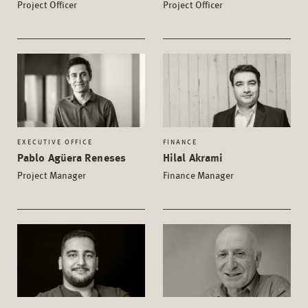
Project Officer
Project Officer
EXECUTIVE OFFICE
FINANCE
Pablo Agüera Reneses
Hilal Akrami
Project Manager
Finance Manager