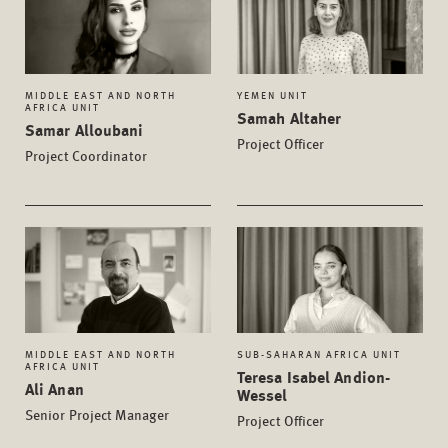
MIDDLE EAST AND NORTH
YEMEN UNIT
AFRICA UNIT
Samah Altaher
Samar Alloubani
Project Officer
Project Coordinator
MIDDLE EAST AND NORTH
SUB-SAHARAN AFRICA UNIT
AFRICA UNIT
Teresa Isabel Andion-
Ali Anan
Wessel
Senior Project Manager
Project Officer