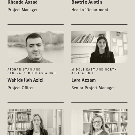
Khanda Assad
Beatrix Austin
Project Manager
Head of Department
AFGHANISTAN AND
MIDDLE EAST AND NORTH
CENTRAL/SOUTH ASIA UNIT
AFRICA UNIT
Wahidullah Azizi
Lara Azzam
Project Officer
Senior Project Manager