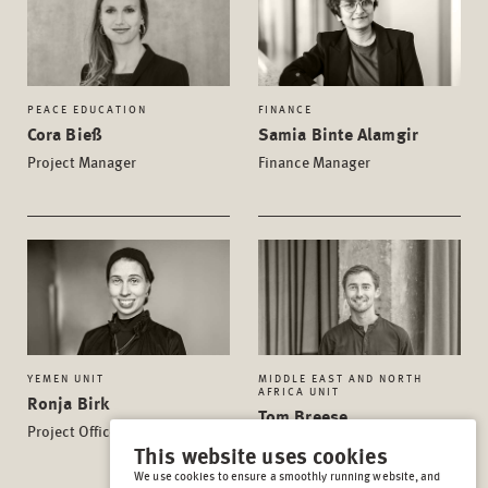
PEACE EDUCATION
FINANCE
Cora Bieß
Samia Binte Alamgir
Project Manager
Finance Manager
YEMEN UNIT
MIDDLE EAST AND NORTH
AFRICA UNIT
Ronja Birk
Tom Breese
Project Officer
Project Manager
This website uses cookies
We use cookies to ensure a smoothly running website, and