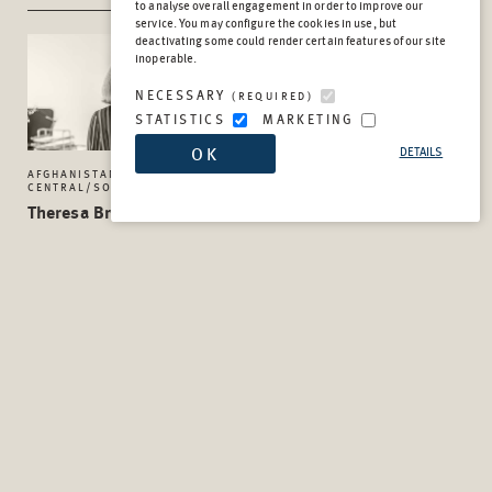
to analyse overall engagement in order to improve our
service. You may configure the cookies in use, but
deactivating some could render certain features of our site
inoperable.
NECESSARY
(REQUIRED)
STATISTICS
MARKETING
OK
DETAILS
AFGHANISTAN AND
MONITORING AND EVALUATION
CENTRAL/SOUTH ASIA UNIT
TEAM
Theresa Breitmaier
Kathrin Buddendieck
Senior Project Manager
Advisor
SUB-SAHARAN AFRICA UNIT
SUB-SAHARAN AFRICA UNIT
Tim Bunke
Victoria Cochrane