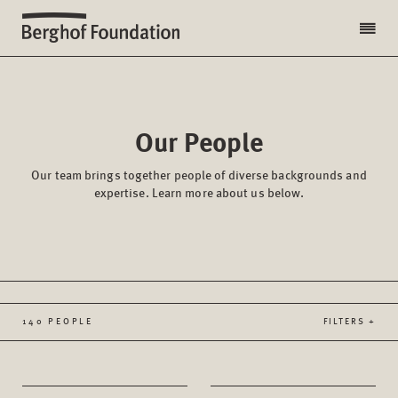
Our People
Our team brings together people of diverse backgrounds and
expertise. Learn more about us below.
140 PEOPLE
FILTERS +