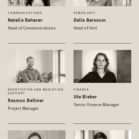
COMMUNICATIONS
YEMEN UNIT
Natalie Baharav
Dalia Barsoum
Head of Communications
Head of Unit
NEGOTIATION AND MEDIATION
FINANCE
SUPPORT
Uta Bieber
Rasmus Bellmer
Senior Finance Manager
Project Manager