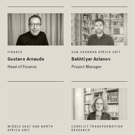
FINANCE
SUB-SAHARAN AFRICA UNIT
Gustavo Arnaudo
Bakhtiyar Aslanov
Head of Finance
Project Manager
MIDDLE EAST AND NORTH
CONFLICT TRANSFORMATION
AFRICA UNIT
RESEARCH