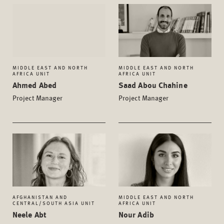
MIDDLE EAST AND NORTH
MIDDLE EAST AND NORTH
AFRICA UNIT
AFRICA UNIT
Ahmed Abed
Saad Abou Chahine
Project Manager
Project Manager
AFGHANISTAN AND
MIDDLE EAST AND NORTH
CENTRAL/SOUTH ASIA UNIT
AFRICA UNIT
Neele Abt
Nour Adib