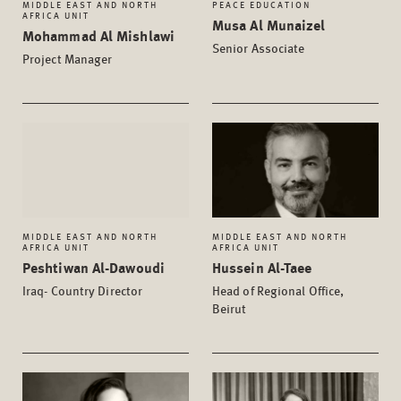
MIDDLE EAST AND NORTH
PEACE EDUCATION
AFRICA UNIT
Musa Al Munaizel
Mohammad Al Mishlawi
Senior Associate
Project Manager
MIDDLE EAST AND NORTH
MIDDLE EAST AND NORTH
AFRICA UNIT
AFRICA UNIT
Peshtiwan Al-Dawoudi
Hussein Al-Taee
Iraq- Country Director
Head of Regional Office,
Beirut