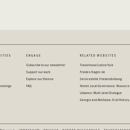
ITIES
ENGAGE
RELATED WEBSITES
Subscribe to our newsletter
Transitional Justice Hub
Support our work
Frieden-fragen.de
Explore our themes
Servicestelle Friedensbildung
rainings
FAQ
Yemen Local Governance: Resource
Lebanon: Multi-level Dialogue
Georgia and Abkhazia: Oral History