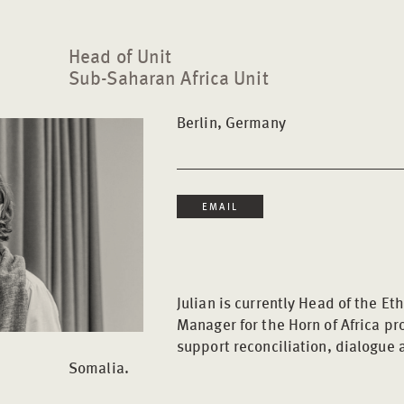
Head of Unit
Sub-Saharan Africa Unit
Berlin, Germany
EMAIL
Julian is currently Head of the Et
Manager for the Horn of Africa pr
support reconciliation, dialogue
Somalia.