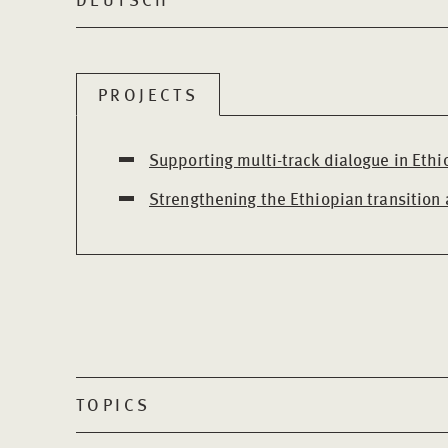
PROJECTS
Supporting multi-track dialogue in Ethi
Strengthening the Ethiopian transition
TOPICS