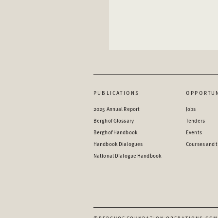
PUBLICATIONS
OPPORTUN
2025 Annual Report
Jobs
Berghof Glossary
Tenders
Berghof Handbook
Events
Handbook Dialogues
Courses and t
National Dialogue Handbook