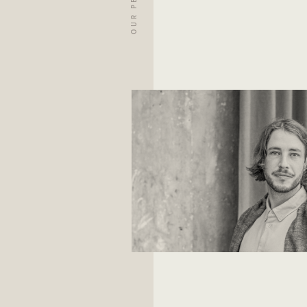
OUR PEOPLE