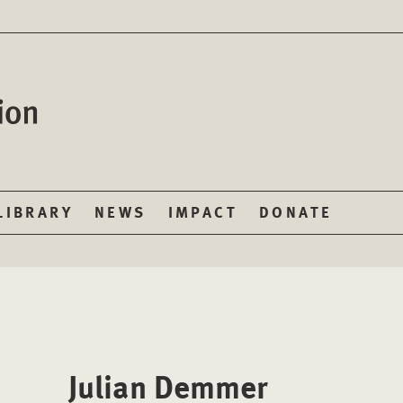
LIBRARY
NEWS
IMPACT
DONATE
Julian Demmer