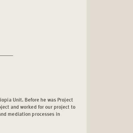
hiopia Unit. Before he was Project
oject and worked for our project to
 and mediation processes in