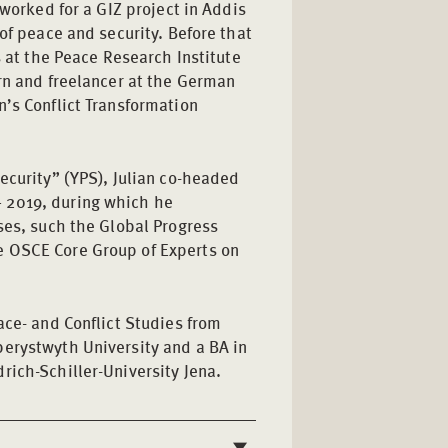
 worked for a GIZ project in Addis
of peace and security. Before that
s at the Peace Research Institute
rn and freelancer at the German
n’s Conflict Transformation
ecurity” (YPS), Julian co-headed
 2019, during which he
ses, such the Global Progress
e OSCE Core Group of Experts on
ace- and Conflict Studies from
erystwyth University and a BA in
rich-Schiller-University Jena.