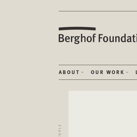
ABOUT
OUR WORK