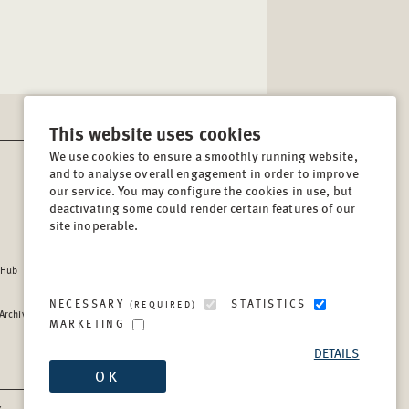
This website uses cookies
We use cookies to ensure a smoothly running website,
and to analyse overall engagement in order to improve
CONTACT
our service. You may configure the cookies in use, but
Lindenstrasse 34
deactivating some could render certain features of our
site inoperable.
10969, Berlin, Germany
Tel:
+49 (30) 8441 540
 Hub
Fax:
+49 (30) 8441 5499
info@berghof-foundation.org
NECESSARY
STATISTICS
(REQUIRED)
 Archive
Press queries
MARKETING
Directory
DETAILS
OK