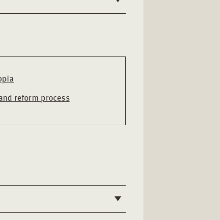
opia
 and reform process