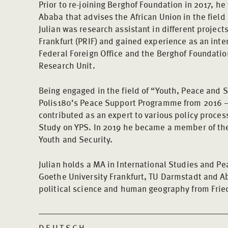
Prior to re-joining Berghof Foundation in 2017, he
Ababa that advises the African Union in the field 
Julian was research assistant in different project
Frankfurt (PRIF) and gained experience as an inte
Federal Foreign Office and the Berghof Foundatio
Research Unit.
Being engaged in the field of “Youth, Peace and S
Polis180’s Peace Support Programme from 2016 –
contributed as an expert to various policy proces
Study on YPS. In 2019 he became a member of th
Youth and Security.
Julian holds a MA in International Studies and Pe
Goethe University Frankfurt, TU Darmstadt and Ab
political science and human geography from Fried
DEUTSCH