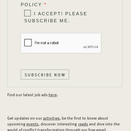
POLICY
*
I ACCEPT! PLEASE
SUBSCRIBE ME.
SUBSCRIBE NOW
Find our latest job ads
here
.
Get updates on our
activities
, be the first to know about
upcoming
events
, discover interesting
reads
and dive into the
world of
conflict transformation
through our free email