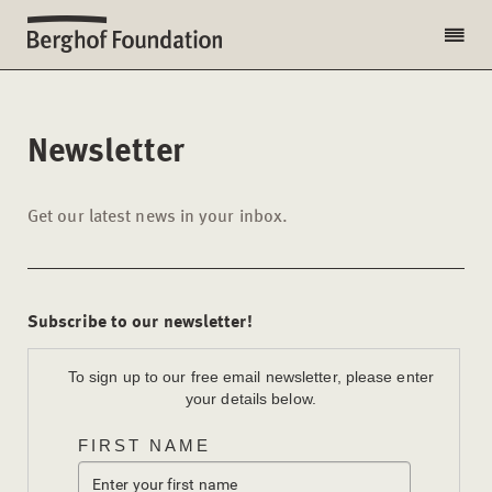
Newsletter
Get our latest news in your inbox.
Subscribe to our newsletter!
To sign up to our free email newsletter, please enter
your details below.
FIRST NAME