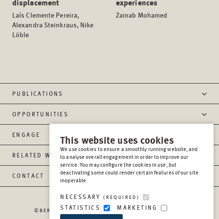
displacement
experiences
Laís Clemente Pereira,
Zainab Mohamed
Alexandra Steinkraus, Nike
Löble
PUBLICATIONS
OPPORTUNITIES
ENGAGE
This website uses cookies
We use cookies to ensure a smoothly running website, and
RELATED WEBSITES
to analyse overall engagement in order to improve our
service. You may configure the cookies in use, but
deactivating some could render certain features of our site
CONTACT
inoperable.
NECESSARY
(REQUIRED)
STATISTICS
MARKETING
©BERGHOF FOUNDATION OPERATIONS GGMBH
2026