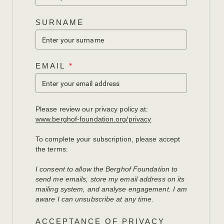
SURNAME
EMAIL
*
Please review our privacy policy at:
www.berghof-foundation.org/privacy
To complete your subscription, please accept
the terms:
I consent to allow the Berghof Foundation to
send me emails, store my email address on its
mailing system, and analyse engagement. I am
aware I can unsubscribe at any time.
ACCEPTANCE OF PRIVACY