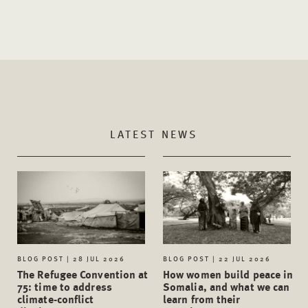
LATEST NEWS
BLOG POST | 28 JUL 2026
BLOG POST | 22 JUL 2026
The Refugee Convention at
How women build peace in
75: time to address
Somalia, and what we can
climate-conflict
learn from their