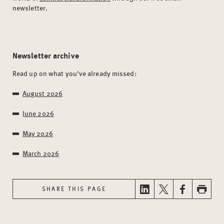
newsletter.
Newsletter archive
Read up on what you've already missed:
August 2026
June 2026
May 2026
March 2026
SHARE THIS PAGE