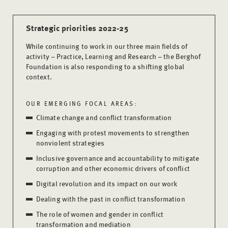
Strategic priorities 2022-25
While continuing to work in our three main fields of
activity – Practice, Learning and Research – the Berghof
Foundation is also responding to a shifting global
context.
OUR EMERGING FOCAL AREAS:
Climate change and conflict transformation
Engaging with protest movements to strengthen
nonviolent strategies
Inclusive governance and accountability to mitigate
corruption and other economic drivers of conflict
Digital revolution and its impact on our work
Dealing with the past in conflict transformation
The role of women and gender in conflict
transformation and mediation