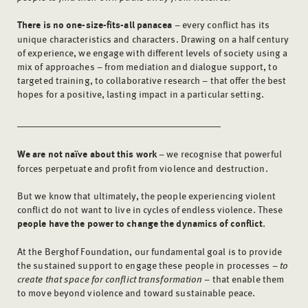
There is no one-size-fits-all panacea
– every conflict has its
unique characteristics and characters. Drawing on a half century
of experience, we engage with different levels of society using a
mix of approaches – from mediation and dialogue support, to
targeted training, to collaborative research – that offer the best
hopes for a positive, lasting impact in a particular setting.
We are not naïve about this work
– we recognise that powerful
forces perpetuate and profit from violence and destruction.
But we know that ultimately, the people experiencing violent
conflict do not want to live in cycles of endless violence. These
people have the power to change the dynamics of conflict
.
At the Berghof Foundation, our fundamental goal is to provide
the sustained support to engage these people in processes –
to
create that space for conflict transformation
­ – that enable them
to move beyond violence and toward sustainable peace.