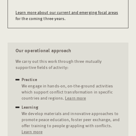
Learn more about our current and emerging focal areas
for the coming three years.
Our operational approach
We carry out this work through three mutually
supportive fields of activity:
Practice
We engage in hands-on, on-the-ground activities
which support conflict transformation in specific
countries and regions.
Learn more
Learning
We develop materials and innovative approaches to
promote peace education, foster peer exchange, and
offer training to people grappling with conflicts.
Learn more