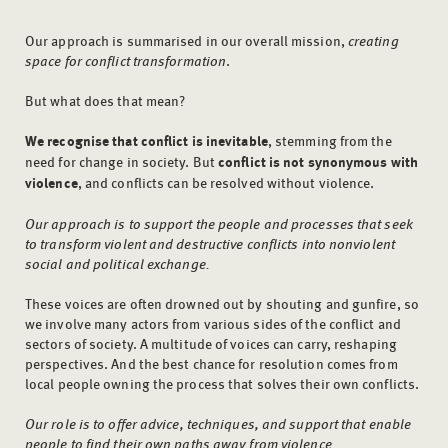
Our approach is summarised in our overall mission,
creating
space for conflict transformation
.
But what does that mean?
We recognise that conflict is inevitable
, stemming from the
need for change in society. But
conflict is not synonymous with
violence
, and conflicts can be resolved without violence.
Our approach is to support the people and processes that seek
to transform violent and destructive conflicts into nonviolent
social and political exchange.
These voices are often drowned out by shouting and gunfire, so
we involve many actors from various sides of the conflict and
sectors of society. A multitude of voices can carry, reshaping
perspectives. And the best chance for resolution comes from
local people owning the process that solves their own conflicts.
Our role is to offer advice, techniques, and support that enable
people to find their own paths away from violence.