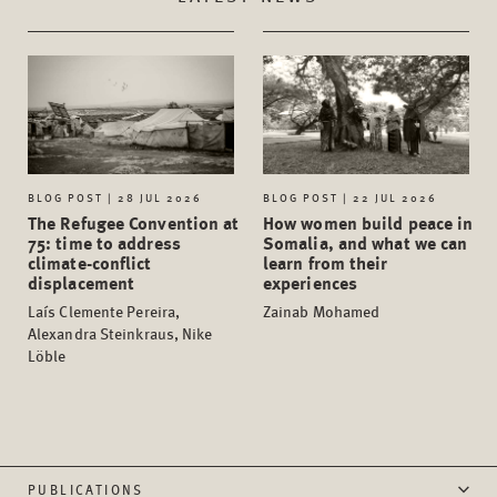
BLOG POST | 28 JUL 2026
BLOG POST | 22 JUL 2026
The Refugee Convention at
How women build peace in
75: time to address
Somalia, and what we can
climate-conflict
learn from their
displacement
experiences
Laís Clemente Pereira,
Zainab Mohamed
Alexandra Steinkraus, Nike
Löble
PUBLICATIONS