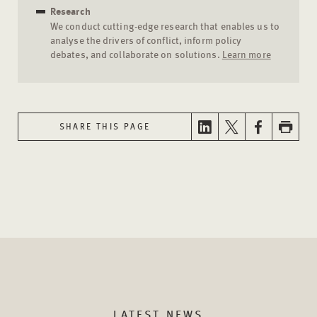
Research
We conduct cutting-edge research that enables us to
analyse the drivers of conflict, inform policy
debates, and collaborate on solutions.
Learn more
SHARE THIS PAGE
LATEST NEWS