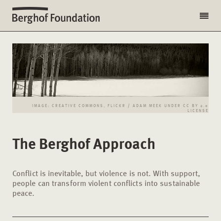
IMAGE: CREATIVE COMMONS, FLICKR / ADAM MEEK UNDER CC BY 2.0
LICENSE
The Berghof Approach
Conflict is inevitable, but violence is not. With support,
people can transform violent conflicts into sustainable
peace.