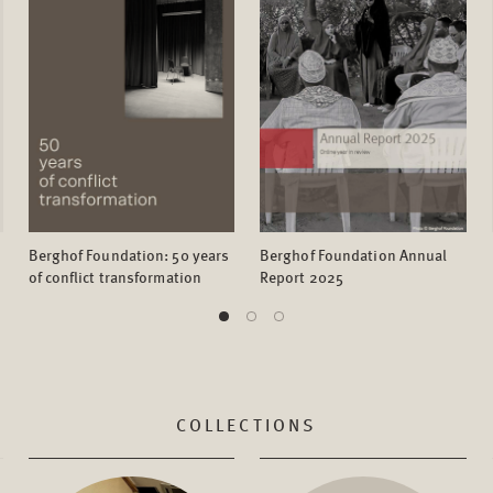
Berghof Foundation: 50 years
Berghof Foundation Annual
of conflict transformation
Report 2025
COLLECTIONS