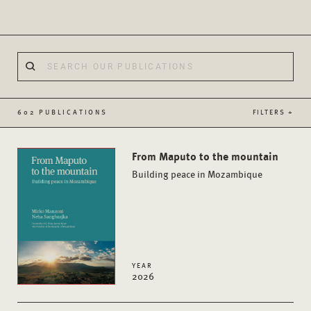
602 PUBLICATIONS
FILTERS +
From Maputo to the mountain
Building peace in Mozambique
YEAR
2026