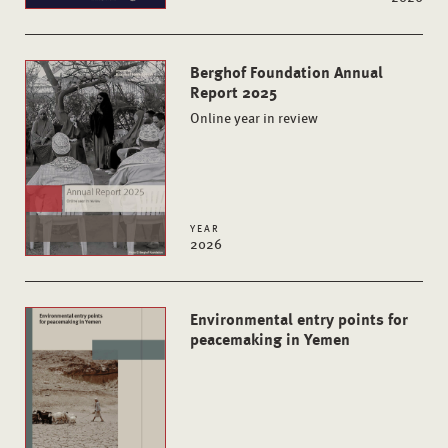
Berghof Foundation Annual
Report 2025
Online year in review
YEAR
2026
Environmental entry points for
peacemaking in Yemen