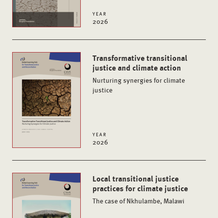
YEAR
2026
Transformative transitional
justice and climate action
Nurturing synergies for climate
justice
YEAR
2026
Local transitional justice
practices for climate justice
The case of Nkhulambe, Malawi