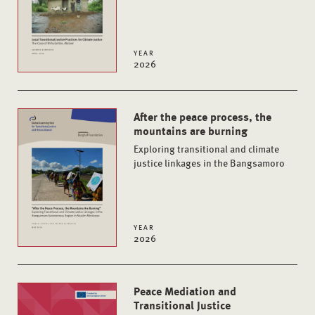
YEAR
2026
After the peace process, the
mountains are burning
Exploring transitional and climate
justice linkages in the Bangsamoro
YEAR
2026
Peace Mediation and
Transitional Justice