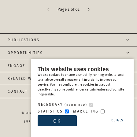
<
Page 1 of 61
>
PUBLICATIONS
OPPORTUNITIES
ENGAGE
This website uses cookies
We use cookies to ensure a smoothly running website, and
RELATED WEBSITES
to analyse overall engagement in order to improve our
service. You may configure the cookies in use, but
deactivating some could render certain features of our site
CONTACT
inoperable.
NECESSARY
(REQUIRED)
STATISTICS
MARKETING
©BERGHOF FOUNDATION OPERATIONS GGMBH
2026
OK
DETAILS
IMPRESSUM
PRIVACY
REPORT MISCONDUCT
TRANSPARENCY