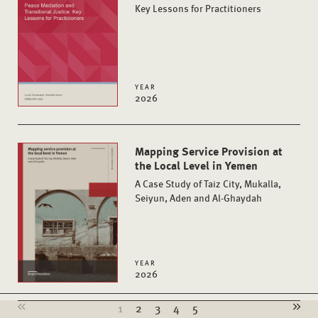
Key Lessons for Practitioners
YEAR
2026
Mapping Service Provision at
the Local Level in Yemen
A Case Study of Taiz City, Mukalla,
Seiyun, Aden and Al-Ghaydah
YEAR
2026
1
2
3
4
5