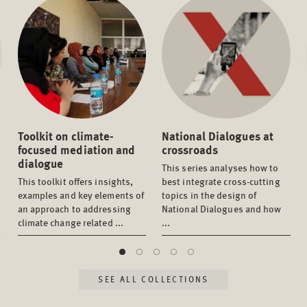
Toolkit on climate-
National Dialogues at
focused mediation and
crossroads
dialogue
This series analyses how to
This toolkit offers insights,
best integrate cross-cutting
examples and key elements of
topics in the design of
an approach to addressing
National Dialogues and how
climate change related ...
...
SEE ALL COLLECTIONS