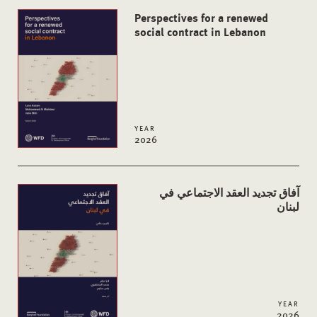
Perspectives for a renewed
social contract in Lebanon
YEAR
2026
آفاق تجدید العقد الاجتماعي في
لبنان
YEAR
2026