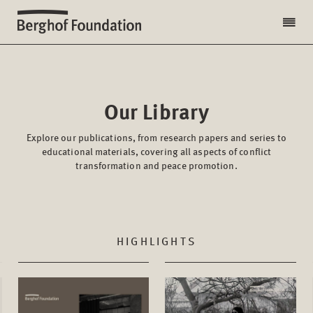
Our Library
Explore our publications, from research papers and series to
educational materials, covering all aspects of conflict
transformation and peace promotion.
HIGHLIGHTS