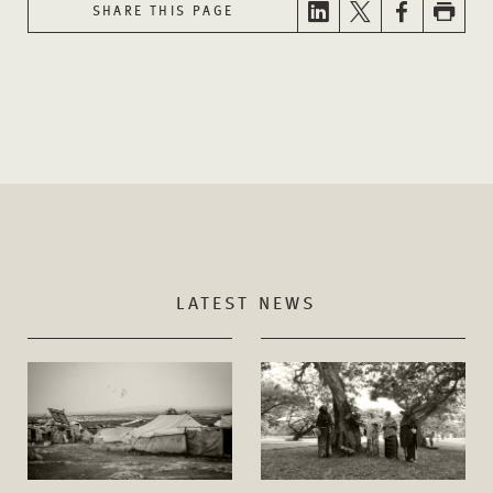
SHARE THIS PAGE
LATEST NEWS