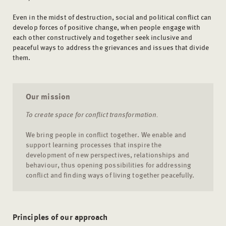
Even in the midst of destruction, social and political conflict can
develop forces of positive change, when people engage with
each other constructively and together seek inclusive and
peaceful ways to address the grievances and issues that divide
them.
Our mission
To create space for conflict transformation.
We bring people in conflict together. We enable and
support learning processes that inspire the
development of new perspectives, relationships and
behaviour, thus opening possibilities for addressing
conflict and finding ways of living together peacefully.
Principles of our approach