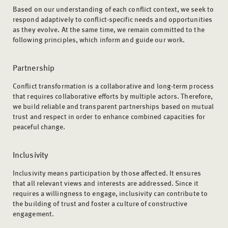
Based on our understanding of each conflict context, we seek to
respond adaptively to conflict-specific needs and opportunities
as they evolve. At the same time, we remain committed to the
following principles, which inform and guide our work.
Partnership
Conflict transformation is a collaborative and long-term process
that requires collaborative efforts by multiple actors. Therefore,
we build reliable and transparent partnerships based on mutual
trust and respect in order to enhance combined capacities for
peaceful change.
Inclusivity
Inclusivity means participation by those affected. It ensures
that all relevant views and interests are addressed. Since it
requires a willingness to engage, inclusivity can contribute to
the building of trust and foster a culture of constructive
engagement.