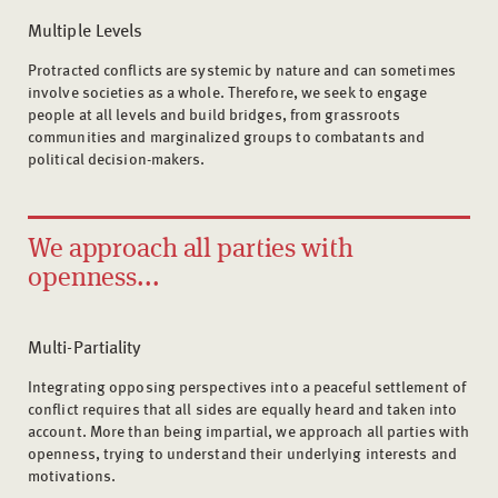
Multiple Levels
Protracted conflicts are systemic by nature and can sometimes
involve societies as a whole. Therefore, we seek to engage
people at all levels and build bridges, from grassroots
communities and marginalized groups to combatants and
political decision-makers.
We approach all parties with
openness...
Multi-Partiality
Integrating opposing perspectives into a peaceful settlement of
conflict requires that all sides are equally heard and taken into
account. More than being impartial, we approach all parties with
openness, trying to understand their underlying interests and
motivations.