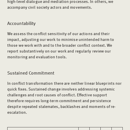
high-level dialogue and mediation processes. In others, we
accompany civil society actors and movements.
Accountability
We assess the conflict sensitivity of our actions and their
impact, adjusting our work to minimise unintended harm to
those we work with and to the broader conflict context. We
report substantively on our work and regularly review our
monitoring and evaluation tools.
Sustained Commitment
In conflict transformation there are neither linear blueprints nor
quick fixes. Sustained change involves addressing systemic
challenges and root causes of conflict. Effective support
therefore requires long-term commitment and persistence
despite repeated stalemates, backlashes and moments of re-
escalation.