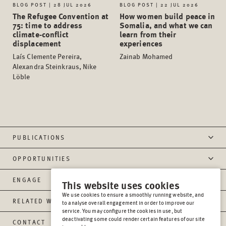
BLOG POST | 28 JUL 2026
BLOG POST | 22 JUL 2026
The Refugee Convention at
How women build peace in
75: time to address
Somalia, and what we can
climate-conflict
learn from their
displacement
experiences
Laís Clemente Pereira,
Zainab Mohamed
Alexandra Steinkraus, Nike
Löble
PUBLICATIONS
OPPORTUNITIES
ENGAGE
This website uses cookies
We use cookies to ensure a smoothly running website, and
RELATED WEBSITES
to analyse overall engagement in order to improve our
service. You may configure the cookies in use, but
deactivating some could render certain features of our site
CONTACT