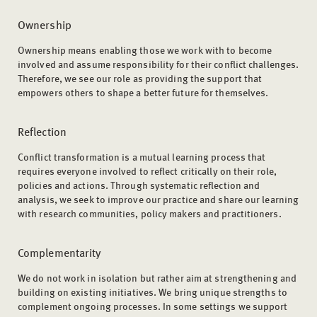
Ownership
Ownership means enabling those we work with to become
involved and assume responsibility for their conflict challenges.
Therefore, we see our role as providing the support that
empowers others to shape a better future for themselves.
Reflection
Conflict transformation is a mutual learning process that
requires everyone involved to reflect critically on their role,
policies and actions. Through systematic reflection and
analysis, we seek to improve our practice and share our learning
with research communities, policy makers and practitioners.
Complementarity
We do not work in isolation but rather aim at strengthening and
building on existing initiatives. We bring unique strengths to
complement ongoing processes. In some settings we support