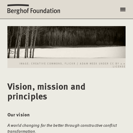
IMAGE: CREATIVE COMMONS, FLICKR / ADAM MEEK UNDER CC BY 2.0
LICENSE
Vision, mission and
principles
Our vision
A world changing for the better through constructive conflict
transformation.