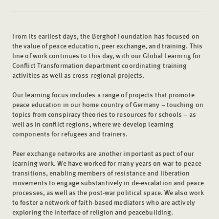
From its earliest days, the Berghof Foundation has focused on
the value of peace education, peer exchange, and training. This
line of work continues to this day, with our Global Learning for
Conflict Transformation department coordinating training
activities as well as cross-regional projects.
Our learning focus includes a range of projects that promote
peace education in our home country of Germany – touching on
topics from conspiracy theories to resources for schools – as
well as in conflict regions, where we develop learning
components for refugees and trainers.
Peer exchange networks are another important aspect of our
learning work. We have worked for many years on war-to-peace
transitions, enabling members of resistance and liberation
movements to engage substantively in de-escalation and peace
processes, as well as the post-war political space. We also work
to foster a network of faith-based mediators who are actively
exploring the interface of religion and peacebuilding.