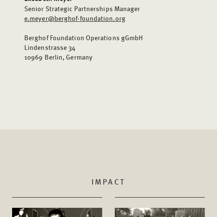
Senior Strategic Partnerships Manager
e.meyer@berghof-foundation.org
Berghof Foundation Operations gGmbH
Lindenstrasse 34
10969 Berlin, Germany
IMPACT