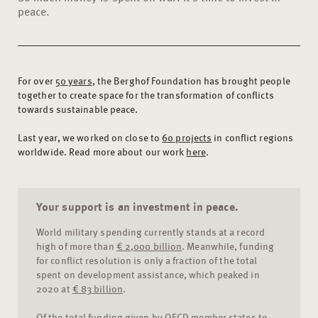
peace.
For over
50 years
, the Berghof Foundation has brought people
together to create space for the transformation of conflicts
towards sustainable peace.
Last year, we worked on close to
60 projects
in conflict regions
worldwide. Read more about our work
here
.
Your support is an investment in peace.
World military spending currently stands at a record
high of more than
€ 2,000 billion
. Meanwhile, funding
for conflict resolution is only a fraction of the total
spent on development assistance, which peaked in
2020 at
€ 83 billion
.
Of the total funding given by OECD member states to