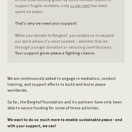
support fragile contexts, only
12 per cent
has been
spent on peace.
That’s why we need your support!
When you donate to Berghof, you enable us to expand
our work where it’s most needed – whether that be
through a single donation or recurring contributions.
Your support gives peace a fighting chance
.
We are continuously asked to engage in mediation, conduct
training, and support efforts to build and foster peace
worldwide.
So far, the Berghof Foundation and its partners have only been
able to secure funding for some of these activities.
We want to do so much more to enable sustainable peace - and
with your support, we can!