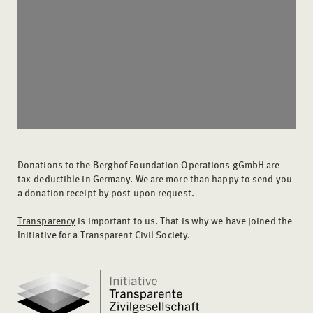
Donations to the Berghof Foundation Operations gGmbH are
tax-deductible in Germany. We are more than happy to send you
a donation receipt by post upon request.
Transparency
is important to us. That is why we have joined the
Initiative for a Transparent Civil Society.