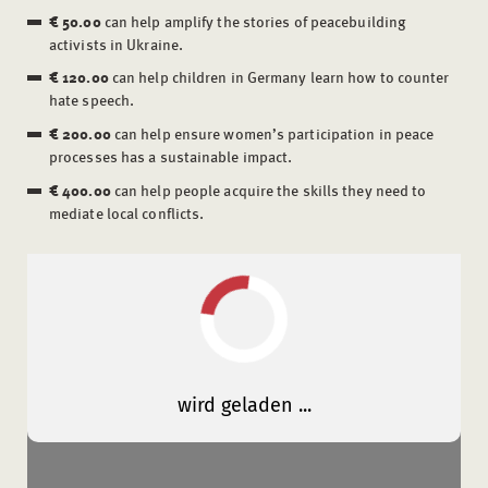
€ 50.00
can help amplify the stories of peacebuilding
activists in Ukraine.
€ 120.00
can help children in Germany learn how to counter
hate speech.
€ 200.00
can help ensure women’s participation in peace
processes has a sustainable impact.
€ 400.00
can help people acquire the skills they need to
mediate local conflicts.