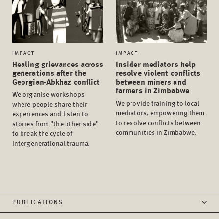
IMPACT
IMPACT
Healing grievances across
Insider mediators help
generations after the
resolve violent conflicts
Georgian-Abkhaz conflict
between miners and
farmers in Zimbabwe
We organise workshops
We provide training to local
where people share their
mediators, empowering them
experiences and listen to
to resolve conflicts between
stories from "the other side"
communities in Zimbabwe.
to break the cycle of
intergenerational trauma.
PUBLICATIONS