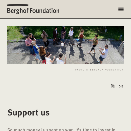
PHOTO © BERGHOF FOUNDATION
DE
Support us
So much money is spent on war. It’s time to invest in