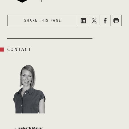
SHARE THIS PAGE
CONTACT
Elisabeth Meyer