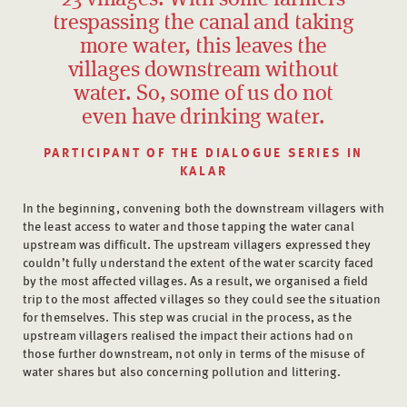
trespassing the canal and taking
more water, this leaves the
villages downstream without
water. So, some of us do not
even have drinking water.
PARTICIPANT OF THE DIALOGUE SERIES IN
KALAR
In the beginning, convening both the downstream villagers with
the least access to water and those tapping the water canal
upstream was difficult. The upstream villagers expressed they
couldn’t fully understand the extent of the water scarcity faced
by the most affected villages. As a result, we organised a field
trip to the most affected villages so they could see the situation
for themselves. This step was crucial in the process, as the
upstream villagers realised the impact their actions had on
those further downstream, not only in terms of the misuse of
water shares but also concerning pollution and littering.