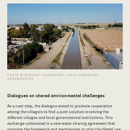
PHOTO © BERGHOF FOUNDATION, PEACE PARADIGMS
ORGANISATION
Dialogues on shared environmental challenges
As a next step, the dialogue aimed to promote cooperation
among the villagers to find a joint solution involving the
different villages and local governmental institutions. This
exchange culminated in a new water-sharing agreement that
provides the framework and mechanisms to stop the illegal use