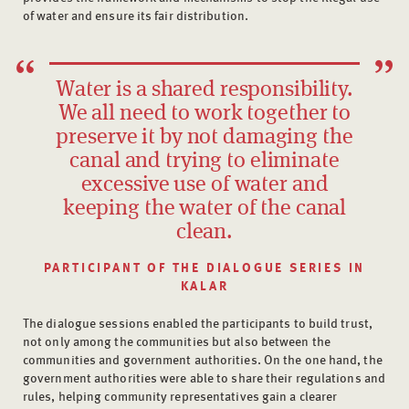
of water and ensure its fair distribution.
Water is a shared responsibility.
We all need to work together to
preserve it by not damaging the
canal and trying to eliminate
excessive use of water and
keeping the water of the canal
clean.
PARTICIPANT OF THE DIALOGUE SERIES IN
KALAR
The dialogue sessions enabled the participants to build trust,
not only among the communities but also between the
communities and government authorities. On the one hand, the
government authorities were able to share their regulations and
rules, helping community representatives gain a clearer