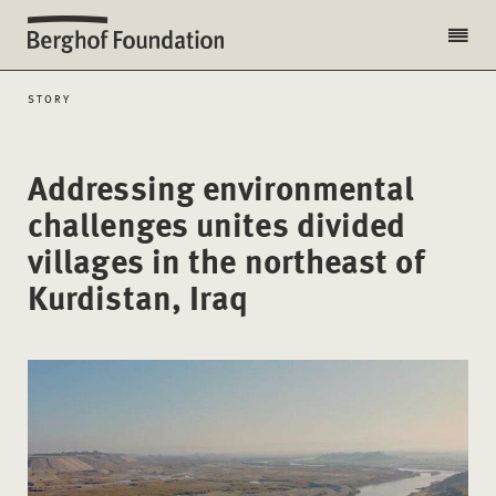
STORY
Addressing environmental
challenges unites divided
villages in the northeast of
Kurdistan, Iraq