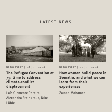
LATEST NEWS
BLOG POST | 28 JUL 2026
BLOG POST | 22 JUL 2026
The Refugee Convention at
How women build peace in
75: time to address
Somalia, and what we can
climate-conflict
learn from their
displacement
experiences
Laís Clemente Pereira,
Zainab Mohamed
Alexandra Steinkraus, Nike
Löble