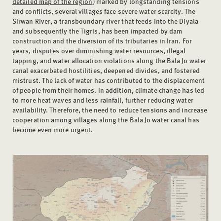
detailed map of the region
) marked by longstanding tensions
and conflicts, several villages face severe water scarcity. The
Sirwan River, a transboundary river that feeds into the Diyala
and subsequently the Tigris, has been impacted by dam
construction and the diversion of its tributaries in Iran. For
years, disputes over diminishing water resources, illegal
tapping, and water allocation violations along the Bala Jo water
canal exacerbated hostilities, deepened divides, and fostered
mistrust. The lack of water has contributed to the displacement
of people from their homes. In addition, climate change has led
to more heat waves and less rainfall, further reducing water
availability. Therefore, the need to reduce tensions and increase
cooperation among villages along the Bala Jo water canal has
become even more urgent.