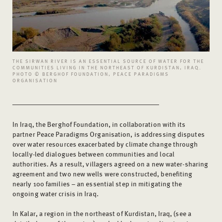
THE SIRWAN RIVER IS AN ESSENTIAL SOURCE OF WATER FOR THE
COMMUNITIES LIVING IN THE NORTHEAST OF KURDISTAN, IRAQ.
PHOTO © BERGHOF FOUNDATION, PEACE PARADIGMS
ORGANISATION
In Iraq, the Berghof Foundation, in collaboration with its
partner Peace Paradigms Organisation, is addressing disputes
over water resources exacerbated by climate change through
locally-led dialogues between communities and local
authorities. As a result, villagers agreed on a new water-sharing
agreement and two new wells were constructed, benefiting
nearly 100 families – an essential step in mitigating the
ongoing water crisis in Iraq.
In Kalar, a region in the northeast of Kurdistan, Iraq, (see a