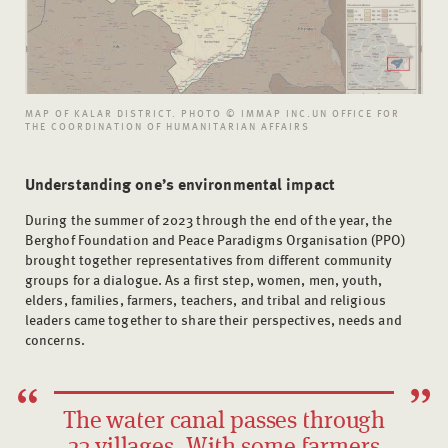
MAP OF KALAR DISTRICT. PHOTO © IMMAP INC.UN OFFICE FOR
THE COORDINATION OF HUMANITARIAN AFFAIRS
Understanding one’s environmental impact
During the summer of 2023 through the end of the year, the
Berghof Foundation and Peace Paradigms Organisation (PPO)
brought together representatives from different community
groups for a dialogue. As a first step, women, men, youth,
elders, families, farmers, teachers, and tribal and religious
leaders came together to share their perspectives, needs and
concerns.
The water canal passes through
23 villages. With some farmers