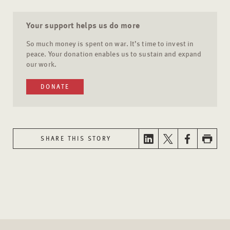
Your support helps us do more
So much money is spent on war. It’s time to invest in
peace. Your donation enables us to sustain and expand
our work.
DONATE
SHARE THIS STORY