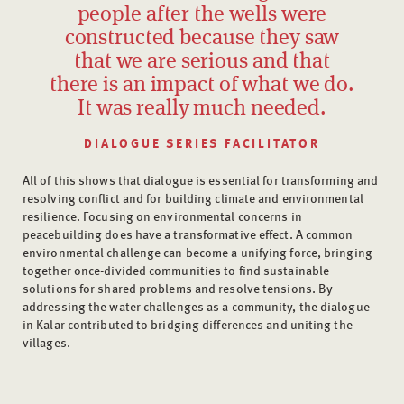
people after the wells were
constructed because they saw
that we are serious and that
there is an impact of what we do.
It was really much needed.
DIALOGUE SERIES FACILITATOR
All of this shows that dialogue is essential for transforming and
resolving conflict and for building climate and environmental
resilience. Focusing on environmental concerns in
peacebuilding does have a transformative effect. A common
environmental challenge can become a unifying force, bringing
together once-divided communities to find sustainable
solutions for shared problems and resolve tensions. By
addressing the water challenges as a community, the dialogue
in Kalar contributed to bridging differences and uniting the
villages.