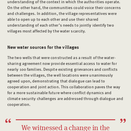
understanding of the context in which the authorities operate.
On the other hand, the communities could voice their concerns
and challenges. In addition, the village representatives were
able to open up to each other and use their shared
understanding of each other’s needs to jointly identify two
villages most affected by the water scarcity.
New water sources for the villages
The two wells that were constructed as a result of the water-
sharing agreement now provide essential access to water for
nearly 100 families. Despite existing grievances and conflicts
between the villages, the well locations were unanimously
agreed upon, demonstrating that dialogue can lead to
cooperation and joint action. This collaboration paves the way
for a more sustainable future where conflict dynamics and
climate security challenges are addressed through dialogue and
cooperation.
We witnessed a change in the