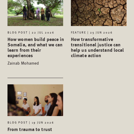
BLOG POST | 22 JUL 2026
FEATURE | 25 JUN 2026
How women build peace in
How transformative
Somalia, and what we can
transitional justice can
learn from their
help us understand local
experiences
climate action
Zainab Mohamed
BLOG POST | 19 JUN 2026
From trauma to trust