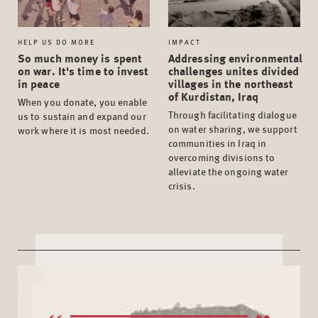
HELP US DO MORE
IMPACT
So much money is spent
Addressing environmental
on war. It's time to invest
challenges unites divided
in peace
villages in the northeast
of Kurdistan, Iraq
When you donate, you enable
Through facilitating dialogue
us to sustain and expand our
on water sharing, we support
work where it is most needed.
communities in Iraq in
overcoming divisions to
alleviate the ongoing water
crisis.