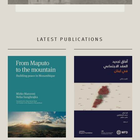
LATEST PUBLICATIONS