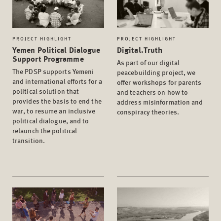
PROJECT HIGHLIGHT
PROJECT HIGHLIGHT
Yemen Political Dialogue
Digital.Truth
Support Programme
As part of our digital
The PDSP supports Yemeni
peacebuilding project, we
and international efforts for a
offer workshops for parents
political solution that
and teachers on how to
provides the basis to end the
address misinformation and
war, to resume an inclusive
conspiracy theories.
political dialogue, and to
relaunch the political
transition.