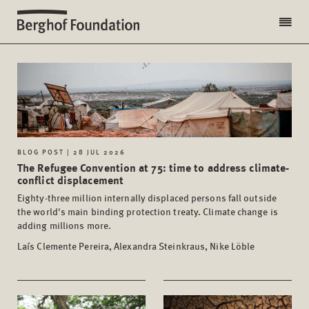
BLOG POST | 28 JUL 2026
The Refugee Convention at 75: time to address climate-
conflict displacement
Eighty-three million internally displaced persons fall outside
the world's main binding protection treaty. Climate change is
adding millions more.
Laís Clemente Pereira, Alexandra Steinkraus, Nike Löble