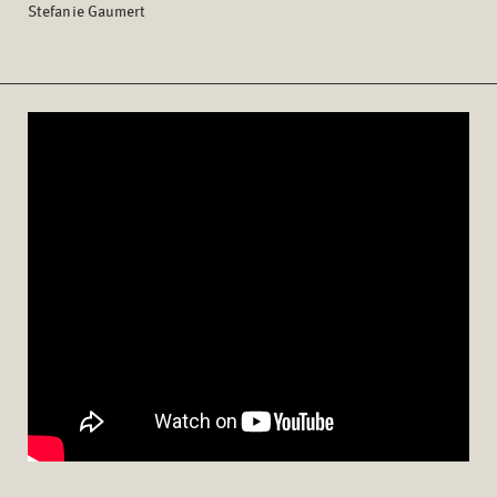
Stefanie Gaumert