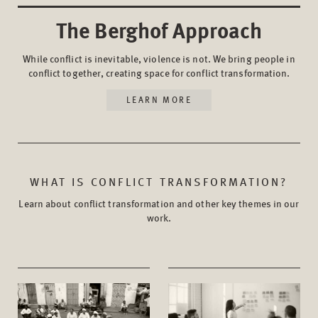
The Berghof Approach
While conflict is inevitable, violence is not. We bring people in
conflict together, creating space for conflict transformation.
LEARN MORE
WHAT IS CONFLICT TRANSFORMATION?
Learn about conflict transformation and other key themes in our
work.