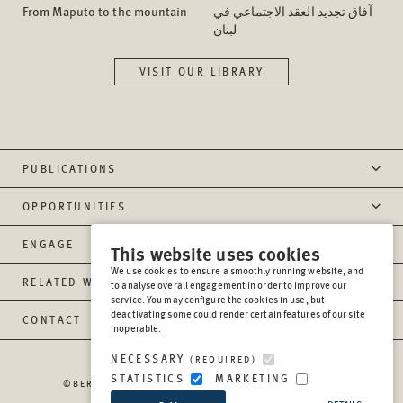
From Maputo to the mountain
آفاق تجدید العقد الاجتماعي في
لبنان
VISIT OUR LIBRARY
PUBLICATIONS
OPPORTUNITIES
ENGAGE
This website uses cookies
We use cookies to ensure a smoothly running website, and
RELATED WEBSITES
to analyse overall engagement in order to improve our
service. You may configure the cookies in use, but
deactivating some could render certain features of our site
CONTACT
inoperable.
NECESSARY
(REQUIRED)
STATISTICS
MARKETING
©BERGHOF FOUNDATION OPERATIONS GGMBH
2026