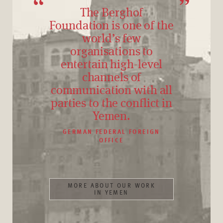
The Berghof
Foundation is one of the
world’s few
organisations to
entertain high-level
channels of
communication with all
parties to the conflict in
Yemen.
GERMAN FEDERAL FOREIGN
OFFICE
MORE ABOUT OUR WORK
IN YEMEN