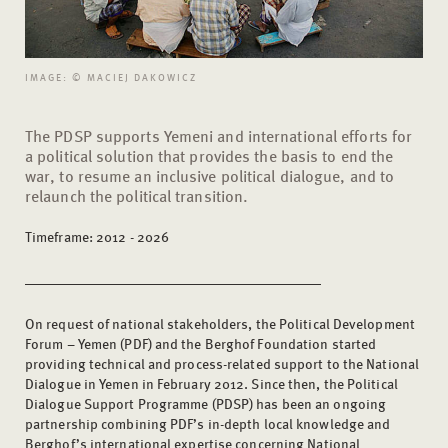
IMAGE: © MACIEJ DAKOWICZ
The PDSP supports Yemeni and international efforts for
a political solution that provides the basis to end the
war, to resume an inclusive political dialogue, and to
relaunch the political transition.
Timeframe: 2012 - 2026
On request of national stakeholders, the Political Development
Forum – Yemen (PDF) and the Berghof Foundation started
providing technical and process-related support to the National
Dialogue in Yemen in February 2012. Since then, the Political
Dialogue Support Programme (PDSP) has been an ongoing
partnership combining PDF’s in-depth local knowledge and
Berghof’s international expertise concerning National