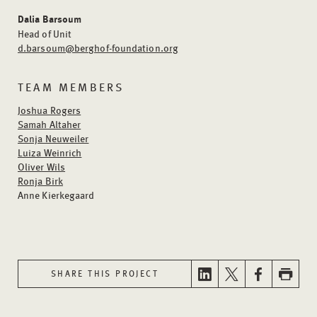
Dalia Barsoum
Head of Unit
d.barsoum@berghof-foundation.org
TEAM MEMBERS
Joshua Rogers
Samah Altaher
Sonja Neuweiler
Luiza Weinrich
Oliver Wils
Ronja Birk
Anne Kierkegaard
SHARE THIS PROJECT