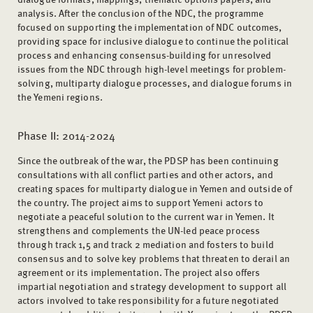
analysis. After the conclusion of the NDC, the programme
focused on supporting the implementation of NDC outcomes,
providing space for inclusive dialogue to continue the political
process and enhancing consensus-building for unresolved
issues from the NDC through high-level meetings for problem-
solving, multiparty dialogue processes, and dialogue forums in
the Yemeni regions.
Phase II: 2014-2024
Since the outbreak of the war, the PDSP has been continuing
consultations with all conflict parties and other actors, and
creating spaces for multiparty dialogue in Yemen and outside of
the country. The project aims to support Yemeni actors to
negotiate a peaceful solution to the current war in Yemen. It
strengthens and complements the UN-led peace process
through track 1,5 and track 2 mediation and fosters to build
consensus and to solve key problems that threaten to derail an
agreement or its implementation. The project also offers
impartial negotiation and strategy development to support all
actors involved to take responsibility for a future negotiated