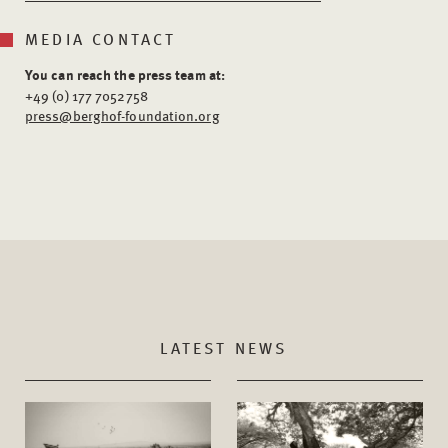
MEDIA CONTACT
You can reach the press team at:
+49 (0) 177 7052758
press@berghof-foundation.org
LATEST NEWS