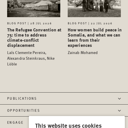
BLOG POST | 28 JUL 2026
BLOG POST | 22 JUL 2026
The Refugee Convention at
How women build peace in
75: time to address
Somalia, and what we can
climate-conflict
learn from their
displacement
experiences
Laís Clemente Pereira,
Zainab Mohamed
Alexandra Steinkraus, Nike
Löble
PUBLICATIONS
OPPORTUNITIES
ENGAGE
This website uses cookies