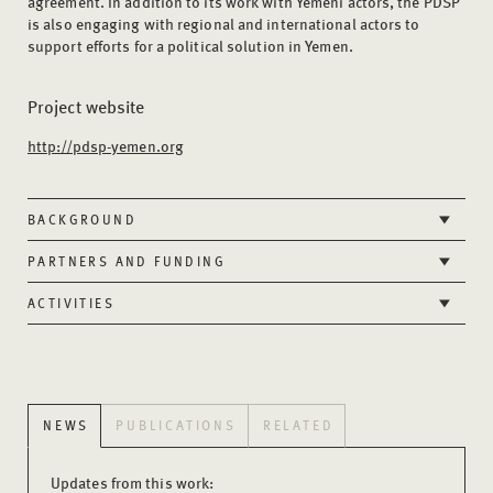
agreement. In addition to its work with Yemeni actors, the PDSP
is also engaging with regional and international actors to
support efforts for a political solution in Yemen.
Project website
http://pdsp-yemen.org
BACKGROUND
PARTNERS AND FUNDING
ACTIVITIES
NEWS
PUBLICATIONS
RELATED
Updates from this work: