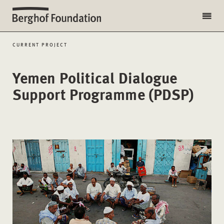
CURRENT PROJECT
Yemen Political Dialogue
Support Programme (PDSP)