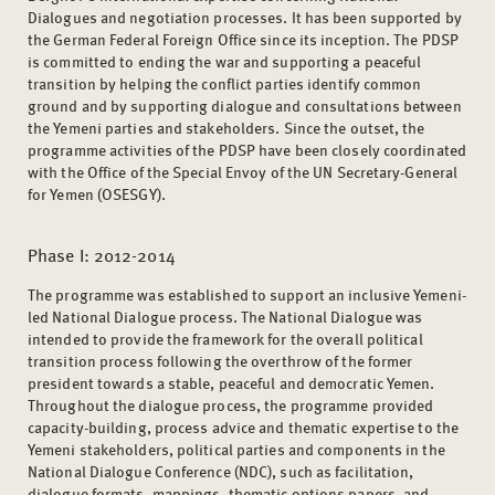
Dialogues and negotiation processes. It has been supported by
the German Federal Foreign Office since its inception. The PDSP
is committed to ending the war and supporting a peaceful
transition by helping the conflict parties identify common
ground and by supporting dialogue and consultations between
the Yemeni parties and stakeholders. Since the outset, the
programme activities of the PDSP have been closely coordinated
with the Office of the Special Envoy of the UN Secretary-General
for Yemen (OSESGY).
Phase I: 2012-2014
The programme was established to support an inclusive Yemeni-
led National Dialogue process. The National Dialogue was
intended to provide the framework for the overall political
transition process following the overthrow of the former
president towards a stable, peaceful and democratic Yemen.
Throughout the dialogue process, the programme provided
capacity-building, process advice and thematic expertise to the
Yemeni stakeholders, political parties and components in the
National Dialogue Conference (NDC), such as facilitation,
dialogue formats, mappings, thematic options papers, and