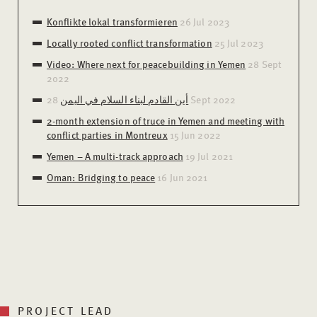
Konflikte lokal transformieren
26 Jul 2023
Locally rooted conflict transformation
25 Jul 2023
Video: Where next for peacebuilding in Yemen
28 Sept
2022
أين القادم لبناء السلام في اليمن
28 Sept 2022
2-month extension of truce in Yemen and meeting with
conflict parties in Montreux
15 Jun 2022
Yemen – A multi-track approach
19 Jul 2021
Oman: Bridging to peace
16 Jun 2021
PROJECT LEAD