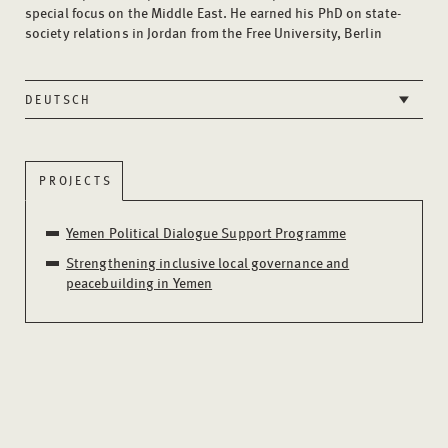
special focus on the Middle East. He earned his PhD on state-
society relations in Jordan from the Free University, Berlin
DEUTSCH
PROJECTS
Yemen Political Dialogue Support Programme
Strengthening inclusive local governance and
peacebuilding in Yemen