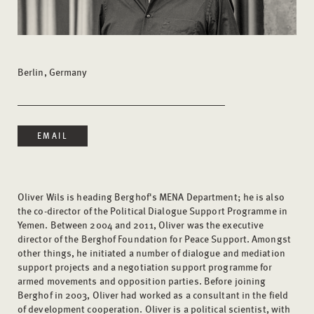
Berlin, Germany
EMAIL
Oliver Wils is heading Berghof's MENA Department; he is also
the co-director of the Political Dialogue Support Programme in
Yemen. Between 2004 and 2011, Oliver was the executive
director of the Berghof Foundation for Peace Support. Amongst
other things, he initiated a number of dialogue and mediation
support projects and a negotiation support programme for
armed movements and opposition parties. Before joining
Berghof in 2003, Oliver had worked as a consultant in the field
of development cooperation. Oliver is a political scientist, with