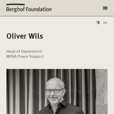
DE
Oliver Wils
Head of Department
MENA Peace Support