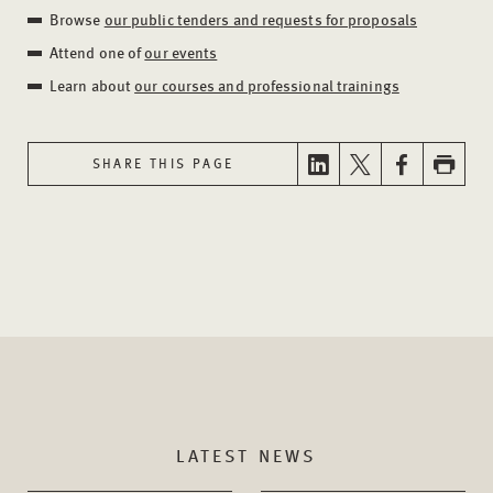
Browse
our public tenders and requests for proposals
Attend one of
our events
Learn about
our courses and professional trainings
SHARE THIS PAGE
LATEST NEWS