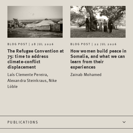
BLOG POST | 28 JUL 2026
BLOG POST | 22 JUL 2026
The Refugee Convention at
How women build peace in
75: time to address
Somalia, and what we can
climate-conflict
learn from their
displacement
experiences
Laís Clemente Pereira,
Zainab Mohamed
Alexandra Steinkraus, Nike
Löble
PUBLICATIONS