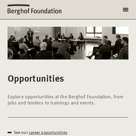
Opportunities
Explore opportunities at the Berghof Foundation, from
jobs and tenders to trainings and events.
See our
career opportunities