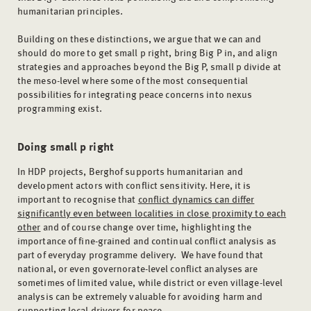
humanitarian principles.
Building on these distinctions, we argue that we can and
should do more to get small p right, bring Big P in, and align
strategies and approaches beyond the Big P, small p divide at
the meso-level where some of the most consequential
possibilities for integrating peace concerns into nexus
programming exist.
Doing small p right
In HDP projects, Berghof supports humanitarian and
development actors with conflict sensitivity. Here, it is
important to recognise that
conflict dynamics can differ
significantly even between localities in close proximity to each
other
and of course change over time, highlighting the
importance of fine-grained and continual conflict analysis as
part of everyday programme delivery. We have found that
national, or even governorate-level conflict analyses are
sometimes of limited value, while district or even village-level
analysis can be extremely valuable for avoiding harm and
supporting local drivers for peace.