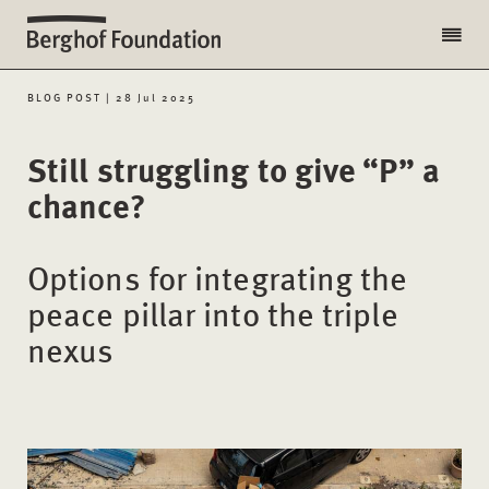
BLOG POST | 28 Jul 2025
Still struggling to give “P” a
chance?
Options for integrating the
peace pillar into the triple
nexus