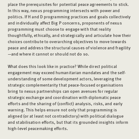
place the prerequisites for potential peace agreements to stick.
In this way, nexus programming intersects with power and
politics. If H and D programming practices and goals collectively
and individually affect Big P concerns, proponents of nexus
programming must choose to engage with that reality
thoughtfully, ethically, and strategically and articulate how their
choices contribute to overarching objectives to move towards
peace and address the structural causes of violence and fragility
—and where it cannot or should not do so.
What does this look like in practice? While direct political
engagement may exceed humanitarian mandates and the self-
understanding of some development actors, leveraging the
strategic complementarity that peace-focused organisations
bring to nexus partnerships can open avenues for regular
strategic exchange and coordination with diplomatic peace
efforts and the sharing of (conflict) analysis, risks, and early
warning. This helps ensure not only that programming is
aligned (or at least not contradictory) with political dialogue
and stabilisation efforts, but that its grounded insights inform
high-level peacemaking efforts.