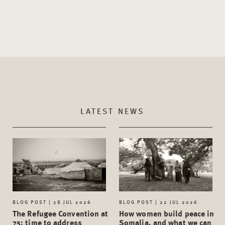
LATEST NEWS
BLOG POST | 28 JUL 2026
BLOG POST | 22 JUL 2026
The Refugee Convention at
How women build peace in
75: time to address
Somalia, and what we can