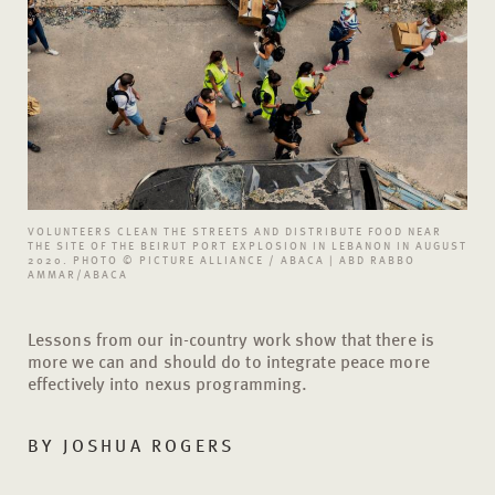
VOLUNTEERS CLEAN THE STREETS AND DISTRIBUTE FOOD NEAR
THE SITE OF THE BEIRUT PORT EXPLOSION IN LEBANON IN AUGUST
2020. PHOTO © PICTURE ALLIANCE / ABACA | ABD RABBO
AMMAR/ABACA
Lessons from our in-country work show that there is
more we can and should do to integrate peace more
effectively into nexus programming.
BY
JOSHUA ROGERS