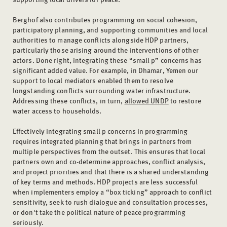
Berghof also contributes programming on social cohesion,
participatory planning, and supporting communities and local
authorities to manage conflicts alongside HDP partners,
particularly those arising around the interventions of other
actors. Done right, integrating these “small p” concerns has
significant added value. For example, in Dhamar, Yemen our
support to local mediators enabled them to resolve
longstanding conflicts surrounding water infrastructure.
Addressing these conflicts, in turn,
allowed UNDP
to restore
water access to households.
Effectively integrating small p concerns in programming
requires integrated planning that brings in partners from
multiple perspectives from the outset. This ensures that local
partners own and co-determine approaches, conflict analysis,
and project priorities and that there is a shared understanding
of key terms and methods. HDP projects are less successful
when implementers employ a “box ticking” approach to conflict
sensitivity, seek to rush dialogue and consultation processes,
or don't take the political nature of peace programming
seriously.