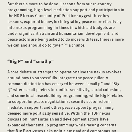
But there's more to be done. Lessons from our in-country
programming, high-level mediation support and participation in
the HDP Nexus Community of Practice suggest three key
lessons, explored below, for integrating peace more effectively
into nexus programming. In times in which aid budgets are
under significant strain and humanitarian, development, and
peace actors are being asked to do more with less, there is more
we can and should do to give “P” a chance.
“Big P” and “small p”
A core debate in attempts to operationalise the nexus revolves
around how to successfully integrate the peace pillar. A
common distinction has emerged between “small p” and “Big
P,” where small p refers to conflict sensitivity, social cohesion,
and some local peacebuilding programming, while Big P relates
to support for peace negotiations, security sector reform,
mediation support, and other peace support programming
deemed more politically sensitive. Within the HDP nexus
discussion, humanitarian and development actors have
expanded their small p programming while
raising concerns
that Big P activities risks politicising aid and compromising