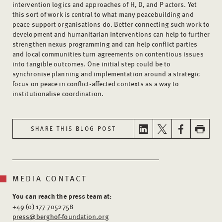
intervention logics and approaches of H, D, and P actors. Yet
this sort of work is central to what many peacebuilding and
peace support organisations do. Better connecting such work to
development and humanitarian interventions can help to further
strengthen nexus programming and can help conflict parties
and local communities turn agreements on contentious issues
into tangible outcomes. One initial step could be to
synchronise planning and implementation around a strategic
focus on peace in conflict-affected contexts as a way to
institutionalise coordination.
SHARE THIS BLOG POST
MEDIA CONTACT
You can reach the press team at:
+49 (0) 177 7052758
press@berghof-foundation.org