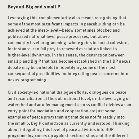
Beyond
Big and small P
Leveraging this complementarity also means recognising that
some of the most significant impacts in peacebuilding can be
achieved at the meso-level—below sometimes blocked and
politicised national-level peace processes, but above
community level programming, where gains in social cohesion,
for instance, can fall prey to renewed escalation linked to
higher-level dynamics. In this sense, the distinction between
small p and Big P that has become established in the HDP nexus
debate may be unhelpful in identifying some of the most
consequential possibilities for integrating peace concerns into
nexus programming.
Civil society-led national dialogue efforts, dialogues on peace
and reconciliation at the sub-national level, or the leveraging of
watershed and aquifer management across conflict divides as an
entry point for mediation and cooperation are just some
examples of peace programming that does not fit readily into
the small p, Big P distinction as currently understood. Thinking
about integrating this level of peace activities into HDP
programming comes up against sectoral silos and the different