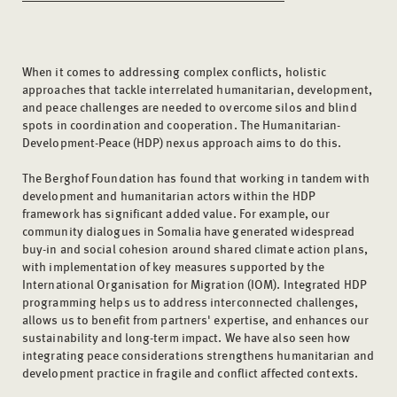
When it comes to addressing complex conflicts, holistic
approaches that tackle interrelated humanitarian, development,
and peace challenges are needed to overcome silos and blind
spots in coordination and cooperation. The Humanitarian-
Development-Peace (HDP) nexus approach aims to do this.
The Berghof Foundation has found that working in tandem with
development and humanitarian actors within the HDP
framework has significant added value. For example, our
community dialogues in Somalia have generated widespread
buy-in and social cohesion around shared climate action plans,
with implementation of key measures supported by the
International Organisation for Migration (IOM). Integrated HDP
programming helps us to address interconnected challenges,
allows us to benefit from partners' expertise, and enhances our
sustainability and long-term impact. We have also seen how
integrating peace considerations strengthens humanitarian and
development practice in fragile and conflict affected contexts.