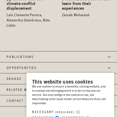
climate-conflict
learn from their
displacement
experiences
Laís Clemente Pereira,
Zainab Mohamed
Alexandra Steinkraus, Nike
Löble
PUBLICATIONS
OPPORTUNITIES
ENGAGE
This website uses cookies
We use cookies to ensure a smoothly running website, and
RELATED WEBSITES
to analyse overall engagement in order to improve our
service. You may configure the cookies in use, but
deactivating some could render certain features of our site
CONTACT
inoperable.
NECESSARY
(REQUIRED)