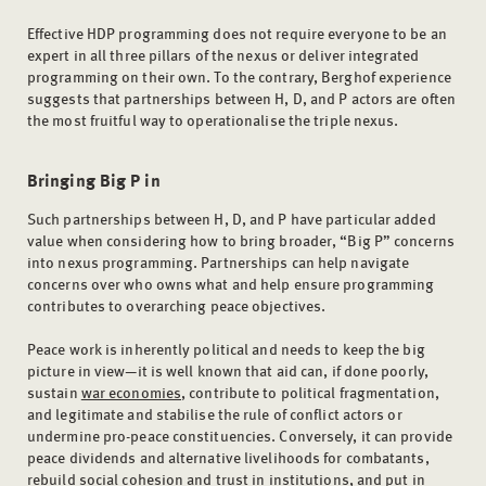
Effective HDP programming does not require everyone to be an
expert in all three pillars of the nexus or deliver integrated
programming on their own. To the contrary, Berghof experience
suggests that partnerships between H, D, and P actors are often
the most fruitful way to operationalise the triple nexus.
Bringing
Big P in
Such partnerships between H, D, and P have particular added
value when considering how to bring broader, “Big P” concerns
into nexus programming. Partnerships can help navigate
concerns over who owns what and help ensure programming
contributes to overarching peace objectives.
Peace work is inherently political and needs to keep the big
picture in view—it is well known that aid can, if done poorly,
sustain
war economies
, contribute to political fragmentation,
and legitimate and stabilise the rule of conflict actors or
undermine pro-peace constituencies. Conversely, it can provide
peace dividends and alternative livelihoods for combatants,
rebuild social cohesion and trust in institutions, and put in