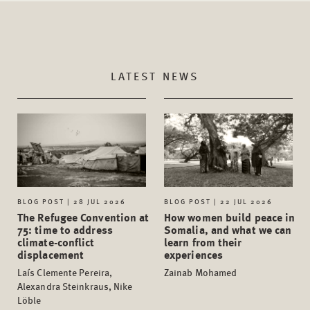
LATEST NEWS
BLOG POST | 28 JUL 2026
BLOG POST | 22 JUL 2026
The Refugee Convention at
How women build peace in
75: time to address
Somalia, and what we can
climate-conflict
learn from their
displacement
experiences
Laís Clemente Pereira,
Zainab Mohamed
Alexandra Steinkraus, Nike
Löble