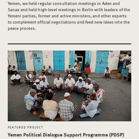
Yemen, we held regular consultation meetings in Aden and
Sanaa and held high-level meetings in Berlin with leaders of the
Yemeni parties, former and active ministers, and other experts
to complement official negotiations and feed new ideas into the
peace process.
FEATURED PROJECT
Yemen Political Dialogue Support Programme (PDSP)