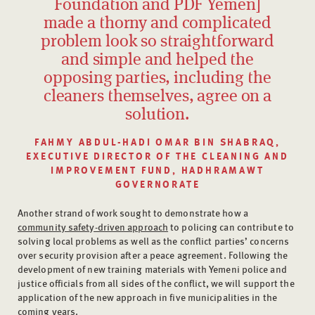
Foundation and PDF Yemen]
made a thorny and complicated
problem look so straightforward
and simple and helped the
opposing parties, including the
cleaners themselves, agree on a
solution.
FAHMY ABDUL-HADI OMAR BIN SHABRAQ,
EXECUTIVE DIRECTOR OF THE CLEANING AND
IMPROVEMENT FUND, HADHRAMAWT
GOVERNORATE
Another strand of work sought to demonstrate how a
community safety-driven approach
to policing can contribute to
solving local problems as well as the conflict parties’ concerns
over security provision after a peace agreement. Following the
development of new training materials with Yemeni police and
justice officials from all sides of the conflict, we will support the
application of the new approach in five municipalities in the
coming years.