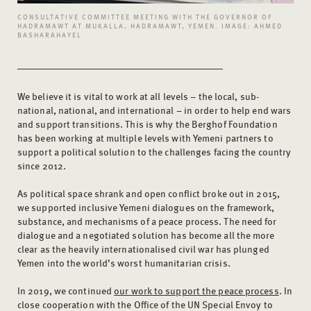
CONSULTATIVE COMMITTEE MEETING WITH THE GOVERNOR OF
HADRAMAWT AT MUKALLA, HADRAMAWT, YEMEN. IMAGE: AHMED
BASHARAHAYEL
We believe it is vital to work at all levels – the local, sub-
national, national, and international – in order to help end wars
and support transitions. This is why the Berghof Foundation
has been working at multiple levels with Yemeni partners to
support a political solution to the challenges facing the country
since 2012.
As political space shrank and open conflict broke out in 2015,
we supported inclusive Yemeni dialogues on the framework,
substance, and mechanisms of a peace process. The need for
dialogue and a negotiated solution has become all the more
clear as the heavily internationalised civil war has plunged
Yemen into the world’s worst humanitarian crisis.
In 2019, we continued
our work to support the peace process
. In
close cooperation with the Office of the UN Special Envoy to