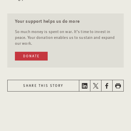
Your support helps us do more
So much money is spent on war. It’s time to invest in
peace. Your donation enables us to sustain and expand
our work.
DONATE
SHARE THIS STORY