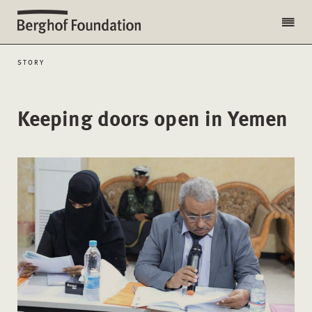
STORY
Keeping doors open in Yemen