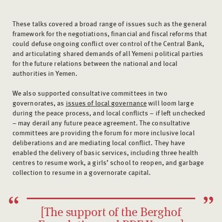
These talks covered a broad range of issues such as the general
framework for the negotiations, financial and fiscal reforms that
could defuse ongoing conflict over control of the Central Bank,
and articulating shared demands of all Yemeni political parties
for the future relations between the national and local
authorities in Yemen.
We also supported consultative committees in two
governorates, as
issues of local governance
will loom large
during the peace process, and local conflicts – if left unchecked
– may derail any future peace agreement. The consultative
committees are providing the forum for more inclusive local
deliberations and are mediating local conflict. They have
enabled the delivery of basic services, including three health
centres to resume work, a girls’ school to reopen, and garbage
collection to resume in a governorate capital.
[The support of the Berghof