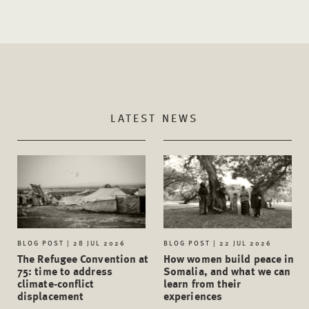
LATEST NEWS
BLOG POST | 28 JUL 2026
BLOG POST | 22 JUL 2026
The Refugee Convention at
How women build peace in
75: time to address
Somalia, and what we can
climate-conflict
learn from their
displacement
experiences