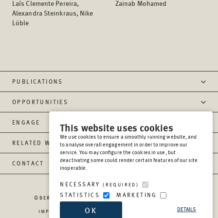
Laís Clemente Pereira,
Zainab Mohamed
Alexandra Steinkraus, Nike
Löble
PUBLICATIONS
OPPORTUNITIES
ENGAGE
This website uses cookies
We use cookies to ensure a smoothly running website, and
RELATED WEBSITES
to analyse overall engagement in order to improve our
service. You may configure the cookies in use, but
deactivating some could render certain features of our site
CONTACT
inoperable.
NECESSARY
(REQUIRED)
STATISTICS
MARKETING
©BERGHOF FOUNDATION OPERATIONS GGMBH
2026
OK
DETAILS
IMPRESSUM
PRIVACY
REPORT MISCONDUCT