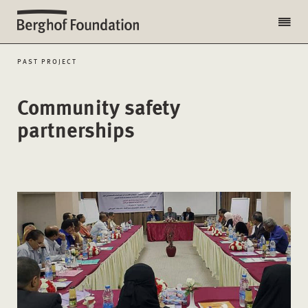
PAST PROJECT
Community safety
partnerships