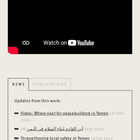
NEWS
PUBLICATIONS
Updates from this work:
Video: Where next for peacebuilding in Yemen
28 Sept
2022
أين القادم لبناء السلام في اليمن
28 Sept 2022
Strengthening local safety in Yemen
10 Jan 2022