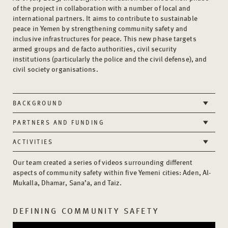
of the project in collaboration with a number of local and
international partners. It aims to contribute to sustainable
peace in Yemen by strengthening community safety and
inclusive infrastructures for peace. This new phase targets
armed groups and de facto authorities, civil security
institutions (particularly the police and the civil defense), and
civil society organisations.
BACKGROUND
PARTNERS AND FUNDING
ACTIVITIES
Our team created a series of videos surrounding different
aspects of community safety within five Yemeni cities: Aden, Al-
Mukalla, Dhamar, Sana’a, and Taiz.
DEFINING COMMUNITY SAFETY