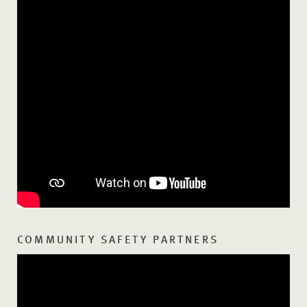
COMMUNITY SAFETY PARTNERS