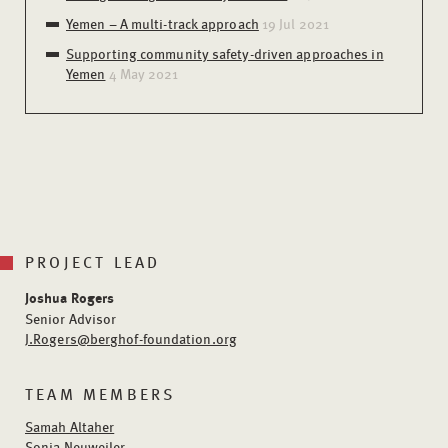
Yemen – A multi-track approach
19 Jul 2021
Supporting community safety-driven approaches in
Yemen
4 May 2021
PROJECT LEAD
Joshua Rogers
Senior Advisor
J.Rogers@berghof-foundation.org
TEAM MEMBERS
Samah Altaher
Sonja Neuweiler