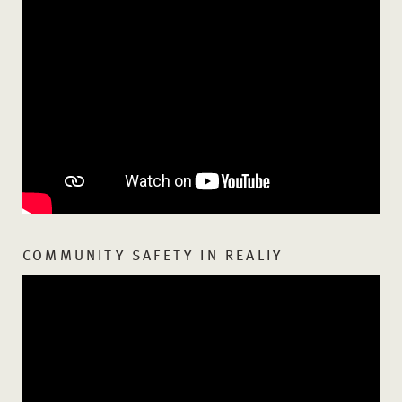
COMMUNITY SAFETY IN REALIY