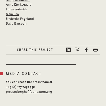
Anne Kierkegaard
Luiza Weinrich
Maja Leo
Frederike Engeland
Dalia Barsoum
SHARE THIS PROJECT
MEDIA CONTACT
You can reach the press team at:
+49 (0) 177 7052758
press@berghof-foundation.org