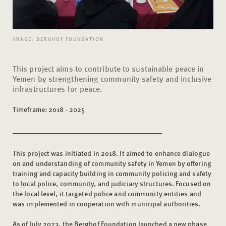
IMAGE: BERGHOF FOUNDATION
This project aims to contribute to sustainable peace in
Yemen by strengthening community safety and inclusive
infrastructures for peace.
Timeframe: 2018 - 2025
This project was initiated in 2018. It aimed to enhance dialogue
on and understanding of community safety in Yemen by offering
training and capacity building in community policing and safety
to local police, community, and judiciary structures. Focused on
the local level, it targeted police and community entities and
was implemented in cooperation with municipal authorities.
As of July 2023, the Berghof Foundation launched a new phase