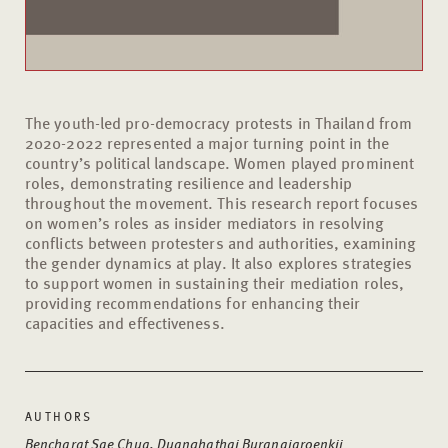
The youth-led pro-democracy protests in Thailand from
2020-2022 represented a major turning point in the
country’s political landscape. Women played prominent
roles, demonstrating resilience and leadership
throughout the movement. This research report focuses
on women’s roles as insider mediators in resolving
conflicts between protesters and authorities, examining
the gender dynamics at play. It also explores strategies
to support women in sustaining their mediation roles,
providing recommendations for enhancing their
capacities and effectiveness.
AUTHORS
Bencharat Sae Chua, Duanghathai Buranajaroenkij