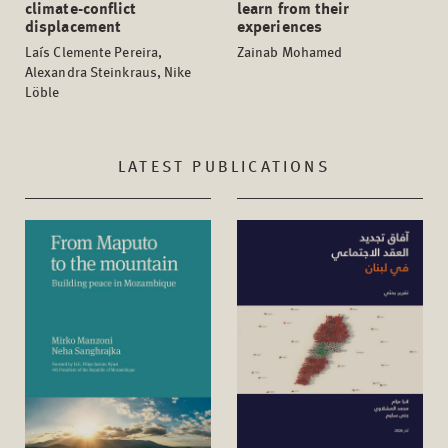
climate-conflict
learn from their
displacement
experiences
Laís Clemente Pereira,
Zainab Mohamed
Alexandra Steinkraus, Nike
Löble
LATEST PUBLICATIONS