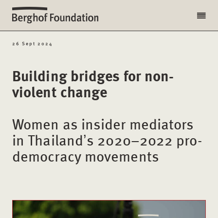
26 Sept 2024
Building bridges for non-
violent change
Women as insider mediators
in Thailandʼs 2020–2022 pro-
democracy movements