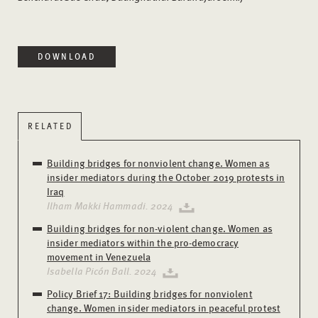
DOWNLOAD
RELATED
Building bridges for nonviolent change. Women as
insider mediators during the October 2019 protests in
Iraq
Ilham Makki Hammadi. 2024
Building bridges for non-violent change. Women as
insider mediators within the pro-democracy
movement in Venezuela
Isabella Picón Ball. 2024
Policy Brief 17: Building bridges for nonviolent
change. Women insider mediators in peaceful protest