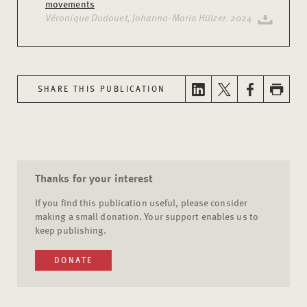
movements
Véronique Dudouet, Johanna-Maria Hülzer. 2024
SHARE THIS PUBLICATION
Thanks for your interest
If you find this publication useful, please consider
making a small donation. Your support enables us to
keep publishing.
DONATE