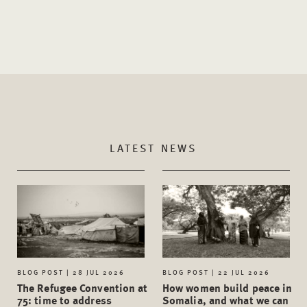
LATEST NEWS
BLOG POST | 28 JUL 2026
BLOG POST | 22 JUL 2026
The Refugee Convention at
How women build peace in
75: time to address
Somalia, and what we can