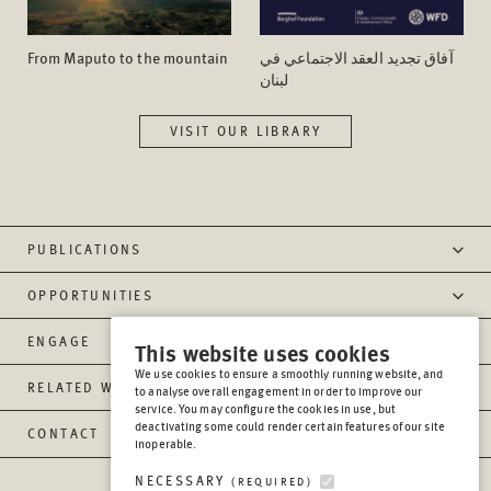
From Maputo to the mountain
آفاق تجدید العقد الاجتماعي في
لبنان
VISIT OUR LIBRARY
PUBLICATIONS
OPPORTUNITIES
ENGAGE
This website uses cookies
We use cookies to ensure a smoothly running website, and
RELATED WEBSITES
to analyse overall engagement in order to improve our
service. You may configure the cookies in use, but
deactivating some could render certain features of our site
CONTACT
inoperable.
NECESSARY
(REQUIRED)