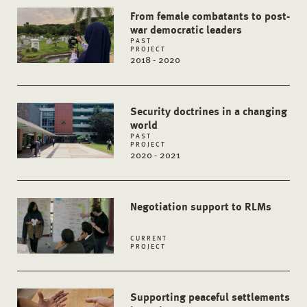
From female combatants to post-
war democratic leaders
PAST
PROJECT
2018 - 2020
Security doctrines in a changing
world
PAST
PROJECT
2020 - 2021
Negotiation support to RLMs
CURRENT
PROJECT
Supporting peaceful settlements