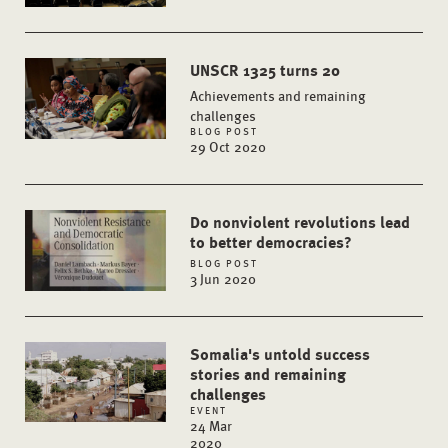
UNSCR 1325 turns 20
Achievements and remaining
challenges
BLOG POST
29 Oct 2020
Do nonviolent revolutions lead
to better democracies?
BLOG POST
3 Jun 2020
Somalia's untold success
stories and remaining
challenges
EVENT
24 Mar
2020