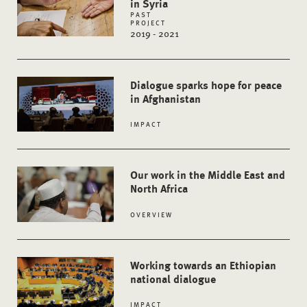
in Syria
PAST
PROJECT
2019 - 2021
Dialogue sparks hope for peace
in Afghanistan
IMPACT
Our work in the Middle East and
North Africa
OVERVIEW
Working towards an Ethiopian
national dialogue
IMPACT