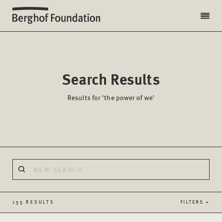
Search Results
Results for 'the power of we'
155 RESULTS
FILTERS +