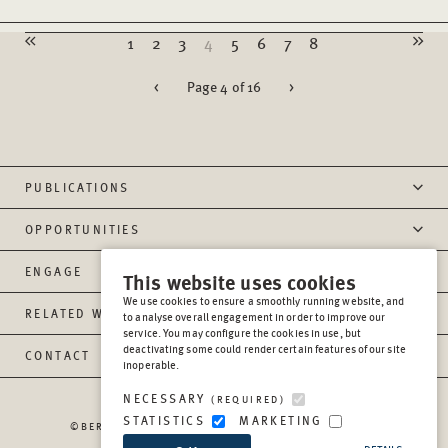
1
2
3
4
5
6
7
8
<
Page 4 of 16
>
PUBLICATIONS
OPPORTUNITIES
ENGAGE
This website uses cookies
We use cookies to ensure a smoothly running website, and
RELATED WEBSITES
to analyse overall engagement in order to improve our
service. You may configure the cookies in use, but
deactivating some could render certain features of our site
CONTACT
inoperable.
NECESSARY
(REQUIRED)
STATISTICS
MARKETING
©BERGHOF FOUNDATION OPERATIONS GGMBH
2026