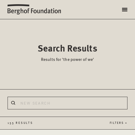
Search Results
Results for 'the power of we'
155 RESULTS
FILTERS +