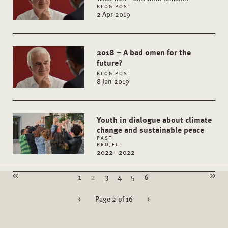
BLOG POST
2 Apr 2019
2018 – A bad omen for the
future?
BLOG POST
8 Jan 2019
Youth in dialogue about climate
change and sustainable peace
PAST
PROJECT
2022 - 2022
1
2
3
4
5
6
<
Page 2 of 16
>