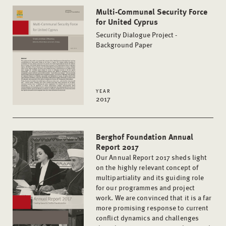
Multi-Communal Security Force
for United Cyprus
Security Dialogue Project -
Background Paper
YEAR
2017
Berghof Foundation Annual
Report 2017
Our Annual Report 2017 sheds light
on the highly relevant concept of
multipartiality and its guiding role
for our programmes and project
work. We are convinced that it is a far
more promising response to current
conflict dynamics and challenges