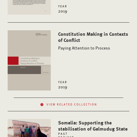
YEAR
2019
Constitution Making in Contexts
of Conflict
Paying Attention to Process
YEAR
2019
VIEW RELATED COLLECTION
Somalia: Supporting the
stabilisation of Galmudug State
PAST