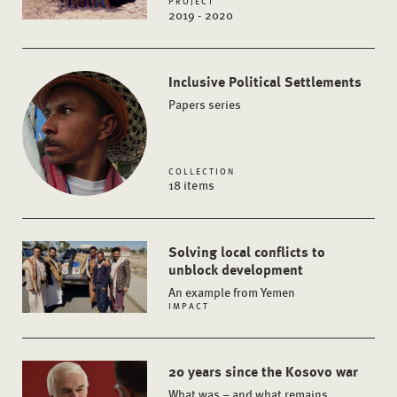
PROJECT
2019 - 2020
Inclusive Political Settlements
Papers series
COLLECTION
18 items
Solving local conflicts to
unblock development
An example from Yemen
IMPACT
20 years since the Kosovo war
What was – and what remains