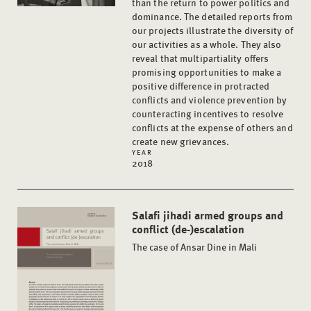
than the return to power politics and
dominance. The detailed reports from
our projects illustrate the diversity of
our activities as a whole. They also
reveal that multipartiality offers
promising opportunities to make a
positive difference in protracted
conflicts and violence prevention by
counteracting incentives to resolve
conflicts at the expense of others and
create new grievances.
YEAR
2018
Salafi jihadi armed groups and
conflict (de-)escalation
The case of Ansar Dine in Mali