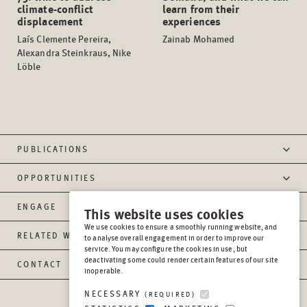
climate-conflict
learn from their
displacement
experiences
Laís Clemente Pereira,
Zainab Mohamed
Alexandra Steinkraus, Nike
Löble
PUBLICATIONS
OPPORTUNITIES
ENGAGE
This website uses cookies
We use cookies to ensure a smoothly running website, and
RELATED WEBSITES
to analyse overall engagement in order to improve our
service. You may configure the cookies in use, but
deactivating some could render certain features of our site
CONTACT
inoperable.
NECESSARY
(REQUIRED)