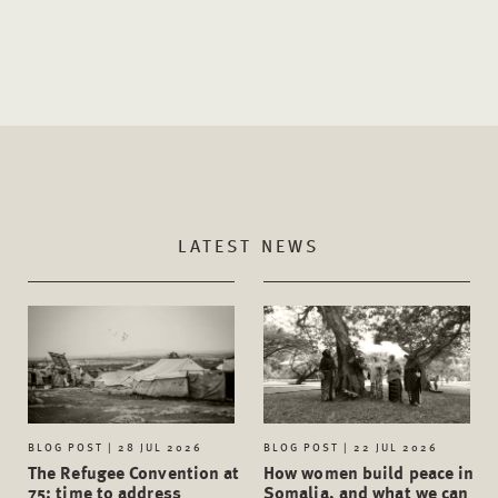
LATEST NEWS
BLOG POST | 28 JUL 2026
BLOG POST | 22 JUL 2026
The Refugee Convention at
How women build peace in
75: time to address
Somalia, and what we can