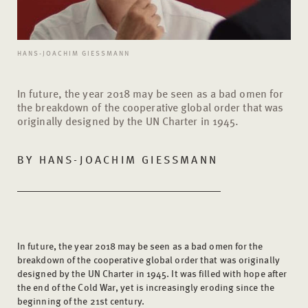
HANS-JOACHIM GIESSMANN
In future, the year 2018 may be seen as a bad omen for
the breakdown of the cooperative global order that was
originally designed by the UN Charter in 1945.
BY
HANS-JOACHIM GIESSMANN
In future, the year 2018 may be seen as a bad omen for the
breakdown of the cooperative global order that was originally
designed by the UN Charter in 1945. It was filled with hope after
the end of the Cold War, yet is increasingly eroding since the
beginning of the 21st century.