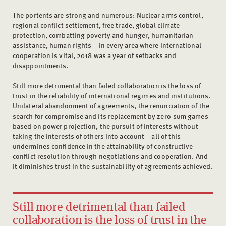
The portents are strong and numerous: Nuclear arms control,
regional conflict settlement, free trade, global climate
protection, combatting poverty and hunger, humanitarian
assistance, human rights – in every area where international
cooperation is vital, 2018 was a year of setbacks and
disappointments.
Still more detrimental than failed collaboration is the loss of
trust in the reliability of international regimes and institutions.
Unilateral abandonment of agreements, the renunciation of the
search for compromise and its replacement by zero-sum games
based on power projection, the pursuit of interests without
taking the interests of others into account – all of this
undermines confidence in the attainability of constructive
conflict resolution through negotiations and cooperation. And
it diminishes trust in the sustainability of agreements achieved.
Still more detrimental than failed
collaboration is the loss of trust in the