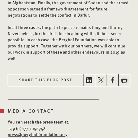
in Afghanistan. Finally, the government of Sudan and the armed
opposition signed a framework agreement for future
negotiations to settle the conflict in Darfur.
In all three cases, the path to peace remains long and thorny.
Nevertheless, for the first time in a long while, it does seem
possible. In each case, the Berghof Foundation was able to
provide support. Together with our partners, we will continue
our work in support of these and other endeavours in 2019 as
well.
SHARE THIS BLOG POST
MEDIA CONTACT
You can reach the press team at:
+49 (0) 177 7052758
press@berghof-foundation.org