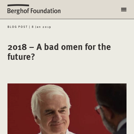
BLOG POST | 8 Jan 2019
2018 – A bad omen for the
future?