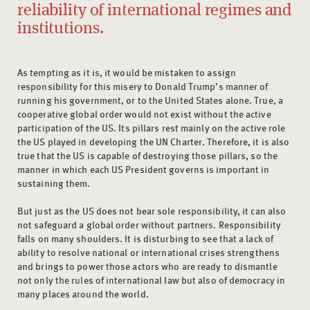
reliability of international regimes and
institutions.
As tempting as it is, it would be mistaken to assign
responsibility for this misery to Donald Trump’s manner of
running his government, or to the United States alone. True, a
cooperative global order would not exist without the active
participation of the US. Its pillars rest mainly on the active role
the US played in developing the UN Charter. Therefore, it is also
true that the US is capable of destroying those pillars, so the
manner in which each US President governs is important in
sustaining them.
But just as the US does not bear sole responsibility, it can also
not safeguard a global order without partners. Responsibility
falls on many shoulders. It is disturbing to see that a lack of
ability to resolve national or international crises strengthens
and brings to power those actors who are ready to dismantle
not only the rules of international law but also of democracy in
many places around the world.