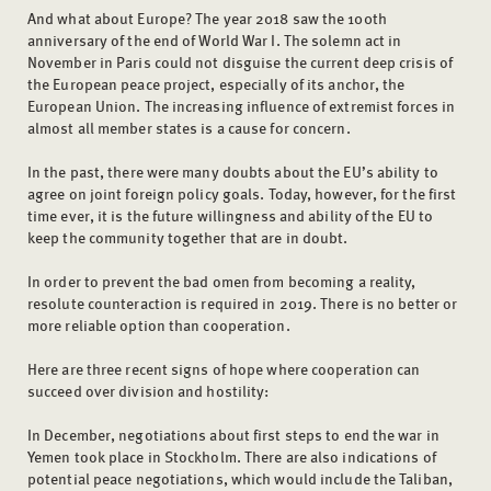
And what about Europe? The year 2018 saw the 100th
anniversary of the end of World War I. The solemn act in
November in Paris could not disguise the current deep crisis of
the European peace project, especially of its anchor, the
European Union. The increasing influence of extremist forces in
almost all member states is a cause for concern.
In the past, there were many doubts about the EU’s ability to
agree on joint foreign policy goals. Today, however, for the first
time ever, it is the future willingness and ability of the EU to
keep the community together that are in doubt.
In order to prevent the bad omen from becoming a reality,
resolute counteraction is required in 2019. There is no better or
more reliable option than cooperation.
Here are three recent signs of hope where cooperation can
succeed over division and hostility:
In December, negotiations about first steps to end the war in
Yemen took place in Stockholm. There are also indications of
potential peace negotiations, which would include the Taliban,