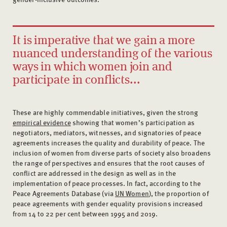
It is imperative that we gain a more
nuanced understanding of the various
ways in which women join and
participate in conflicts...
These are highly commendable initiatives, given the strong
empirical evidence
showing that women’s participation as
negotiators, mediators, witnesses, and signatories of peace
agreements increases the quality and durability of peace. The
inclusion of women from diverse parts of society also broadens
the range of perspectives and ensures that the root causes of
conflict are addressed in the design as well as in the
implementation of peace processes. In fact, according to the
Peace Agreements Database (via
UN Women
), the proportion of
peace agreements with gender equality provisions increased
from 14 to 22 per cent between 1995 and 2019.