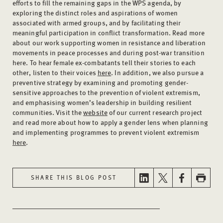
efforts to fill the remaining gaps in the WPS agenda, by
exploring the distinct roles and aspirations of women
associated with armed groups, and by facilitating their
meaningful participation in conflict transformation. Read more
about our work supporting women in resistance and liberation
movements in peace processes and during post-war transition
here. To hear female ex-combatants tell their stories to each
other, listen to their voices
here
. In addition, we also pursue a
preventive strategy by examining and promoting gender-
sensitive approaches to the prevention of violent extremism,
and emphasising women’s leadership in building resilient
communities. Visit the
website
of our current research project
and read more about how to apply a gender lens when planning
and implementing programmes to prevent violent extremism
here
.
SHARE THIS BLOG POST