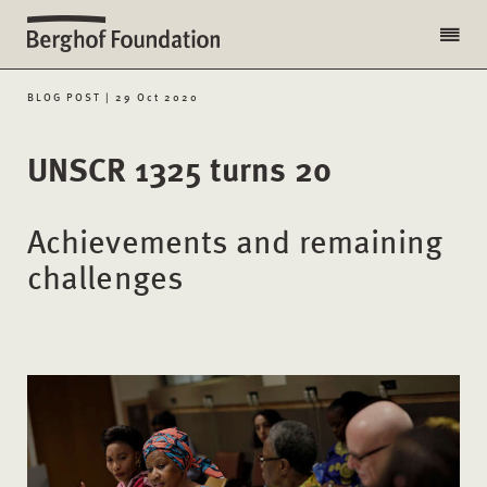
BLOG POST | 29 Oct 2020
UNSCR 1325 turns 20
Achievements and remaining
challenges