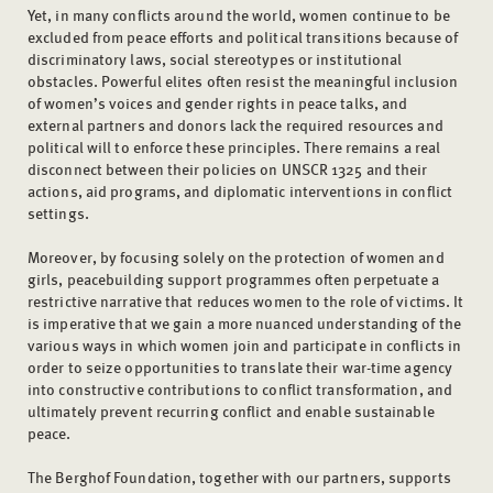
Yet, in many conflicts around the world, women continue to be
excluded from peace efforts and political transitions because of
discriminatory laws, social stereotypes or institutional
obstacles. Powerful elites often resist the meaningful inclusion
of women’s voices and gender rights in peace talks, and
external partners and donors lack the required resources and
political will to enforce these principles. There remains a real
disconnect between their policies on UNSCR 1325 and their
actions, aid programs, and diplomatic interventions in conflict
settings.
Moreover, by focusing solely on the protection of women and
girls, peacebuilding support programmes often perpetuate a
restrictive narrative that reduces women to the role of victims. It
is imperative that we gain a more nuanced understanding of the
various ways in which women join and participate in conflicts in
order to seize opportunities to translate their war-time agency
into constructive contributions to conflict transformation, and
ultimately prevent recurring conflict and enable sustainable
peace.
The Berghof Foundation, together with our partners, supports