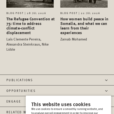
BLOG POST | 28 JUL 2026
BLOG POST | 22 JUL 2026
The Refugee Convention at
How women build peace in
75: time to address
Somalia, and what we can
climate-conflict
learn from their
displacement
experiences
Laís Clemente Pereira,
Zainab Mohamed
Alexandra Steinkraus, Nike
Löble
PUBLICATIONS
OPPORTUNITIES
ENGAGE
This website uses cookies
We use cookies to ensure a smoothly running website, and
RELATED WEBSITES
to analyse overall engagement in order to improve our