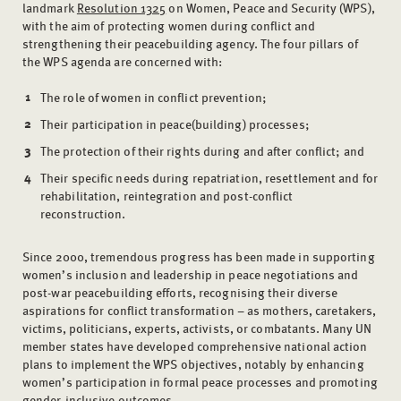
landmark
Resolution 1325
on Women, Peace and Security (WPS),
with the aim of protecting women during conflict and
strengthening their peacebuilding agency. The four pillars of
the WPS agenda are concerned with:
The role of women in conflict prevention;
Their participation in peace(building) processes;
The protection of their rights during and after conflict; and
Their specific needs during repatriation, resettlement and for
rehabilitation, reintegration and post-conflict
reconstruction.
Since 2000, tremendous progress has been made in supporting
women’s inclusion and leadership in peace negotiations and
post-war peacebuilding efforts, recognising their diverse
aspirations for conflict transformation – as mothers, caretakers,
victims, politicians, experts, activists, or combatants. Many UN
member states have developed comprehensive national action
plans to implement the WPS objectives, notably by enhancing
women’s participation in formal peace processes and promoting
gender-inclusive outcomes.