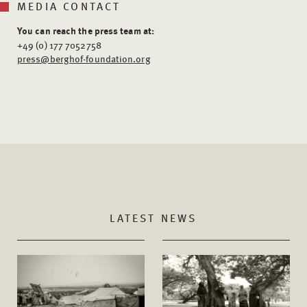
MEDIA CONTACT
You can reach the press team at:
+49 (0) 177 7052758
press@berghof-foundation.org
LATEST NEWS