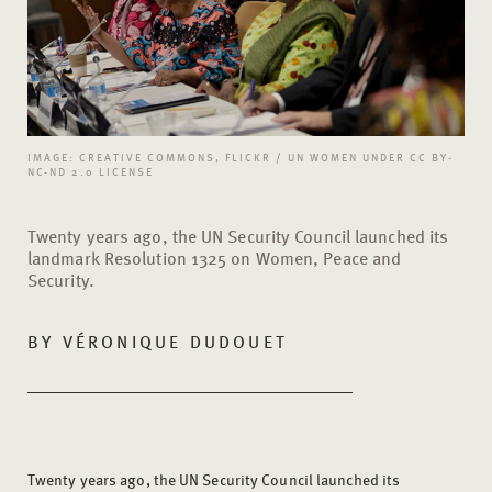
IMAGE: CREATIVE COMMONS, FLICKR / UN WOMEN UNDER CC BY-
NC-ND 2.0 LICENSE
Twenty years ago, the UN Security Council launched its
landmark Resolution 1325 on Women, Peace and
Security.
BY
VÉRONIQUE DUDOUET
Twenty years ago, the UN Security Council launched its