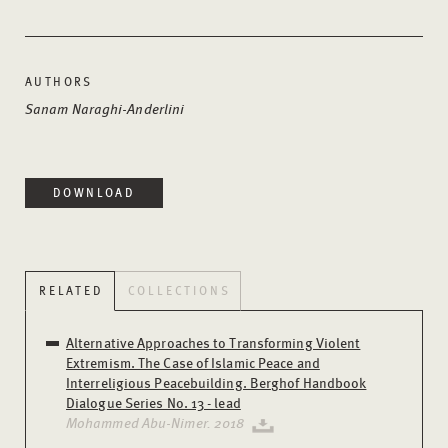
AUTHORS
Sanam Naraghi-Anderlini
DOWNLOAD
RELATED
COLLECTIONS
Alternative Approaches to Transforming Violent
Extremism. The Case of Islamic Peace and
Interreligious Peacebuilding. Berghof Handbook
Dialogue Series No. 13 - lead
Mohammed Abu-Nimer. 2018