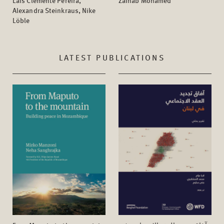
Laís Clemente Pereira,
Zainab Mohamed
Alexandra Steinkraus, Nike
Löble
LATEST PUBLICATIONS