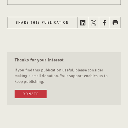
SHARE THIS PUBLICATION
Thanks for your interest
If you find this publication useful, please consider
making a small donation. Your support enables us to
keep publishing.
DONATE