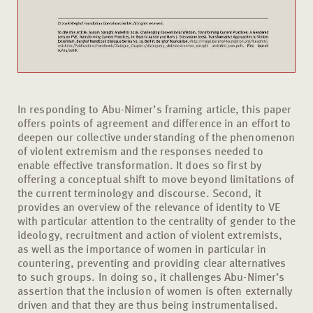
In responding to Abu-Nimer’s framing article, this paper
offers points of agreement and difference in an effort to
deepen our collective understanding of the phenomenon
of violent extremism and the responses needed to
enable effective transformation. It does so first by
offering a conceptual shift to move beyond limitations of
the current terminology and discourse. Second, it
provides an overview of the relevance of identity to VE
with particular attention to the centrality of gender to the
ideology, recruitment and action of violent extremists,
as well as the importance of women in particular in
countering, preventing and providing clear alternatives
to such groups. In doing so, it challenges Abu-Nimer’s
assertion that the inclusion of women is often externally
driven and that they are thus being instrumentalised.