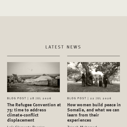
LATEST NEWS
BLOG POST | 28 JUL 2026
BLOG POST | 22 JUL 2026
The Refugee Convention at
How women build peace in
75: time to address
Somalia, and what we can
climate-conflict
learn from their
displacement
experiences