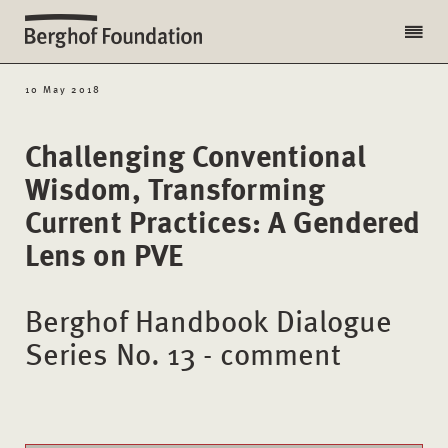
10 May 2018
Challenging Conventional
Wisdom, Transforming
Current Practices: A Gendered
Lens on PVE
Berghof Handbook Dialogue
Series No. 13 - comment