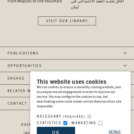
From Maputo to the mountain
آفاق تجدید العقد الاجتماعي في
لبنان
VISIT OUR LIBRARY
PUBLICATIONS
OPPORTUNITIES
ENGAGE
This website uses cookies
We use cookies to ensure a smoothly running website, and
RELATED WEBSITES
to analyse overall engagement in order to improve our
service. You may configure the cookies in use, but
deactivating some could render certain features of our site
CONTACT
inoperable.
NECESSARY
(REQUIRED)
STATISTICS
MARKETING
©BERGHOF FOUNDATION OPERATIONS GGMBH
2026
OK
DETAILS
IMPRESSUM
PRIVACY
REPORT MISCONDUCT