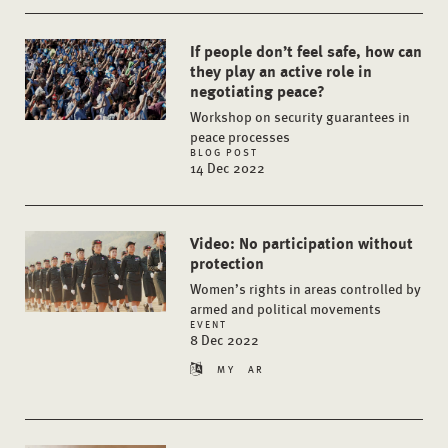
If people don’t feel safe, how can
they play an active role in
negotiating peace?
Workshop on security guarantees in
peace processes
BLOG POST
14 Dec 2022
Video: No participation without
protection
Women’s rights in areas controlled by
armed and political movements
EVENT
8 Dec 2022
MY
AR