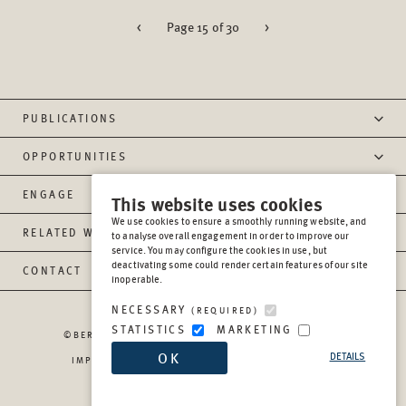
<
Page 15 of 30
>
PUBLICATIONS
OPPORTUNITIES
ENGAGE
This website uses cookies
We use cookies to ensure a smoothly running website, and
RELATED WEBSITES
to analyse overall engagement in order to improve our
service. You may configure the cookies in use, but
deactivating some could render certain features of our site
CONTACT
inoperable.
NECESSARY
(REQUIRED)
STATISTICS
MARKETING
©BERGHOF FOUNDATION OPERATIONS GGMBH
2026
OK
DETAILS
IMPRESSUM
PRIVACY
REPORT MISCONDUCT
TRANSPARENCY