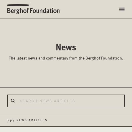
News
The latest news and commentary from the Berghof Foundation.
299 NEWS ARTICLES