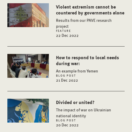
Violent extremism cannot be
countered by governments alone
Results from our PAVE research
project
FEATURE
22 Dec 2022
How to respond to local needs
during war:
An example from Yemen
BLOG POST
21 Dec 2022
Divided or united?
The impact of war on Ukrainian
national identity
BLOG POST
20 Dec 2022