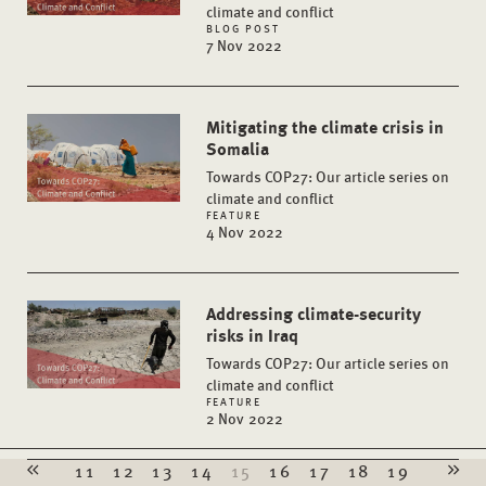
climate and conflict
BLOG POST
7 Nov 2022
Mitigating the climate crisis in
Somalia
Towards COP27: Our article series on
climate and conflict
FEATURE
4 Nov 2022
Addressing climate-security
risks in Iraq
Towards COP27: Our article series on
climate and conflict
FEATURE
2 Nov 2022
11
12
13
14
15
16
17
18
19