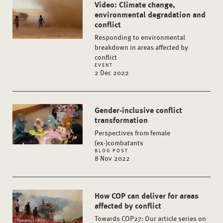
Video: Climate change,
environmental degradation and
conflict
Responding to environmental
breakdown in areas affected by
conflict
EVENT
2 Dec 2022
Gender-inclusive conflict
transformation
Perspectives from female
(ex-)combatants
BLOG POST
8 Nov 2022
How COP can deliver for areas
affected by conflict
Towards COP27: Our article series on