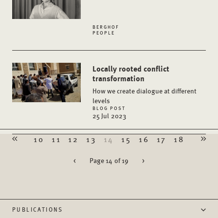
BERGHOF
PEOPLE
Locally rooted conflict
transformation
How we create dialogue at different
levels
BLOG POST
25 Jul 2023
10
11
12
13
14
15
16
17
18
<
Page 14 of 19
>
PUBLICATIONS