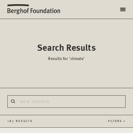
Search Results
Results for 'climate'
187 RESULTS
FILTERS +