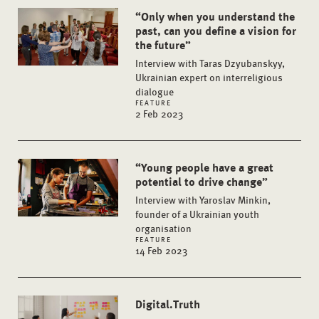
“Only when you understand the
past, can you define a vision for
the future”
Interview with Taras Dzyubanskyy,
Ukrainian expert on interreligious
dialogue
FEATURE
2 Feb 2023
“Young people have a great
potential to drive change”
Interview with Yaroslav Minkin,
founder of a Ukrainian youth
organisation
FEATURE
14 Feb 2023
Digital.Truth