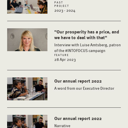
PAST
PROJECT
2023 - 2024
"Our prosperity has a price, and
we have to deal with that"
Interview with Luise Amtsberg, patron
of the #INTOFOCUS campaign
FEATURE
28 Apr 2023
Our annual report 2022
A word from our Executive Director
Our annual report 2022
Narrative