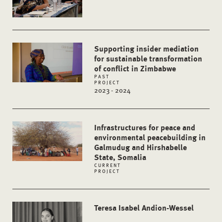
Supporting insider mediation
for sustainable transformation
of conflict in Zimbabwe
PAST
PROJECT
2023 - 2024
Infrastructures for peace and
environmental peacebuilding in
Galmudug and Hirshabelle
State, Somalia
CURRENT
PROJECT
Teresa Isabel Andion-Wessel