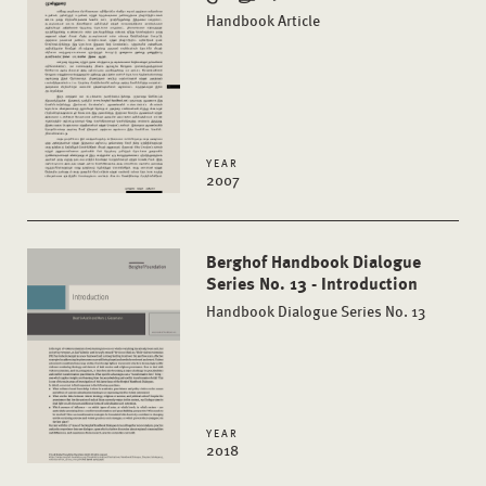
Handbook Article
YEAR
2007
Berghof Handbook Dialogue
Series No. 13 - Introduction
Handbook Dialogue Series No. 13
YEAR
2018