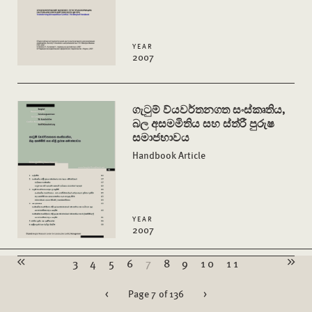
YEAR
2007
ගැටුම් ව්යවර්තනගත සංස්කෘතිය,
බල අසමමිතිය සහ ස්ත්රී පුරුෂ
සමාජභාවය
Handbook Article
YEAR
2007
3
4
5
6
7
8
9
10
11
<
Page 7 of 136
>