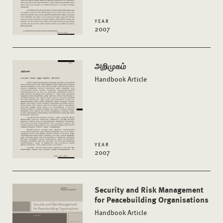
YEAR
2007
அறிமுகம்
Handbook Article
YEAR
2007
Security and Risk Management
for Peacebuilding Organisations
Handbook Article