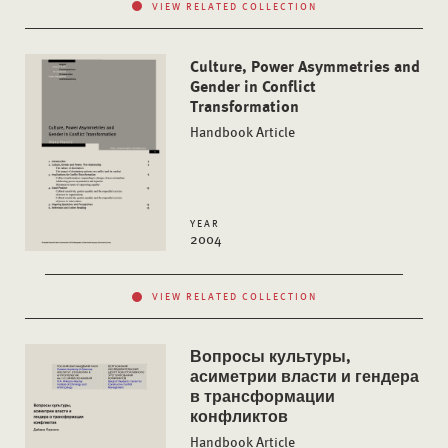
VIEW RELATED COLLECTION
Culture, Power Asymmetries and
Gender in Conflict
Transformation
Handbook Article
YEAR
2004
VIEW RELATED COLLECTION
Вопросы культуры,
асиметрии власти и гендера
в трансформации
конфликтов
Handbook Article