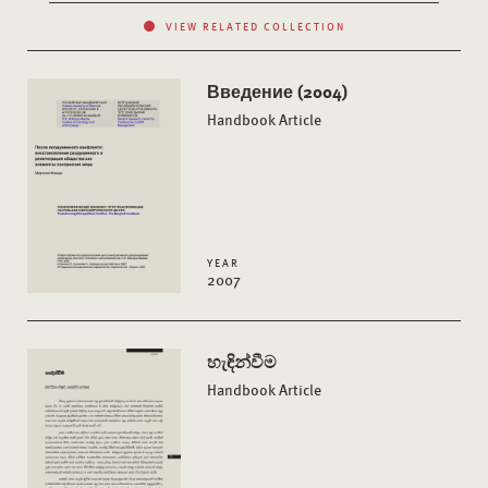
VIEW RELATED COLLECTION
Введение (2004)
Handbook Article
YEAR
2007
හැඳින්වීම
Handbook Article