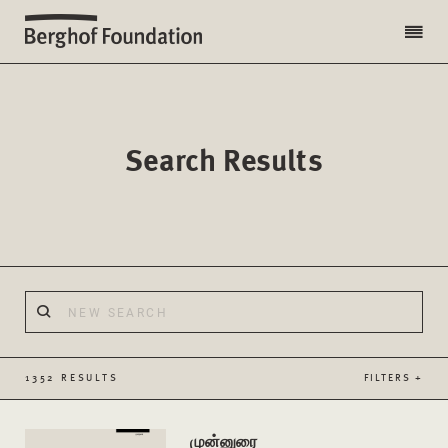
Search Results
1352 RESULTS
FILTERS +
முன்னுரை