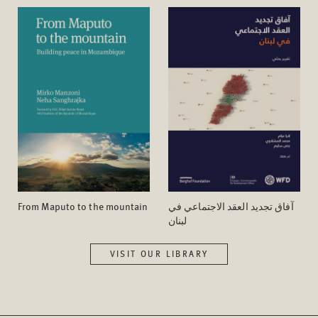
From Maputo to the mountain
آفاق تجدید العقد الاجتماعي في
لبنان
VISIT OUR LIBRARY