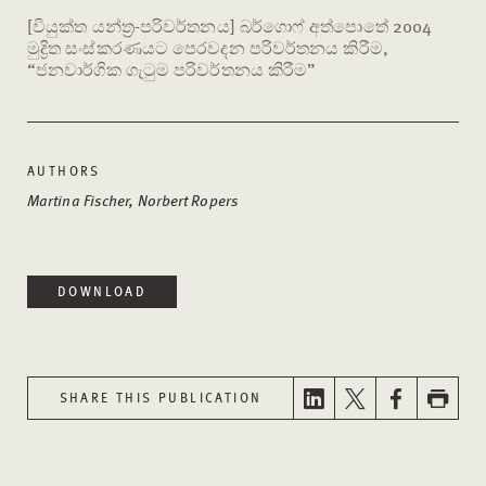
[වියුක්ත යන්ත්‍ර-පරිවර්තනය] බර්ගොෆ් අත්පොතේ 2004
මුද්‍රිත සංස්කරණයට පෙරවදන පරිවර්තනය කිරීම,
“ජනවාර්ගික ගැටුම පරිවර්තනය කිරීම”
AUTHORS
Martina Fischer, Norbert Ropers
DOWNLOAD
SHARE THIS PUBLICATION