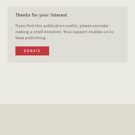
Thanks for your interest
If you find this publication useful, please consider
making a small donation. Your support enables us to
keep publishing.
DONATE