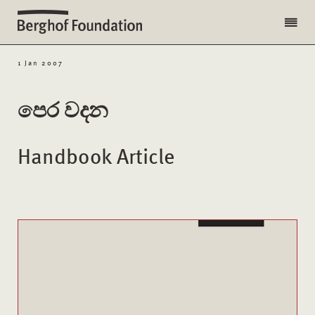
1 Jan 2007
පෙර වදන
Handbook Article