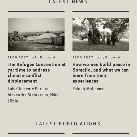
LATEST NEWS
BLOG POST | 28 JUL 2026
BLOG POST | 22 JUL 2026
The Refugee Convention at
How women build peace in
75: time to address
Somalia, and what we can
climate-conflict
learn from their
displacement
experiences
Laís Clemente Pereira,
Zainab Mohamed
Alexandra Steinkraus, Nike
Löble
LATEST PUBLICATIONS