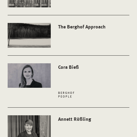
The Berghof Approach
Cora Bieß
BERGHOF
PEOPLE
Annett Rößling