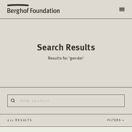
Search Results
Results for 'gender'
211 RESULTS
FILTERS +