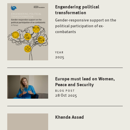
Engendering political
transformation
Gender-responsive support on the
political participation of ex-
combatants
YEAR
2025
Europe must lead on Women,
Peace and Security
BLOG POST
28 Oct 2025
Khanda Assad