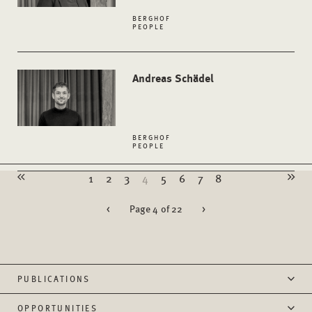
BERGHOF
PEOPLE
Andreas Schädel
BERGHOF
PEOPLE
1
2
3
4
5
6
7
8
<
Page 4 of 22
>
PUBLICATIONS
OPPORTUNITIES