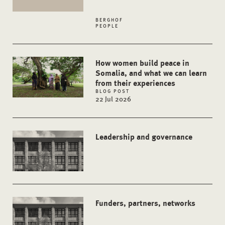
BERGHOF
PEOPLE
How women build peace in
Somalia, and what we can learn
from their experiences
BLOG POST
22 Jul 2026
Leadership and governance
Funders, partners, networks