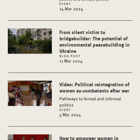
EVENT
14 Mar 2024
From silent victim to
bridgebuilder: The potential of
environmental peacebuilding in
Ukraine
BLOG POST
11 Mar 2024
Video: Political reintegration of
women ex-combatants after war
Pathways to formal and informal
politics
EVENT
5 Mar 2024
How to empower women in