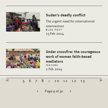
Sudan's deadly conflict
The urgent need for international
intervention
BLOG POST
23 Feb 2024
Under crossfire: the courageous
work of women faith-based
mediators
FEATURE
2 Feb 2024
5
6
7
8
9
10
11
12
13
<
Page 9 of 30
>