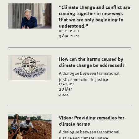
"Climate change and conflict are
coming together in new ways
that we are only beginning to
understand."
BLOG POST
3 Apr 2024
How can the harms caused by
climate change be addressed?
A dialogue between transitional
justice and climate justice
FEATURE
28 Mar
2024
Video: Providing remedies for
climate harms
A dialogue between transitional
justice and climate justice