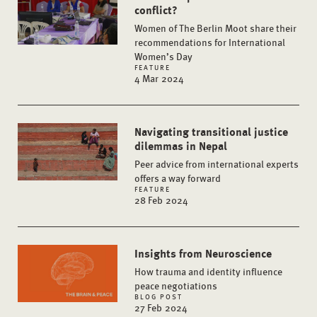
conflict?
Women of The Berlin Moot share their
recommendations for International
Women’s Day
FEATURE
4 Mar 2024
Navigating transitional justice
dilemmas in Nepal
Peer advice from international experts
offers a way forward
FEATURE
28 Feb 2024
Insights from Neuroscience
How trauma and identity influence
peace negotiations
BLOG POST
27 Feb 2024