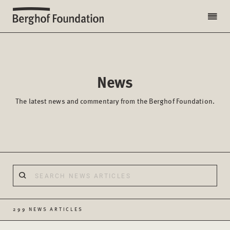
News
The latest news and commentary from the Berghof Foundation.
299 NEWS ARTICLES