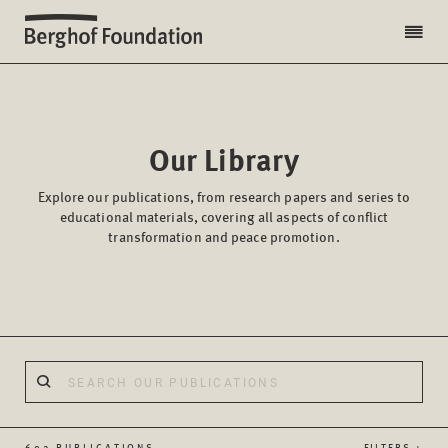
Our Library
Explore our publications, from research papers and series to
educational materials, covering all aspects of conflict
transformation and peace promotion.
602 PUBLICATIONS
FILTERS +