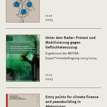
YEAR
2025
Unter dem Radar: Protest und
Mobilisierung gegen
Geflüchtetenzuzug
Ergebnisse der MOTRA-
Expert*innenbefragung 2023/2024
YEAR
2025
Entry points for climate finance
and peacebuilding in
Afghanistan