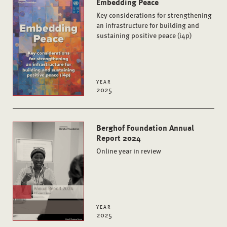
Embedding Peace
Key considerations for strengthening
an infrastructure for building and
sustaining positive peace (i4p)
YEAR
2025
Berghof Foundation Annual
Report 2024
Online year in review
YEAR
2025