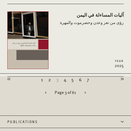
آليات المساءلة في اليمن
رؤى من تعز وعدن وحضرموت والمهرة
YEAR
2025
1
2
3
4
5
6
7
<
Page 3 of 61
>
PUBLICATIONS