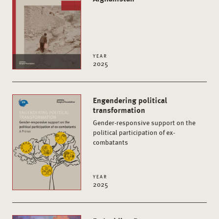
YEAR
2025
Engendering political
transformation
Gender-responsive support on the
political participation of ex-
combatants
YEAR
2025