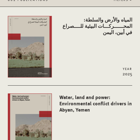
المياه والأرض والسلطة:
المحــــــركـــات البيئية للــــصراع
في أبين، اليمن
YEAR
2025
Water, land and power:
Environmental conflict drivers in
Abyan, Yemen