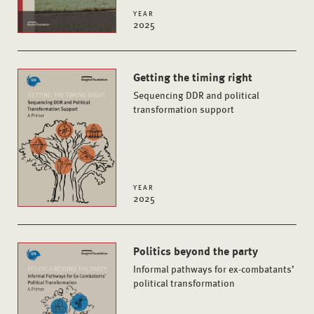
YEAR
2025
Getting the timing right
Sequencing DDR and political
transformation support
YEAR
2025
Politics beyond the party
Informal pathways for ex-combatants’
political transformation