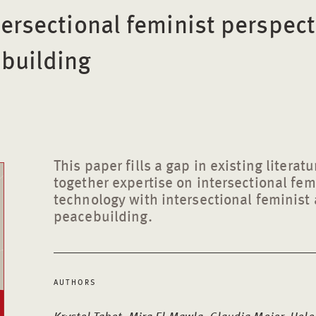
tersectional feminist perspect
building
This paper fills a gap in existing literat
together expertise on intersectional fe
technology with intersectional feminist
peacebuilding.
AUTHORS