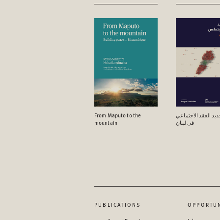
From Maputo to the
آفاق تجدید العقد ال
mountain
في لبنان
PUBLICATIONS
OPPORTUN