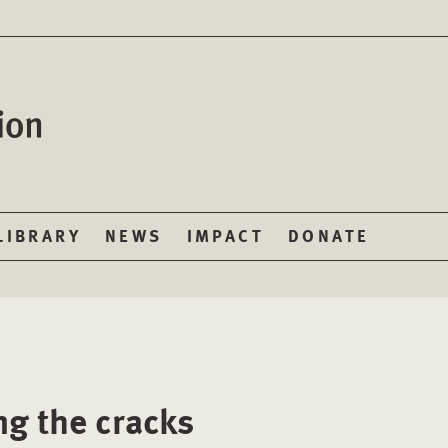
LIBRARY
NEWS
IMPACT
DONATE
ng the cracks