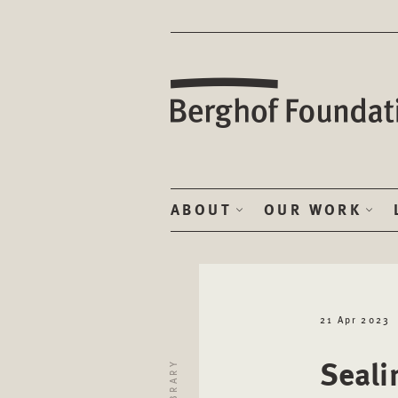
ABOUT
OUR WORK
21 Apr 2023
Seali
LIBRARY