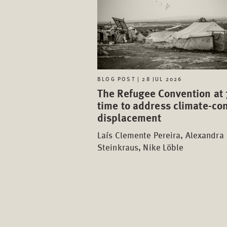
BLOG POST | 28 JUL 2026
The Refugee Convention at 
time to address climate-con
displacement
Laís Clemente Pereira, Alexandra
Steinkraus, Nike Löble