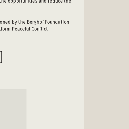
 the opportunities and reduce the
ned by the Berghof Foundation
tform Peaceful Conflict
l