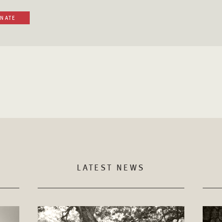
NATE
LATEST NEWS