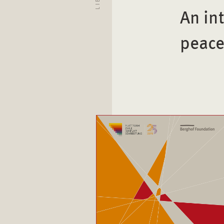
An in
peace