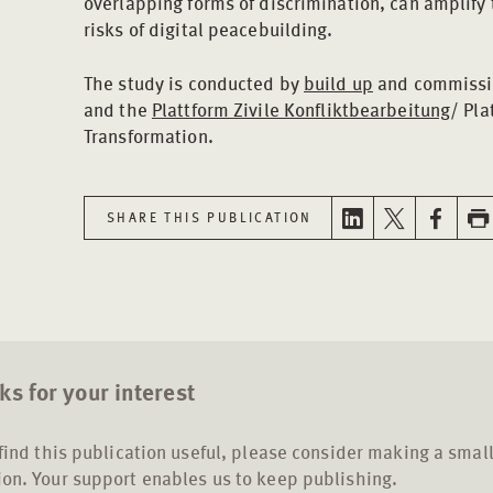
overlapping forms of discrimination, can amplify
risks of digital peacebuilding.
The study is conducted by
build up
and commissio
and the
Plattform Zivile Konfliktbearbeitung
/ Pla
Transformation.
SHARE THIS PUBLICATION
s for your interest
 find this publication useful, please consider making a smal
on. Your support enables us to keep publishing.