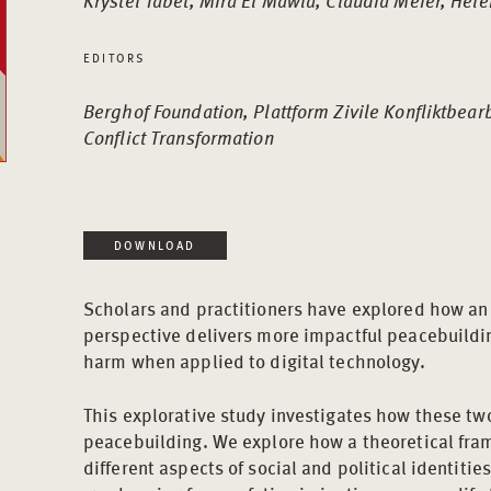
Krystel Tabet, Mira El Mawla, Claudia Meier, Helen
EDITORS
Berghof Foundation, Plattform Zivile Konfliktbear
Conflict Transformation
DOWNLOAD
Scholars and practitioners have explored how an 
perspective delivers more impactful peacebuildi
harm when applied to digital technology.
This explorative study investigates how these two
peacebuilding. We explore how a theoretical fra
different aspects of social and political identitie