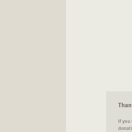
Thank
If you
donati