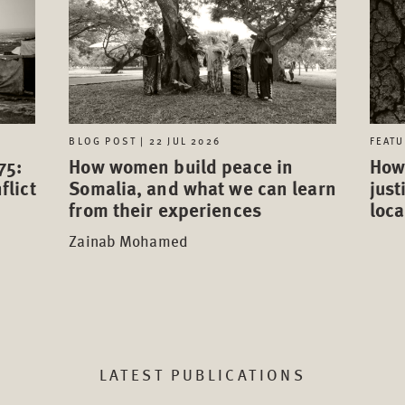
FEATU
BLOG POST | 22 JUL 2026
75:
How 
How women build peace in
flict
just
Somalia, and what we can learn
loca
from their experiences
Zainab Mohamed
LATEST PUBLICATIONS