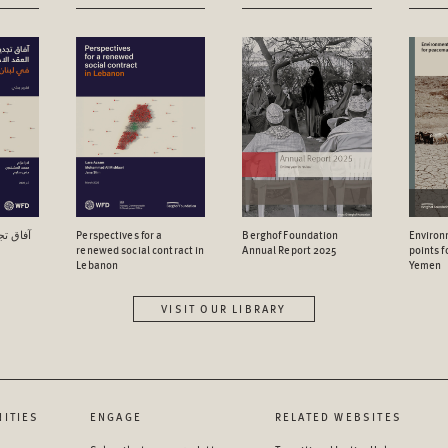
اجتماعي
Perspectives for a
Berghof Foundation
Environ
renewed social contract in
Annual Report 2025
points 
Lebanon
Yemen
VISIT OUR LIBRARY
ITIES
ENGAGE
RELATED WEBSITES