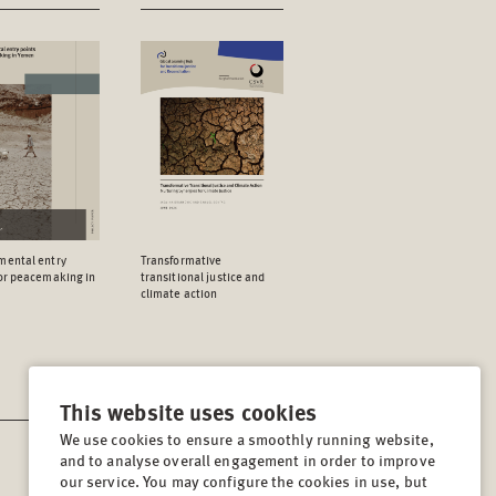
mental entry
Transformative
for peacemaking in
transitional justice and
climate action
This website uses cookies
We use cookies to ensure a smoothly running website,
and to analyse overall engagement in order to improve
CONTACT
our service. You may configure the cookies in use, but