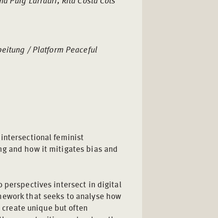
a Puig Larrauri, Rita Costa Cots
beitung / Platform Peaceful
intersectional feminist
ng and how it mitigates bias and
 perspectives intersect in digital
mework that seeks to analyse how
s create unique but often