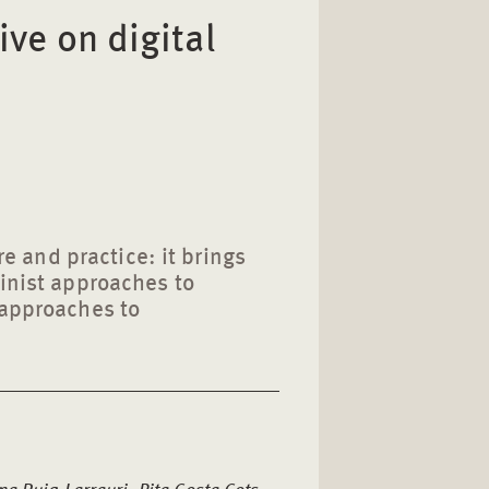
ive on digital
ure and practice: it brings
minist approaches to
 approaches to