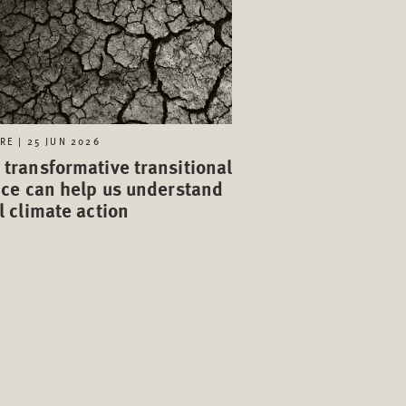
RE | 25 JUN 2026
transformative transitional
ice can help us understand
l climate action