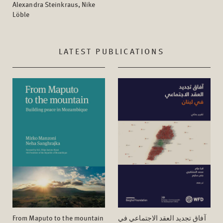
Alexandra Steinkraus, Nike
Löble
LATEST PUBLICATIONS
From Maputo to the mountain
آفاق تجدید العقد الاجتماعي في