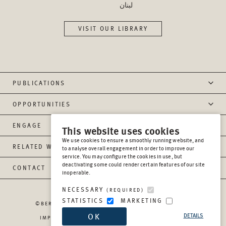
لبنان
VISIT OUR LIBRARY
PUBLICATIONS
OPPORTUNITIES
ENGAGE
This website uses cookies
We use cookies to ensure a smoothly running website, and
RELATED WEBSITES
to analyse overall engagement in order to improve our
service. You may configure the cookies in use, but
deactivating some could render certain features of our site
CONTACT
inoperable.
NECESSARY
(REQUIRED)
STATISTICS
MARKETING
©BERGHOF FOUNDATION OPERATIONS GGMBH
2026
OK
DETAILS
IMPRESSUM
PRIVACY
REPORT MISCONDUCT
TRANSPARENCY