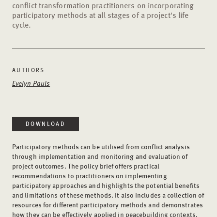
conflict transformation practitioners on incorporating
participatory methods at all stages of a project's life
cycle.
AUTHORS
Evelyn Pauls
DOWNLOAD
Participatory methods can be utilised from conflict analysis
through implementation and monitoring and evaluation of
project outcomes. The policy brief offers practical
recommendations to practitioners on implementing
participatory approaches and highlights the potential benefits
and limitations of these methods. It also includes a collection of
resources for different participatory methods and demonstrates
how they can be effectively applied in peacebuilding contexts.