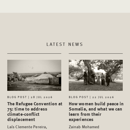
LATEST NEWS
BLOG POST | 28 JUL 2026
BLOG POST | 22 JUL 2026
The Refugee Convention at
How women build peace in
75: time to address
Somalia, and what we can
climate-conflict
learn from their
displacement
experiences
Laís Clemente Pereira,
Zainab Mohamed