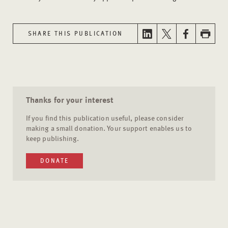
SHARE THIS PUBLICATION
Thanks for your interest
If you find this publication useful, please consider
making a small donation. Your support enables us to
keep publishing.
DONATE