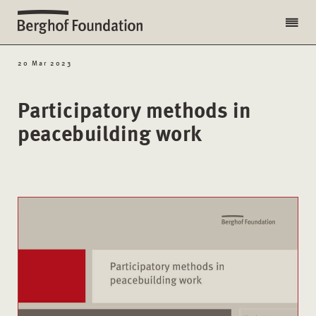
20 Mar 2023
Participatory methods in
peacebuilding work