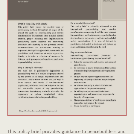
This policy brief provides guidance to peacebuilders and