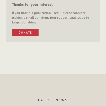
Thanks for your interest
If you find this publication useful, please consider
making a small donation. Your support enables us to
keep publishing.
DONATE
LATEST NEWS