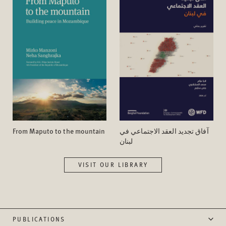
From Maputo to the mountain
آفاق تجدید العقد الاجتماعي في
لبنان
VISIT OUR LIBRARY
PUBLICATIONS