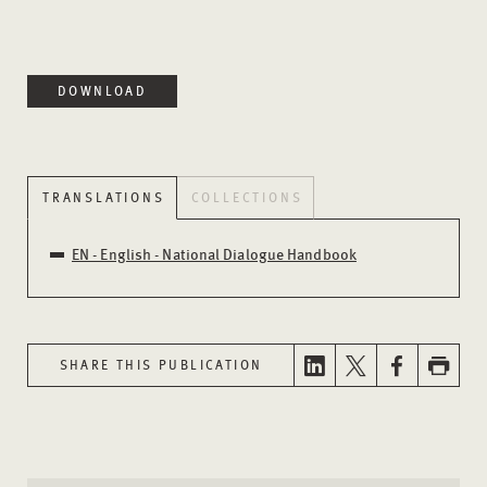
DOWNLOAD
TRANSLATIONS
COLLECTIONS
EN - English - National Dialogue Handbook
SHARE THIS PUBLICATION