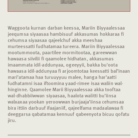
Waggoota kurnan darban keessa, Mariin Biyyaalessaa
jeequmsa siyaasaa hambisuuf akkasumas hokkaraa fi
cehumsa siyaasaa qajeelchuf akka meeshaa
murteessatti fudhatamaa tureera. Mariin Biyyaalessaa
mootummoota, paartilee mormitootaa, gareewwan
hawaasa siivilii fi qaamolee hidhatan, akkasumas
imaammata idil-addunyaa, ogeeyyii, bakka bu'oota
hawaasa idil-addunyaa fi arjoomtotaa keessatti bal’inaan
mari’atamaa haa turuuyyuu malee, hanga har’aatti
fudhatamni isaa iftoomina yaad-rimee isaa waliin wal-
hinginne. Qaamolee Marii Biyyaalessaa akka tooftaa
wal-dhabbiiwwan siyaasaa, haalota walitti bu’iinsa
walxaxaa yookan yeroowwan burjaaja’iinsa cehumsaa
bira ittiin darbuuf ifaajaniif, qajeelfama madaalawaa fi
deeggarsa qabatamaa kennuuf qabeenyota bicuu qofatu
jiru.