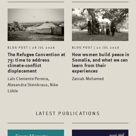
BLOG POST | 28 JUL 2026
BLOG POST | 22 JUL 2026
The Refugee Convention at
How women build peace in
75: time to address
Somalia, and what we can
climate-conflict
learn from their
displacement
experiences
Laís Clemente Pereira,
Zainab Mohamed
Alexandra Steinkraus, Nike
Löble
LATEST PUBLICATIONS