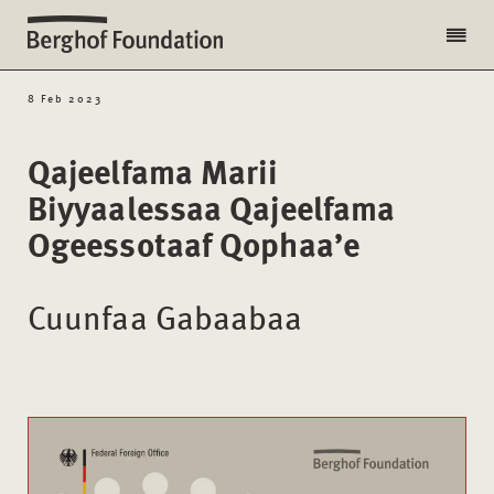
8 Feb 2023
Qajeelfama Marii
Biyyaalessaa Qajeelfama
Ogeessotaaf Qophaa’e
Cuunfaa Gabaabaa