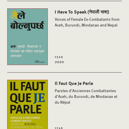
I Have To Speak (नेपाली भाषा)
Voices of Female Ex-Combatants from
Aceh, Burundi, Mindanao and Nepal
YEAR
2020
Il Faut Que Je Parle
Paroles d'Anciennes Combattantes
d'Aceh, du Burundi, de Mindanao et
du Népal
YEAR