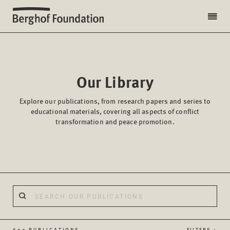
Our Library
Explore our publications, from research papers and series to
educational materials, covering all aspects of conflict
transformation and peace promotion.
602 PUBLICATIONS
FILTERS +