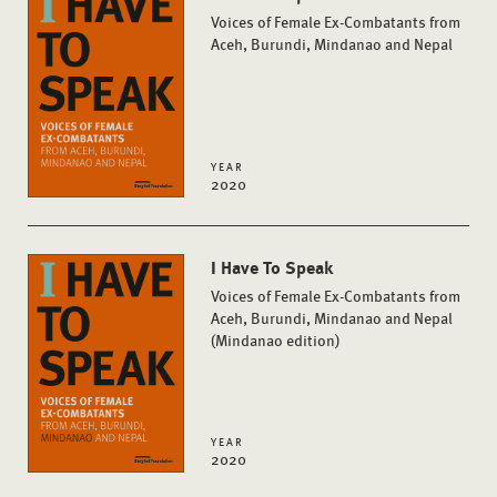
Voices of Female Ex-Combatants from
Aceh, Burundi, Mindanao and Nepal
YEAR
2020
I Have To Speak
Voices of Female Ex-Combatants from
Aceh, Burundi, Mindanao and Nepal
(Mindanao edition)
YEAR
2020