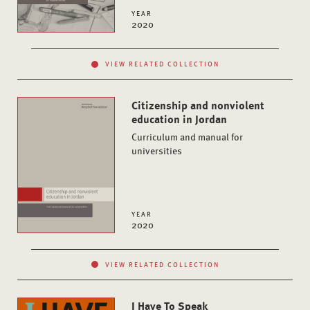
YEAR
2020
VIEW RELATED COLLECTION
Citizenship and nonviolent
education in Jordan
Curriculum and manual for
universities
YEAR
2020
VIEW RELATED COLLECTION
I Have To Speak