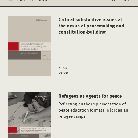
Critical substantive issues at
the nexus of peacemaking and
constitution-building
YEAR
2020
Refugees as agents for peace
Reflecting on the implementation of
peace education formats in Jordanian
refugee camps