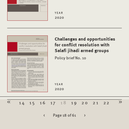
YEAR
2020
Challenges and opportunities
for conflict resolution with
Salafi jihadi armed groups
Policy brief No. 10
YEAR
2020
14
15
16
17
18
19
20
21
22
<
Page 18 of 61
>