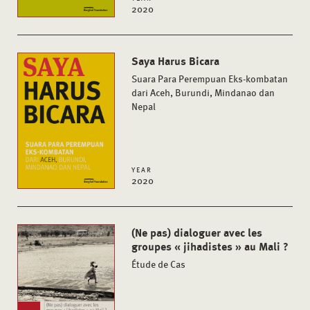
2020
Saya Harus Bicara
Suara Para Perempuan Eks-kombatan
dari Aceh, Burundi, Mindanao dan
Nepal
YEAR
2020
(Ne pas) dialoguer avec les
groupes « jihadistes » au Mali ?
Étude de Cas