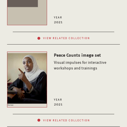
YEAR
2021
VIEW RELATED COLLECTION
Peace Counts image set
Visual impulses for interactive
workshops and trainings
YEAR
2021
VIEW RELATED COLLECTION