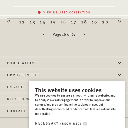
VIEW RELATED COLLECTION
12
13
14
15
16
17
18
19
20
<
Page 16 of 61
>
PUBLICATIONS
OPPORTUNITIES
ENGAGE
This website uses cookies
We use cookies to ensure a smoothly running website, and
RELATED WEBSITES
to analyse overall engagement in order to improve our
service. You may configure the cookies in use, but
deactivating some could render certain features of our site
CONTACT
inoperable.
NECESSARY
(REQUIRED)