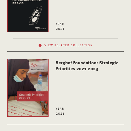
YEAR
2021
VIEW RELATED COLLECTION
Berghof Foundation: Strategic
Priorities 2021-2023
YEAR
2021