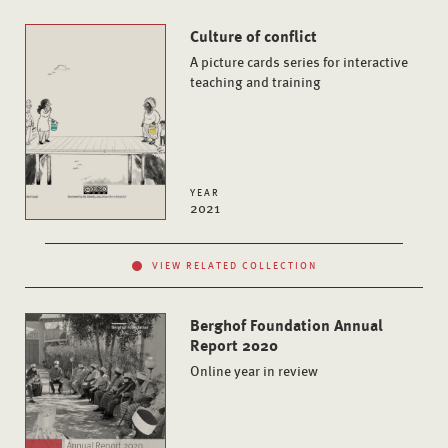
Culture of conflict
A picture cards series for interactive
teaching and training
YEAR
2021
VIEW RELATED COLLECTION
Berghof Foundation Annual
Report 2020
Online year in review