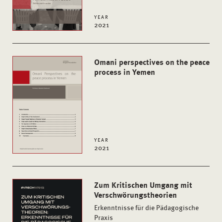
YEAR
2021
Omani perspectives on the peace
process in Yemen
YEAR
2021
Zum Kritischen Umgang mit
Verschwörungstheorien
Erkenntnisse für die Pädagogische
Praxis