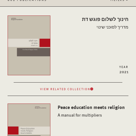
חינוך לשלום פוגש דת
מדריך לסוכני שינוי
YEAR
2021
VIEW RELATED COLLECTION
Peace education meets religion
A manual for multipliers