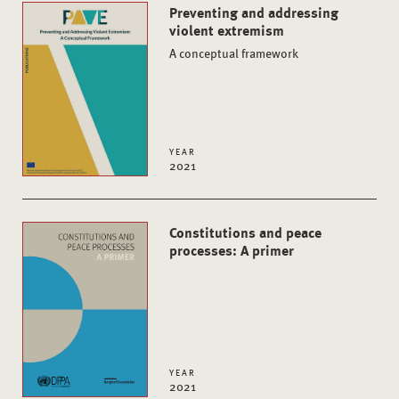
Preventing and addressing
violent extremism
A conceptual framework
YEAR
2021
Constitutions and peace
processes: A primer
YEAR
2021