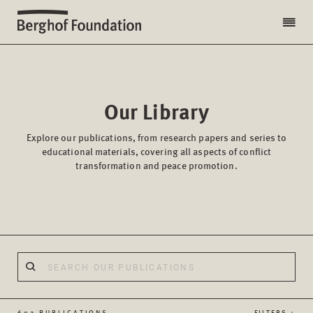
Our Library
Explore our publications, from research papers and series to
educational materials, covering all aspects of conflict
transformation and peace promotion.
602 PUBLICATIONS
FILTERS +