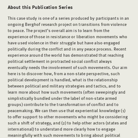
About this Publication Series
This case study is one of a series produced by participants in an
ongoing Berghof research project on transitions from violence
to peace. The project’s overall aim is to learn from the
experience of those in resistance or liberation movements who
have used violence in their struggle but have also engaged
politically during the conflict and in any peace process. Recent
experience around the world has demonstrated that reaching
political settlement in protracted social conflict always
eventually needs the involvement of such movements. Our aim
here is to discover how, from a non-state perspective, such
political development is handled, what is the relationship
between political and military strategies and tactics, and to
learn more about how such movements (often sweepingly and
simplistically bundled under the label of non-state armed
groups) contribute to the transformation of conflict and to
peacemaking. We can then use that experiential knowledge (1)
to offer support to other movements who might be considering
such a shift of strategy, and (2) to help other actors (states and
international) to understand more clearly how to engage
meaningfully with such movements to bring about political