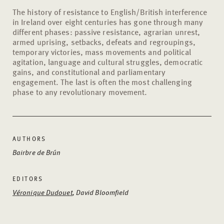
The history of resistance to English/British interference
in Ireland over eight centuries has gone through many
different phases: passive resistance, agrarian unrest,
armed uprising, setbacks, defeats and regroupings,
temporary victories, mass movements and political
agitation, language and cultural struggles, democratic
gains, and constitutional and parliamentary
engagement. The last is often the most challenging
phase to any revolutionary movement.
AUTHORS
Bairbre de Brún
EDITORS
Véronique Dudouet
, David Bloomfield