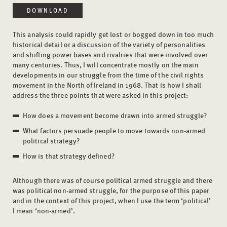
DOWNLOAD
This analysis could rapidly get lost or bogged down in too much
historical detail or a discussion of the variety of personalities
and shifting power bases and rivalries that were involved over
many centuries. Thus, I will concentrate mostly on the main
developments in our struggle from the time of the civil rights
movement in the North of Ireland in 1968. That is how I shall
address the three points that were asked in this project:
How does a movement become drawn into armed struggle?
What factors persuade people to move towards non-armed
political strategy?
How is that strategy defined?
Although there was of course political armed struggle and there
was political non-armed struggle, for the purpose of this paper
and in the context of this project, when I use the term ‘political’
I mean ‘non-armed’.