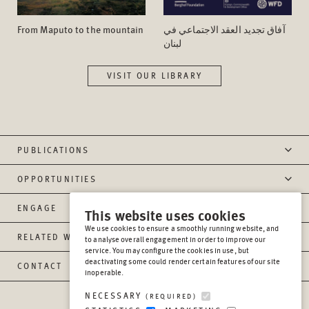
From Maputo to the mountain
آفاق تجدید العقد الاجتماعي في
لبنان
VISIT OUR LIBRARY
PUBLICATIONS
OPPORTUNITIES
ENGAGE
This website uses cookies
We use cookies to ensure a smoothly running website, and
RELATED WEBSITES
to analyse overall engagement in order to improve our
service. You may configure the cookies in use, but
deactivating some could render certain features of our site
CONTACT
inoperable.
NECESSARY
(REQUIRED)