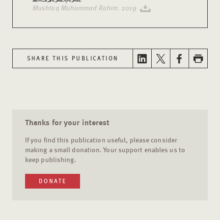
Mushtaq Muhammad Rahim. 2019
SHARE THIS PUBLICATION
Thanks for your interest
If you find this publication useful, please consider
making a small donation. Your support enables us to
keep publishing.
DONATE