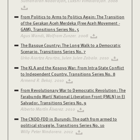
Suthaharan Nadarajah, Luxshi Vimalarajah. 2008
From Politics to Arms to Politics Again: The Transition
of the Gerakan Aceh Merdeka (Free Aceh Movement -
GAM). Transitions Series No. 5
Agus Wandi, Wolfram Zunzer. 2008
The Basque Country: The Long Walk to a Democratic
Scenario. Transitions Series No. 7
Urko Aiartza Azurtza, Julen Julen Zabalo. 2010
The KLA and the Kosovo War: From Intra-State Conflict
to Independent Country. Transitions Series No. 8
Armend R. Bekaj. 2010
From Revolutionary War to Democratic Revolution: The
Farabundo Martí National Liberation Front (FMLN) in El
Salvador. Transitions Series No. 9
Alberto Martín Álvarez. 2010
The CNDD-FDD in Burundi: The path from armed to
political struggle. Transitions Series No. 10
Willy Peter Nindorera. 2012