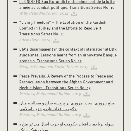
Le CNDD-FDD au Burundi: Le cheminement de la lutte
armée au combat politique. Transitions Series No. 10
Willy Peter Nindorera. 2012
“Living Freedom” – The Evolution of the Kurdish
Conflict in Turkey and the Efforts to Resolve It.
Transitions Series No. 11
Adem Uzun. 2014
ETA’s disarmament in the context of international DDR
guidelines: Lessons learnt from an innovative Basque
scenario. Transitions Series No. 12
Basque Permanent Social Forum. 2017
Peace Prevails: A Review of the Process to Peace and
Reconciliation between the Afghan Government and
Hezb-e Islami. Transitions Series No. 13
Mushtaq Muhammad Rahim. 2019
صلح پیروزی است. مروری بر پروسه صلح و مصالحه میان
حکومت افغانستان و حزب اسلامی
Mushtaq Muhammad Rahim. 2019
سوله بریا ده. د افغان حکومت او حزب اسال مي تر منځ د
سولې هوکړه لیک