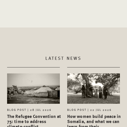
LATEST NEWS
BLOG POST | 28 JUL 2026
BLOG POST | 22 JUL 2026
The Refugee Convention at
How women build peace in
75: time to address
Somalia, and what we can
climate-conflict
learn from their