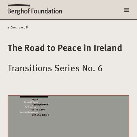
1 Dec 2008
The Road to Peace in Ireland
Transitions Series No. 6