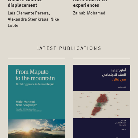
displacement
experiences
Laís Clemente Pereira,
Zainab Mohamed
Alexandra Steinkraus, Nike
Löble
LATEST PUBLICATIONS