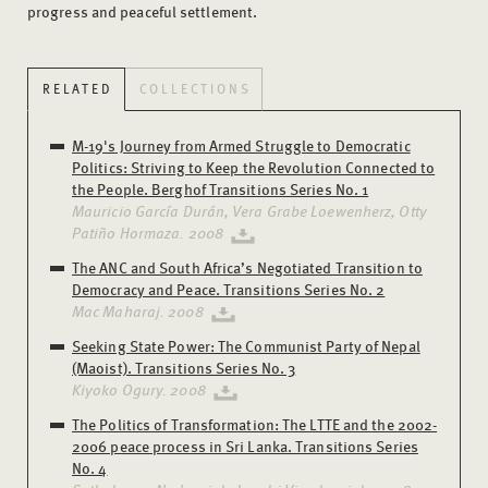
progress and peaceful settlement.
RELATED
COLLECTIONS
M-19's Journey from Armed Struggle to Democratic
Politics: Striving to Keep the Revolution Connected to
the People. Berghof Transitions Series No. 1
Mauricio García Durán, Vera Grabe Loewenherz, Otty
Patiño Hormaza. 2008
The ANC and South Africa’s Negotiated Transition to
Democracy and Peace. Transitions Series No. 2
Mac Maharaj. 2008
Seeking State Power: The Communist Party of Nepal
(Maoist). Transitions Series No. 3
Kiyoko Ogury. 2008
The Politics of Transformation: The LTTE and the 2002-
2006 peace process in Sri Lanka. Transitions Series
No. 4