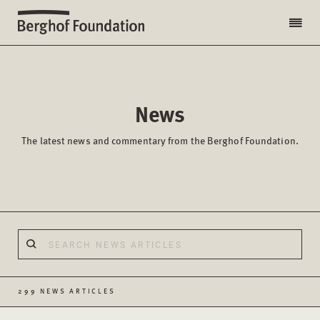
News
The latest news and commentary from the Berghof Foundation.
299 NEWS ARTICLES