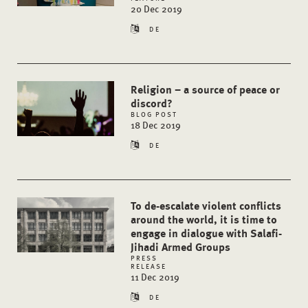
20 Dec 2019
DE
Religion – a source of peace or
discord?
BLOG POST
18 Dec 2019
DE
To de-escalate violent conflicts
around the world, it is time to
engage in dialogue with Salafi-
Jihadi Armed Groups
PRESS
RELEASE
11 Dec 2019
DE