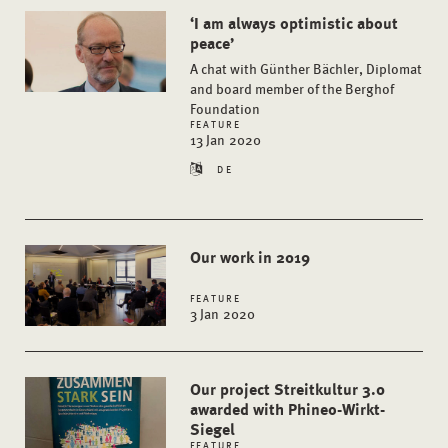
‘I am always optimistic about
peace’
A chat with Günther Bächler, Diplomat
and board member of the Berghof
Foundation
FEATURE
13 Jan 2020
DE
Our work in 2019
FEATURE
3 Jan 2020
Our project Streitkultur 3.0
awarded with Phineo-Wirkt-
Siegel
FEATURE