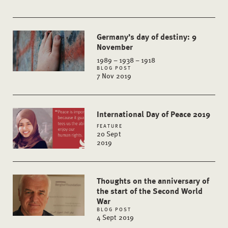
Germany’s day of destiny: 9
November
1989 – 1938 – 1918
BLOG POST
7 Nov 2019
International Day of Peace 2019
FEATURE
20 Sept
2019
Thoughts on the anniversary of
the start of the Second World
War
BLOG POST
4 Sept 2019