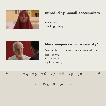
Introducing Somali peacemakers
FEATURE
29 Aug 2019
More weapons = more security?
Some thoughts on the demise of the
INF Treaty
BLOG POST
13 Aug 2019
24
25
26
27
28
29
30
<
Page 28 of 30
>