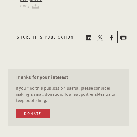
2025
SHARE THIS PUBLICATION
Thanks for your interest
If you find this publication useful, please consider
making a small donation. Your support enables us to
keep publishing.
DONATE