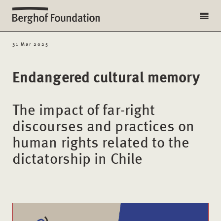
31 Mar 2025
Endangered cultural memory
The impact of far-right
discourses and practices on
human rights related to the
dictatorship in Chile