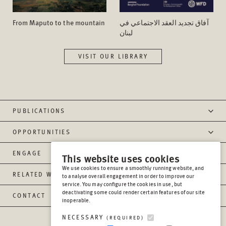
From Maputo to the mountain
آفاق تجدید العقد الاجتماعي في
لبنان
VISIT OUR LIBRARY
PUBLICATIONS
OPPORTUNITIES
ENGAGE
This website uses cookies
We use cookies to ensure a smoothly running website, and
RELATED WEBSITES
to analyse overall engagement in order to improve our
service. You may configure the cookies in use, but
deactivating some could render certain features of our site
CONTACT
inoperable.
NECESSARY
(REQUIRED)