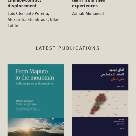
displacement
experiences
Laís Clemente Pereira,
Zainab Mohamed
Alexandra Steinkraus, Nike
Löble
LATEST PUBLICATIONS