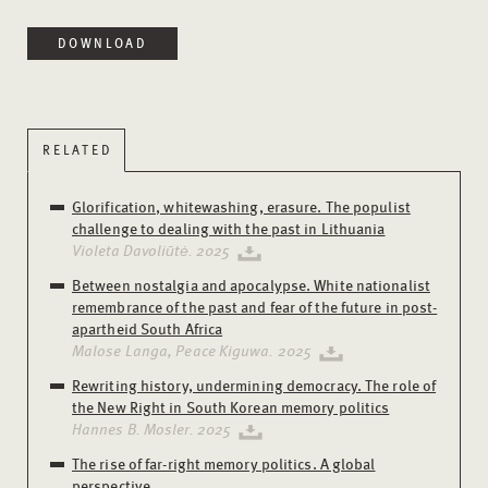
DOWNLOAD
RELATED
Glorification, whitewashing, erasure. The populist
challenge to dealing with the past in Lithuania
Violeta Davoliūtė. 2025
Between nostalgia and apocalypse. White nationalist
remembrance of the past and fear of the future in post-
apartheid South Africa
Malose Langa, Peace Kiguwa. 2025
Rewriting history, undermining democracy. The role of
the New Right in South Korean memory politics
Hannes B. Mosler. 2025
The rise of far-right memory politics. A global
perspective