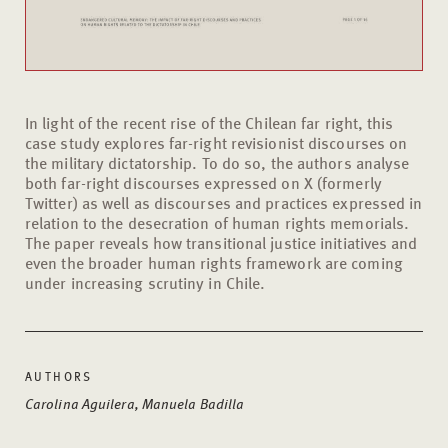
In light of the recent rise of the Chilean far right, this
case study explores far-right revisionist discourses on
the military dictatorship. To do so, the authors analyse
both far-right discourses expressed on X (formerly
Twitter) as well as discourses and practices expressed in
relation to the desecration of human rights memorials.
The paper reveals how transitional justice initiatives and
even the broader human rights framework are coming
under increasing scrutiny in Chile.
AUTHORS
Carolina Aguilera, Manuela Badilla