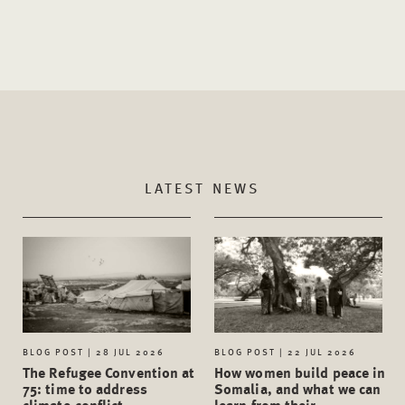
LATEST NEWS
BLOG POST | 28 JUL 2026
BLOG POST | 22 JUL 2026
The Refugee Convention at
How women build peace in
75: time to address
Somalia, and what we can
climate-conflict
learn from their