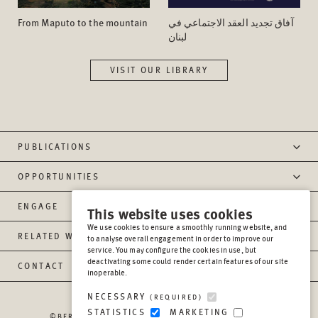
From Maputo to the mountain
آفاق تجدید العقد الاجتماعي في
لبنان
VISIT OUR LIBRARY
PUBLICATIONS
OPPORTUNITIES
ENGAGE
This website uses cookies
We use cookies to ensure a smoothly running website, and
RELATED WEBSITES
to analyse overall engagement in order to improve our
service. You may configure the cookies in use, but
deactivating some could render certain features of our site
CONTACT
inoperable.
NECESSARY
(REQUIRED)
STATISTICS
MARKETING
©BERGHOF FOUNDATION OPERATIONS GGMBH
2026