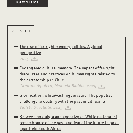
DOWNLOAD
RELATED
The rise of far-right memory politics. A global
perspective
2025
Endangered cultural memory. The impact of far-right
discourses and practices on human rights related to
the dictatorship in Chile
Carolina Aguilera, Manuela Badilla. 2025
Glorification, whitewashing, erasure. The populist
challenge to dealing with the past in Lithuania
Violeta Davoliūtė. 2025
Between nostalgia and apocalypse. White nationalist
remembrance of the past and fear of the future in post-
apartheid South Africa