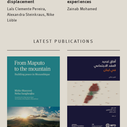
displacement
experiences
Laís Clemente Pereira,
Zainab Mohamed
Alexandra Steinkraus, Nike
Löble
LATEST PUBLICATIONS