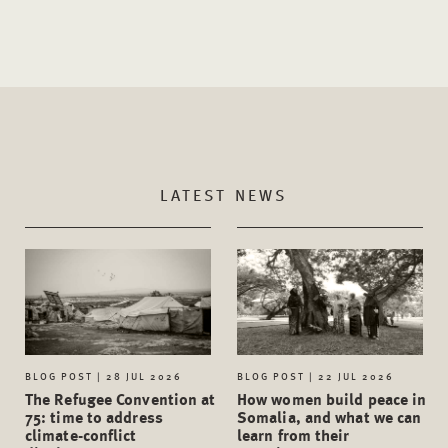
LATEST NEWS
BLOG POST | 28 JUL 2026
BLOG POST | 22 JUL 2026
The Refugee Convention at
How women build peace in
75: time to address
Somalia, and what we can
climate-conflict
learn from their