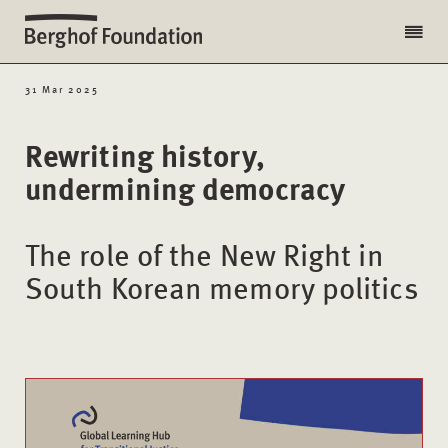
31 Mar 2025
Rewriting history,
undermining democracy
The role of the New Right in
South Korean memory politics