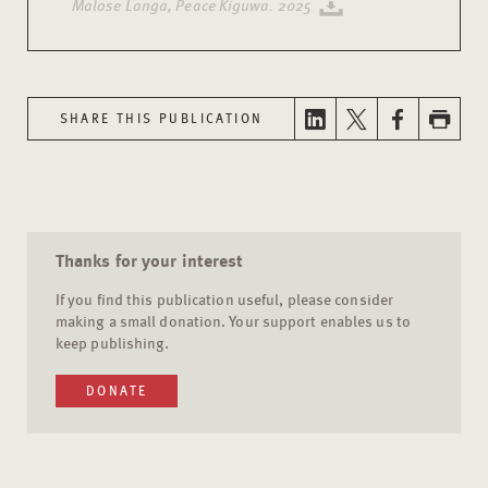
Malose Langa, Peace Kiguwa. 2025
SHARE THIS PUBLICATION
Thanks for your interest
If you find this publication useful, please consider
making a small donation. Your support enables us to
keep publishing.
DONATE