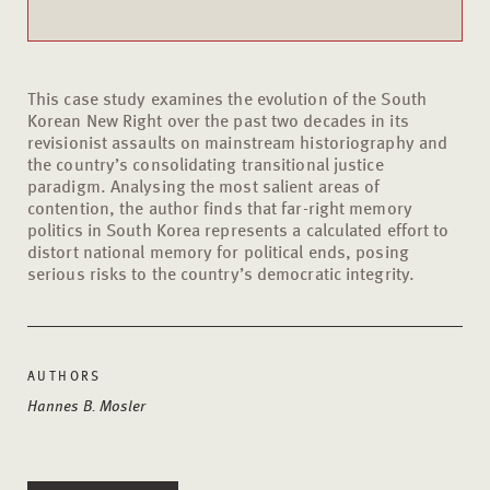
This case study examines the evolution of the South
Korean New Right over the past two decades in its
revisionist assaults on mainstream historiography and
the country’s consolidating transitional justice
paradigm. Analysing the most salient areas of
contention, the author finds that far-right memory
politics in South Korea represents a calculated effort to
distort national memory for political ends, posing
serious risks to the country’s democratic integrity.
AUTHORS
Hannes B. Mosler