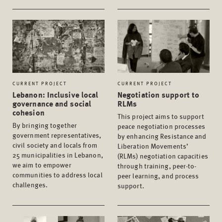
CURRENT PROJECT
CURRENT PROJECT
Lebanon: Inclusive local
Negotiation support to
governance and social
RLMs
cohesion
This project aims to support
By bringing together
peace negotiation processes
government representatives,
by enhancing Resistance and
civil society and locals from
Liberation Movements’
25 municipalities in Lebanon,
(RLMs) negotiation capacities
we aim to empower
through training, peer-to-
communities to address local
peer learning, and process
challenges.
support.