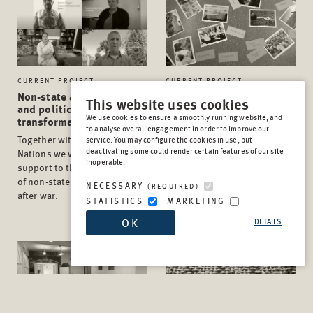
CURRENT PROJECT
CURRENT PROJECT
Non-state armed groups
Peace Days
This website uses cookies
and political
Our PeaceDays@School
We use cookies to ensure a smoothly running website, and
transformation
project days give pupils and
to analyse overall engagement in order to improve our
Together with the United
service. You may configure the cookies in use, but
teachers the chance to
deactivating some could render certain features of our site
Nations we work to improve
explore the topics of peace,
inoperable.
support to the transformation
conflict, war and violence
of non-state armed groups
(prevention) from different
NECESSARY
(REQUIRED)
after war.
perspectives.
STATISTICS
MARKETING
OK
DETAILS