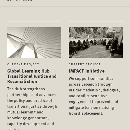
CURRENT PROJECT
CURRENT PROJECT
Global Learning Hub
IMPACT Initiative
Transitional Justice and
We support communities
Reconciliation
across Lebanon through
The Hub strengthens
insider mediation, dialogue,
partnerships and advances
and conflict-sensitive
the policy and practice of
engagement to prevent and
transitional justice through
mitigate tensions arising
mutual learning and
from displacement.
knowledge generation,
capacity development and
advice.