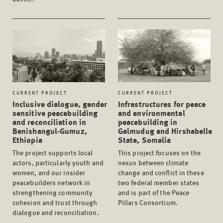
CURRENT PROJECT
CURRENT PROJECT
Inclusive dialogue, gender
Infrastructures for peace
sensitive peacebuilding
and environmental
and reconciliation in
peacebuilding in
Benishangul-Gumuz,
Galmudug and Hirshabelle
Ethiopia
State, Somalia
The project supports local
This project focuses on the
actors, particularly youth and
nexus between climate
women, and our insider
change and conflict in these
peacebuilders network in
two federal member states
strengthening community
and is part of the Peace
cohesion and trust through
Pillars Consortium.
dialogue and reconciliation.