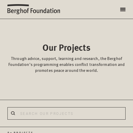
Our Projects
Through advice, support, learning and research, the Berghof
Foundation's programming enables conflict transformation and
promotes peace around the world.
87 PROJECTS