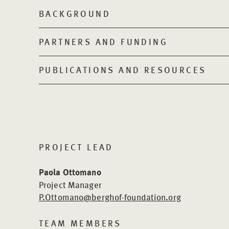
BACKGROUND
PARTNERS AND FUNDING
PUBLICATIONS AND RESOURCES
PROJECT LEAD
Paola Ottomano
Project Manager
P.Ottomano@berghof-foundation.org
TEAM MEMBERS