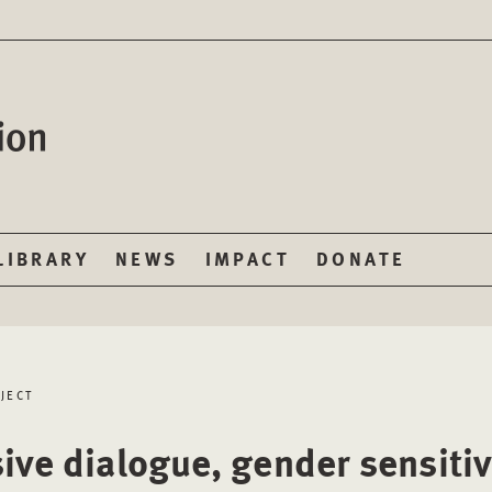
LIBRARY
NEWS
IMPACT
DONATE
JECT
sive dialogue, gender sensiti