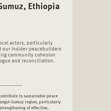
-Gumuz, Ethiopia
cal actors, particularly
 our insider peacebuilders
ning community cohesion
ogue and reconciliation.
 contribute to sustainable peace
angul-Gumuz region, particularly
trengthening of effective,