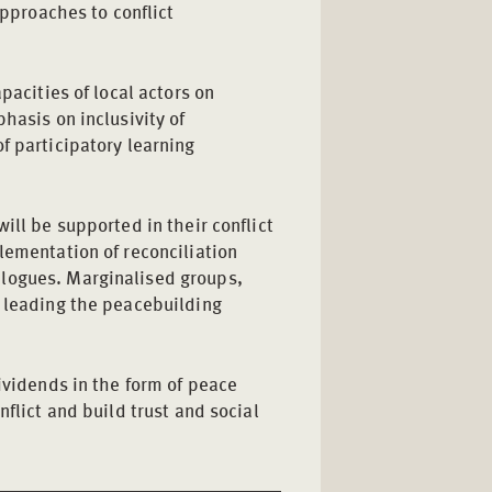
pproaches to conflict
pacities of local actors on
hasis on inclusivity of
f participatory learning
ill be supported in their conflict
lementation of reconciliation
logues. Marginalised groups,
n leading the peacebuilding
dividends in the form of peace
nflict and build trust and social