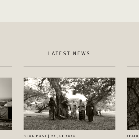
LATEST NEWS
FEATU
BLOG POST | 22 JUL 2026