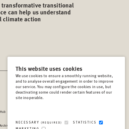
transformative transitional
ice can help us understand
l climate action
This website uses cookies
We use cookies to ensure a smoothly running website,
and to analyse overall engagement in order to improve
CONTACT
our service. You may configure the cookies in use, but
Lindenstrasse 34
deactivating some could render certain features of our
site inoperable.
10969, Berlin, Germany
Tel:
+49 (30) 8441 540
 Hub
Fax:
+49 (30) 8441 5499
info@berghof-foundation.org
NECESSARY
STATISTICS
(REQUIRED)
 Archive
Press queries
MARKETING