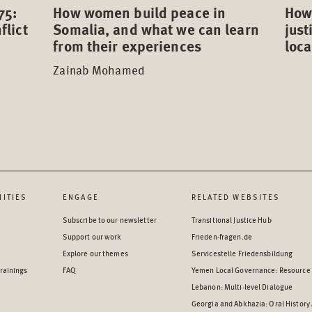
75:
How 
How women build peace in
flict
just
Somalia, and what we can learn
loca
from their experiences
Zainab Mohamed
ITIES
ENGAGE
RELATED WEBSITES
Subscribe to our newsletter
Transitional Justice Hub
Support our work
Frieden-fragen.de
Explore our themes
Servicestelle Friedensbildung
rainings
FAQ
Yemen Local Governance: Resource
Lebanon: Multi-level Dialogue
Georgia and Abkhazia: Oral History