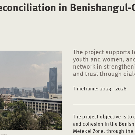
econciliation in Benishangul
The project supports lo
youth and women, and
network in strengthe
and trust through dial
Timeframe: 2023 - 2026
The project objective is to
and cohesion in the Benish
Metekel Zone, through the s
ATION