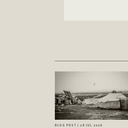
BLOG POST | 28 JUL 2026