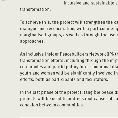
inclusive and sustainable a
transformation.
To achieve this, the project will strengthen the ca
dialogue and reconciliation, with a particular emp
marginalised groups, as well as through the use o
approaches.
An inclusive Insider Peacebuilders Network (IPN) w
transformation efforts, including through the imp
ceremonies and participatory inter-communal dia
youth and women will be significantly involved i
efforts, both as participants and facilitators.
In the last phase of the project, tangible peace 
projects will be used to address root causes of co
cohesion between communities.