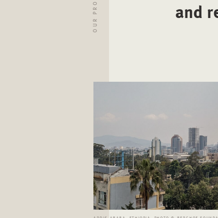
OUR PROJECTS
and r
ADDIS ABABA, ETHIOPIA. PHOTO © BERGHOF FOUND