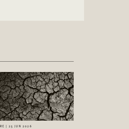
RE | 25 JUN 2026