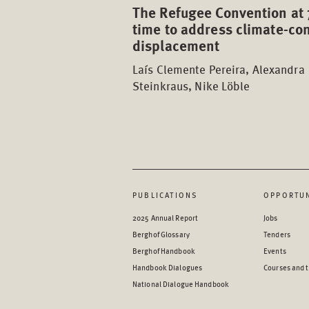
The Refugee Convention at 
time to address climate-con
displacement
Laís Clemente Pereira, Alexandra
Steinkraus, Nike Löble
PUBLICATIONS
OPPORTUN
2025 Annual Report
Jobs
Berghof Glossary
Tenders
Berghof Handbook
Events
Handbook Dialogues
Courses and t
National Dialogue Handbook