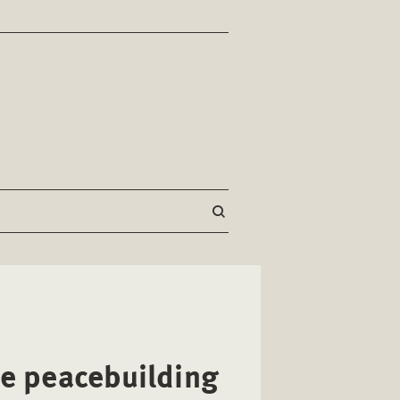
ve peacebuilding