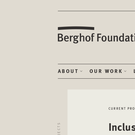
ABOUT
OUR WORK
CURRENT PRO
Inclu