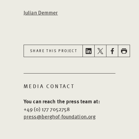
Julian Demmer
SHARE THIS PROJECT
MEDIA CONTACT
You can reach the press team at:
+49 (0) 177 7052758
press@berghof-foundation.org