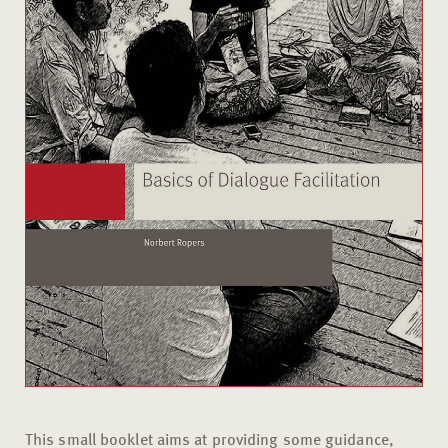
This small booklet aims at providing some guidance,