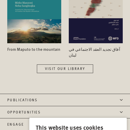
From Maputo to the mountain
آفاق تجدید العقد الاجتماعي في
لبنان
VISIT OUR LIBRARY
PUBLICATIONS
OPPORTUNITIES
ENGAGE
This website uses cookies