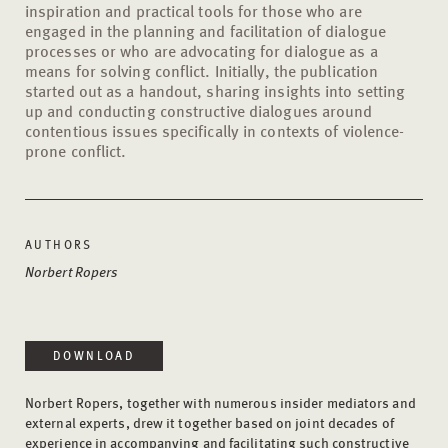
inspiration and practical tools for those who are
engaged in the planning and facilitation of dialogue
processes or who are advocating for dialogue as a
means for solving conflict. Initially, the publication
started out as a handout, sharing insights into setting
up and conducting constructive dialogues around
contentious issues specifically in contexts of violence-
prone conflict.
AUTHORS
Norbert Ropers
DOWNLOAD
Norbert Ropers, together with numerous insider mediators and
external experts, drew it together based on joint decades of
experience in accompanying and facilitating such constructive