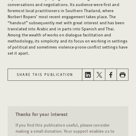
conversations and negotiations. Its audience were first and
foremost local practitioners in Southern Thailand, where
Norbert Ropers’ most recent engagement takes place. The
“handout” subsequently met with great interest and has been
translated into Arabic and in parts into Spanish and Thai.
Among the wealth of works on dialogue facilitation and
methodology, its simplicity and its focus on working in settings
of political and sometimes violence-prone conflict settings have
set it apart.
SHARE THIS PUBLICATION
Thanks for your interest
If you find this publication useful, please consider
making a small donation. Your support enables us to