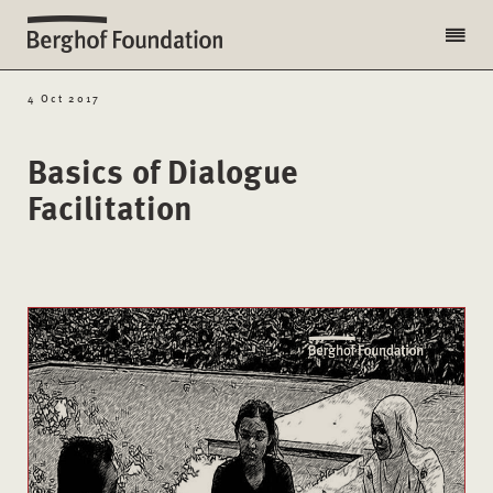
4 Oct 2017
Basics of Dialogue
Facilitation