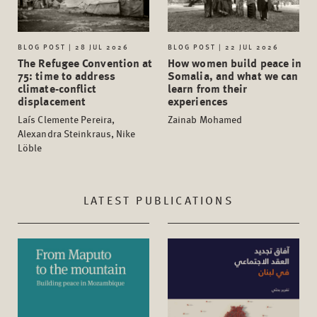
BLOG POST | 28 JUL 2026
BLOG POST | 22 JUL 2026
The Refugee Convention at
How women build peace in
75: time to address
Somalia, and what we can
climate-conflict
learn from their
displacement
experiences
Laís Clemente Pereira,
Zainab Mohamed
Alexandra Steinkraus, Nike
Löble
LATEST PUBLICATIONS