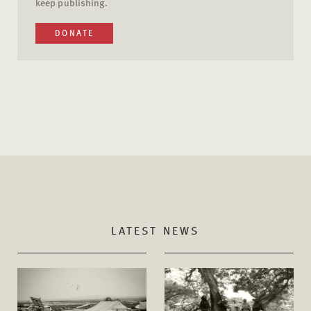
keep publishing.
DONATE
LATEST NEWS