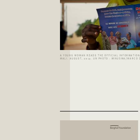
A YOUNG WOMAN READS THE OFFICIAL INFORMATIONA
MALI. AUGUST, 2013. UN PHOTO : MINUSMA/MARCO 