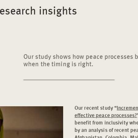
esearch insights
Our study shows how peace processes be
when the timing is right.
Our recent study “
Increment
effective peace processes?
benefit from inclusivity wh
by an analysis of recent p
Afghanistan, Colombia, Ma