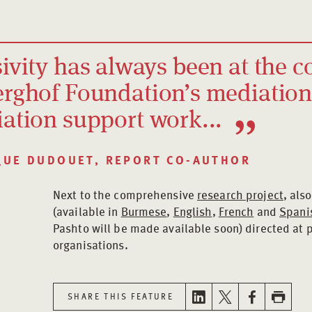
ivity has always been at the c
erghof Foundation’s mediatio
iation support work...
QUE DUDOUET, REPORT CO-AUTHOR
Next to the comprehensive
research project
, als
(available in
Burmese
,
English
,
French
and
Spani
Pashto will be made available soon) directed at
organisations.
SHARE THIS FEATURE