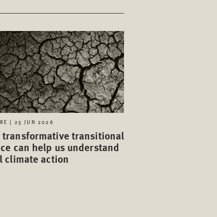
RE | 25 JUN 2026
transformative transitional
ice can help us understand
l climate action