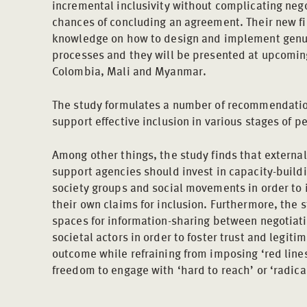
incremental inclusivity without complicating nego
chances of concluding an agreement. Their new 
knowledge on how to design and implement genuin
processes and they will be presented at upcoming
Colombia, Mali and Myanmar.
The study formulates a number of recommendations
support effective inclusion in various stages of 
Among other things, the study finds that externa
support agencies should invest in capacity-buildin
society groups and social movements in order to in
their own claims for inclusion. Furthermore, the
spaces for information-sharing between negotiati
societal actors in order to foster trust and legiti
outcome while refraining from imposing ‘red lines
freedom to engage with ‘hard to reach’ or ‘radic