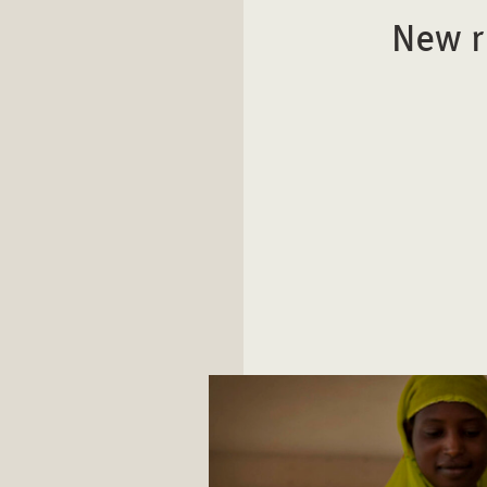
New r