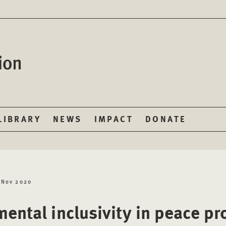
LIBRARY
NEWS
IMPACT
DONATE
 Nov 2020
mental inclusivity in peace p