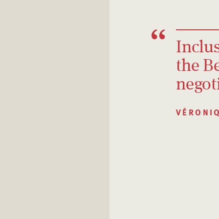
Inclus
the B
negot
VÉRONI