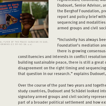
Dudouet, Senior Advisor, a
the Berghof Foundation, p
report and policy brief wi
sequencing and modalities o
armed groups and civil soci
“Inclusivity has always bee
L FLYER OF THE PEACE CARAVAN IN GAO,
Foundation’s mediation and
DORMINO (CC BY-NC-SA 2.0)
there is growing consensus 
constituencies and interests in conflict resolution
building sustainable peace, there is still a great
disagreement on the right timing and sequencing 
that question in our research.” explains Dudouet,
Over the course of the past two years and togethe
study countries, Dudouet and Schädel looked int
signatory armed groups and civil society represe
part of a broader political settlement and how ex