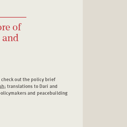
ore of
n and
o check out the policy brief
sh
; translations to Dari and
 policymakers and peacebuilding