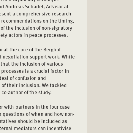
nd Andreas Schädel, Advisor at
resent a comprehensive research
th recommendations on the timing,
f the inclusion of non-signatory
ety actors in peace processes.
n at the core of the Berghof
 negotiation support work. While
that the inclusion of various
 processes is a crucial factor in
 deal of confusion and
of their inclusion. We tackled
 co-author of the study.
r with partners in the four case
o questions of when and how non-
ntatives should be included as
ternal mediators can incentivise