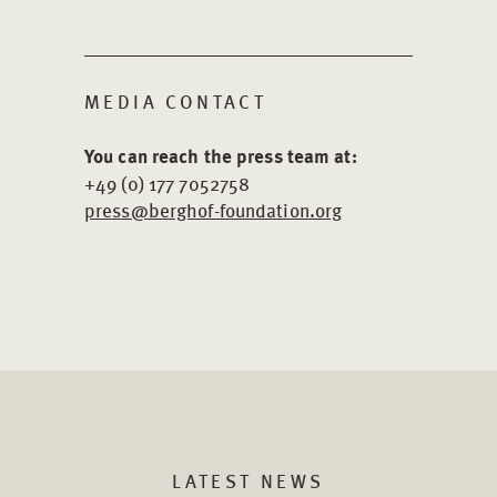
MEDIA CONTACT
You can reach the press team at:
+49 (0) 177 7052758
press@berghof-foundation.org
LATEST NEWS