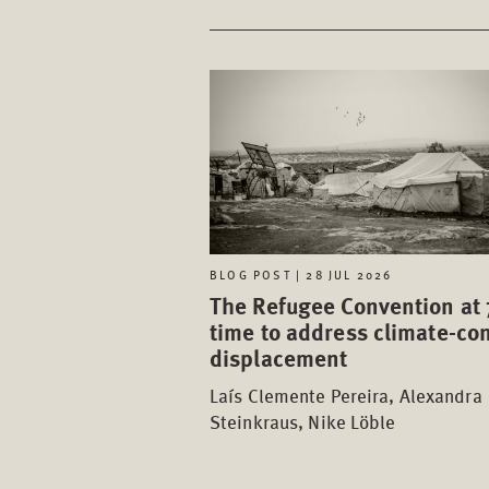
BLOG POST | 28 JUL 2026
The Refugee Convention at 
time to address climate-con
displacement
Laís Clemente Pereira, Alexandra
Steinkraus, Nike Löble