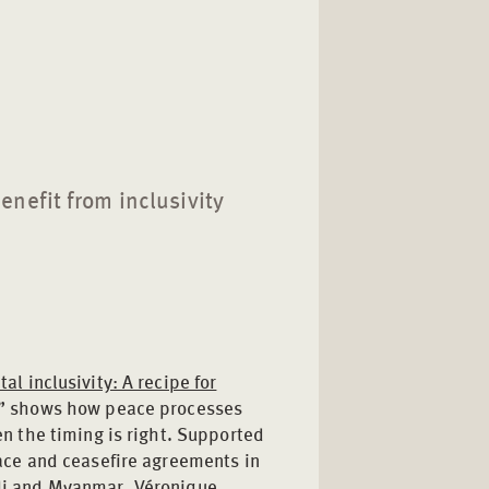
nefit from inclusivity
al inclusivity: A recipe for
” shows how peace processes
en the timing is right. Supported
eace and ceasefire agreements in
li and Myanmar, Véronique