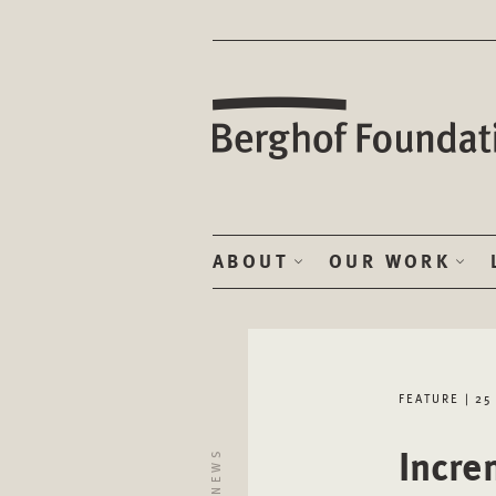
ABOUT
OUR WORK
FEATURE | 25
Incre
NEWS