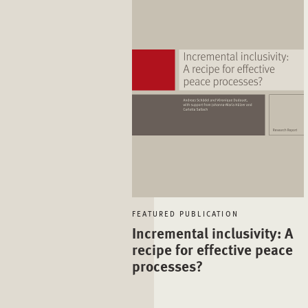
FEATURED PUBLICATION
Incremental inclusivity: A
recipe for effective peace
processes?