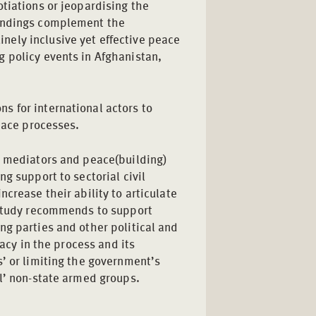
tiations or jeopardising the
findings complement the
ely inclusive yet effective peace
 policy events in Afghanistan,
 for international actors to
peace processes.
l mediators and peace(building)
g support to sectorial civil
crease their ability to articulate
 study recommends to support
ng parties and other political and
macy in the process and its
’ or limiting the government’s
al’ non-state armed groups.