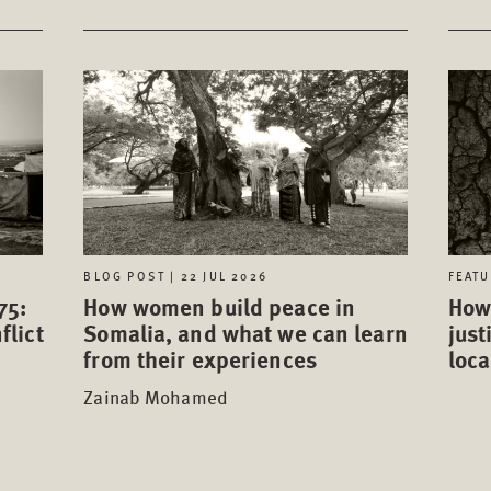
FEATU
BLOG POST | 22 JUL 2026
75:
How 
How women build peace in
flict
just
Somalia, and what we can learn
loca
from their experiences
Zainab Mohamed