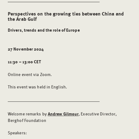
Perspectives on the growing ties between China and
the Arab Gulf
Drivers, trends and the role of Europe
27 November 2024
11:30 – 13:00 CET
Online event via Zoom.
This event was held in English.
Welcome remarks by
Andrew Gilmour
, Executive Director,
Berghof Foundation
Speakers: