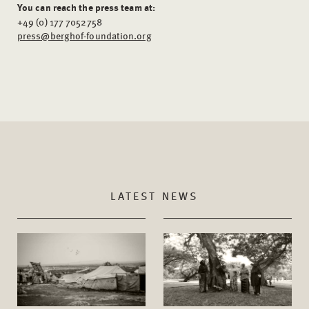
You can reach the press team at:
+49 (0) 177 7052758
press@berghof-foundation.org
LATEST NEWS