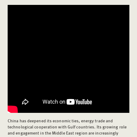
China has deepened its economic ties, energy trade and
technological cooperation with Gulf countries. Its growing role
and engagement in the Middle East region are increasingly