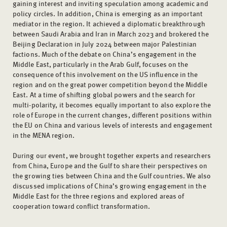
gaining interest and inviting speculation among academic and
policy circles. In addition, China is emerging as an important
mediator in the region. It achieved a diplomatic breakthrough
between Saudi Arabia and Iran in March 2023 and brokered the
Beijing Declaration in July 2024 between major Palestinian
factions. Much of the debate on China’s engagement in the
Middle East, particularly in the Arab Gulf, focuses on the
consequence of this involvement on the US influence in the
region and on the great power competition beyond the Middle
East. At a time of shifting global powers and the search for
multi-polarity, it becomes equally important to also explore the
role of Europe in the current changes, different positions within
the EU on China and various levels of interests and engagement
in the MENA region.
During our event, we brought together experts and researchers
from China, Europe and the Gulf to share their perspectives on
the growing ties between China and the Gulf countries. We also
discussed implications of China’s growing engagement in the
Middle East for the three regions and explored areas of
cooperation toward conflict transformation.