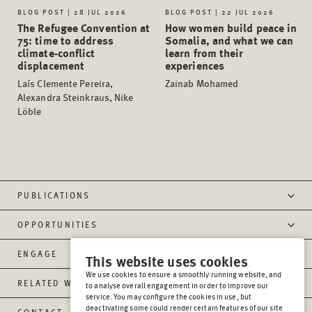
BLOG POST | 28 JUL 2026
BLOG POST | 22 JUL 2026
The Refugee Convention at
How women build peace in
75: time to address
Somalia, and what we can
climate-conflict
learn from their
displacement
experiences
Laís Clemente Pereira,
Zainab Mohamed
Alexandra Steinkraus, Nike
Löble
PUBLICATIONS
OPPORTUNITIES
ENGAGE
This website uses cookies
We use cookies to ensure a smoothly running website, and
RELATED WEBSITES
to analyse overall engagement in order to improve our
service. You may configure the cookies in use, but
deactivating some could render certain features of our site