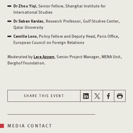
Dr Zhou Yiqi
, Senior Fellow, Shanghai Institute for
International Studies
Dr Saban Kardas
, Research Professor, Gulf Studies Center,
Qatar University
Camille Lons
, Policy Fellow and Deputy Head, Paris Office,
European Council on Foreign Relations
Moderated by
Lara Azzam
, Senior Project Manager, MENA Unit,
Berghof Foundation.
SHARE THIS EVENT
MEDIA CONTACT