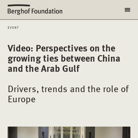
EVENT
Video: Perspectives on the
growing ties between China
and the Arab Gulf
Drivers, trends and the role of
Europe