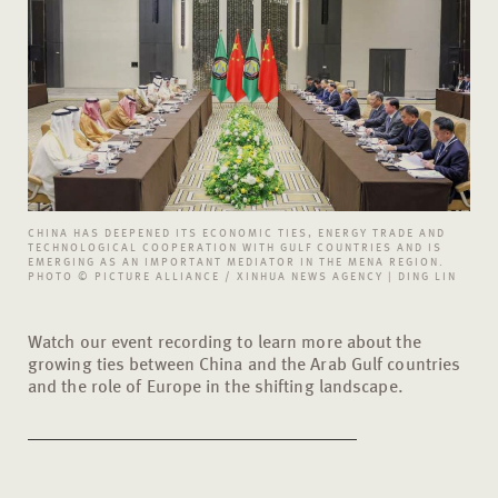
CHINA HAS DEEPENED ITS ECONOMIC TIES, ENERGY TRADE AND
TECHNOLOGICAL COOPERATION WITH GULF COUNTRIES AND IS
EMERGING AS AN IMPORTANT MEDIATOR IN THE MENA REGION.
PHOTO © PICTURE ALLIANCE / XINHUA NEWS AGENCY | DING LIN
Watch our event recording to learn more about the
growing ties between China and the Arab Gulf countries
and the role of Europe in the shifting landscape.