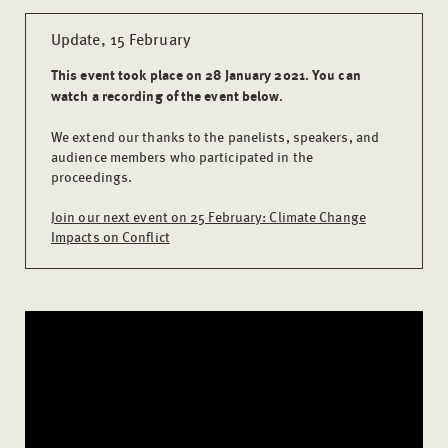
Update, 15 February
This event took place on 28 January 2021. You can
watch a recording of the event below.
We extend our thanks to the panelists, speakers, and
audience members who participated in the
proceedings.
Join our next event on 25 February: Climate Change
Impacts on Conflict