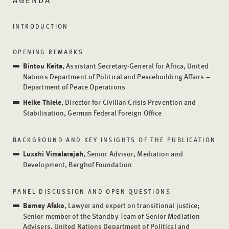
INTRODUCTION
OPENING REMARKS
Bintou Keita
, Assistant Secretary-General for Africa, United
Nations Department of Political and Peacebuilding Affairs –
Department of Peace Operations
Heike Thiele
, Director for Civilian Crisis Prevention and
Stabilisation, German Federal Foreign Office
BACKGROUND AND KEY INSIGHTS OF THE PUBLICATION
Luxshi Vimalarajah
, Senior Advisor, Mediation and
Development, Berghof Foundation
PANEL DISCUSSION AND OPEN QUESTIONS
Barney Afako
, Lawyer and expert on transitional justice;
Senior member of the Standby Team of Senior Mediation
Advisers, United Nations Department of Political and