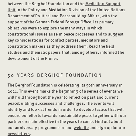
between the Berghof Foundation and the
Mediation Support
Unit
in the Policy and Mediation Division of the United Nations
Department of Political and Peacebuilding Affairs, with the
support of the
German Federal Foreign Office
. Its primary
objectives were to explore the many ways in which
constitutional issues arise in peace processes and to suggest
key considerations for conflict parties, mediators and
constitution makers as they address them. Read the
field
studies and thematic papers
that, among others, informed the
development of the Primer.
50 YEARS BERGHOF FOUNDATION
The Berghof Foundation is celebrating its 50th anniversary in
2021. This event marks the beginning of a series of events we
will hold throughout the year to reflect on past and current
peacebuilding successes and challenges. The events will
identify and look at trends in order to develop tactics that will
ensure our efforts towards sustainable peace together with our
partners remain effective in the years to come. Find out about
our anniversary programme on our
website
and sign up for our
newsletters
.