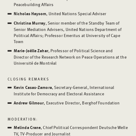
Peacebuilding Affairs
Nicholas Haysom
, United Nations Special Adviser
Christina Murray
, Senior member of the Standby Team of
Senior Mediation Advisers, United Nations Department of
Political Affairs; Professor Emeritus at University of Cape
Town
Marie-Joëlle Zahar
, Professor of Political Science and
Director of the Research Network on Peace Operations at the
Université de Montréal
CLOSING REMARKS
Kevin Casas-Zamora
, Secretary-General, International
Institute for Democracy and Electoral Assistance
Andrew Gilmour
, Executive Director, Berghof Foundation
MODERATION:
Melinda
Crane
, Chief Political Correspondent Deutsche Welle
TV, TV-Producer and Journalist