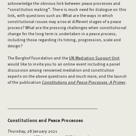
acknowledge the obvious link between peace processes and
“constitution making”. There is much need for dialogue on this
link, with questions such as: What are the ways in which
constitutional issues may arise at different stages of a peace
process? What are the pressing challenges when constitutional
change for the long term is undertaken in a peace process,
including those regarding its timing, progression, scale and
design?
The Berghof Foundation and the
UN Mediation Support Unit
would like to invite you to an online event including a panel
discussion among renowned mediation and constitution
experts on the above questions and much more, and the launch
of the publication
Constitutions and Peace Processes: A Primer
.
Constitutions and Peace Processes
Thursday, 28 January 2021