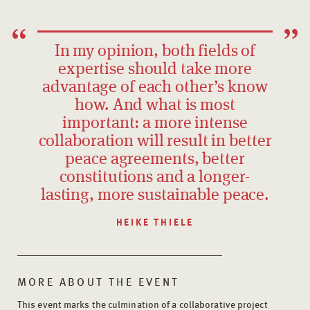
In my opinion, both fields of
expertise should take more
advantage of each other’s know
how. And what is most
important: a more intense
collaboration will result in better
peace agreements, better
constitutions and a longer-
lasting, more sustainable peace.
HEIKE THIELE
MORE ABOUT THE EVENT
This event marks the culmination of a collaborative project