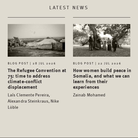
LATEST NEWS
BLOG POST | 28 JUL 2026
BLOG POST | 22 JUL 2026
The Refugee Convention at
How women build peace in
75: time to address
Somalia, and what we can
climate-conflict
learn from their
displacement
experiences
Laís Clemente Pereira,
Zainab Mohamed
Alexandra Steinkraus, Nike
Löble