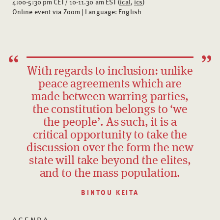
4:00-5:30 pm CET/ 10-11.30 am EST (
ical
,
ics
)
Online event via Zoom | Language: English
With regards to inclusion: unlike
peace agreements which are
made between warring parties,
the constitution belongs to ‘we
the people’. As such, it is a
critical opportunity to take the
discussion over the form the new
state will take beyond the elites,
and to the mass population.
BINTOU KEITA
AGENDA