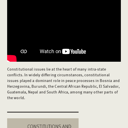
Constitutional issues lie at the heart of many intra-state
conflicts. In widely differing circumstances, constitutional
issues played a dominant role in peace processes in Bosnia and
Herzegovina, Burundi, the Central African Republic, El Salvador,
Guatemala, Nepal and South Africa, among many other parts of
the world.