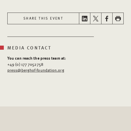
SHARE THIS EVENT
MEDIA CONTACT
You can reach the press team at:
+49 (0) 177 7052758
press@berghof-foundation.org