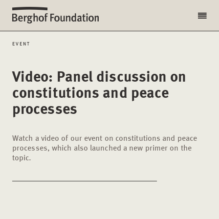
EVENT
Video: Panel discussion on
constitutions and peace
processes
Watch a video of our event on constitutions and peace
processes, which also launched a new primer on the
topic.