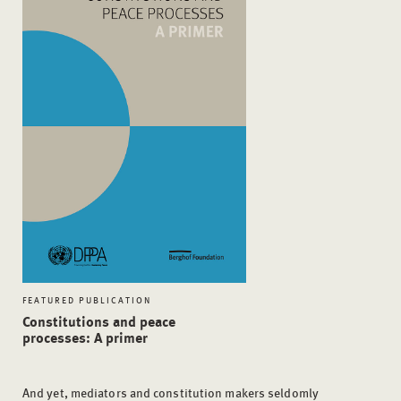
FEATURED PUBLICATION
Constitutions and peace
processes: A primer
And yet, mediators and constitution makers seldomly