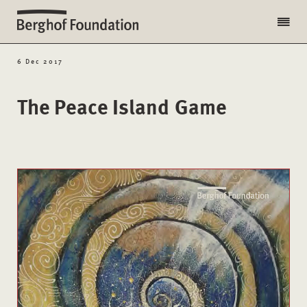
6 Dec 2017
The Peace Island Game