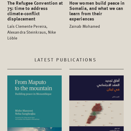
The Refugee Convention at
How women build peace in
75: time to address
Somalia, and what we can
climate-conflict
learn from their
displacement
experiences
Laís Clemente Pereira,
Zainab Mohamed
Alexandra Steinkraus, Nike
Löble
LATEST PUBLICATIONS