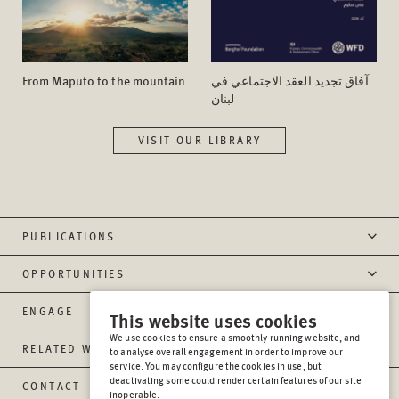
From Maputo to the mountain
آفاق تجدید العقد الاجتماعي في
لبنان
VISIT OUR LIBRARY
PUBLICATIONS
OPPORTUNITIES
ENGAGE
This website uses cookies
We use cookies to ensure a smoothly running website, and
RELATED WEBSITES
to analyse overall engagement in order to improve our
service. You may configure the cookies in use, but
deactivating some could render certain features of our site
CONTACT
inoperable.