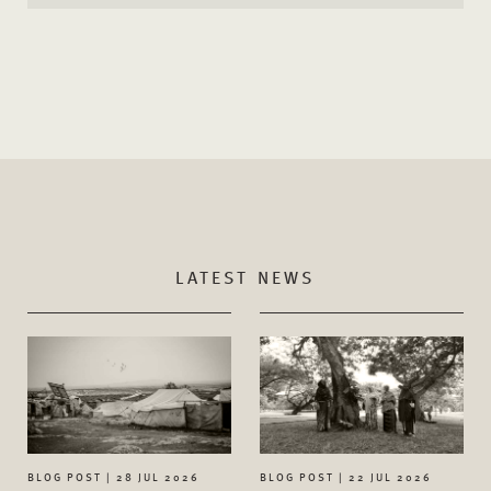
LATEST NEWS
BLOG POST | 28 JUL 2026
BLOG POST | 22 JUL 2026