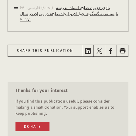
FA - فارسی (Farsi) -
بازی جزیره صلح. اسناد مدرسه
تابستانی » گفتگوی جوانان و ایجاد صلح« در تهران در سال
۲۰۱۷.
SHARE THIS PUBLICATION
Thanks for your interest
If you find this publication useful, please consider
making a small donation. Your support enables us to
keep publishing.
DONATE