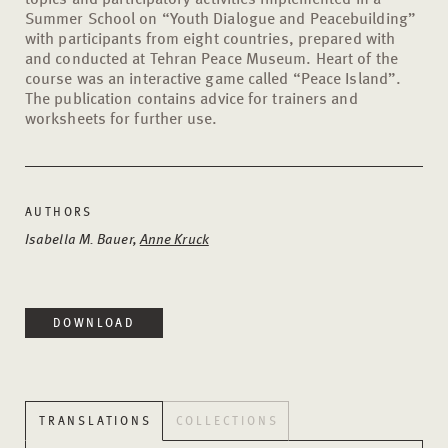
Summer School on “Youth Dialogue and Peacebuilding”
with participants from eight countries, prepared with
and conducted at Tehran Peace Museum. Heart of the
course was an interactive game called “Peace Island”.
The publication contains advice for trainers and
worksheets for further use.
AUTHORS
Isabella M. Bauer,
Anne Kruck
DOWNLOAD
TRANSLATIONS
COLLECTIONS