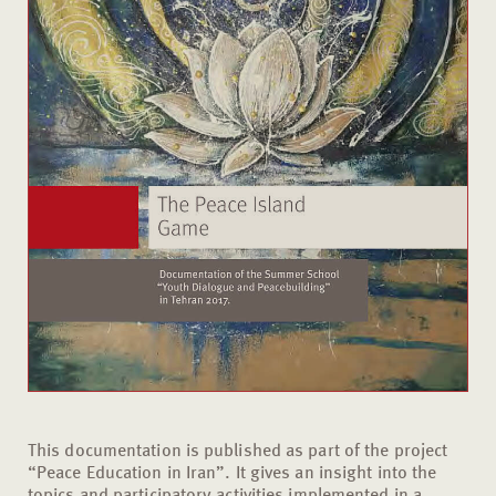
This documentation is published as part of the project
“Peace Education in Iran”. It gives an insight into the
topics and participatory activities implemented in a