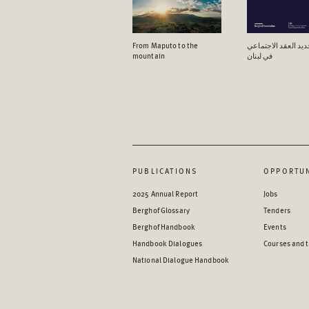
From Maputo to the
آفاق تجدید العقد ال
mountain
في لبنان
PUBLICATIONS
OPPORTUN
2025 Annual Report
Jobs
Berghof Glossary
Tenders
Berghof Handbook
Events
Handbook Dialogues
Courses and t
National Dialogue Handbook