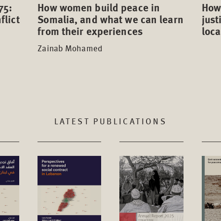
75:
How 
How women build peace in
flict
just
Somalia, and what we can learn
loca
from their experiences
Zainab Mohamed
LATEST PUBLICATIONS