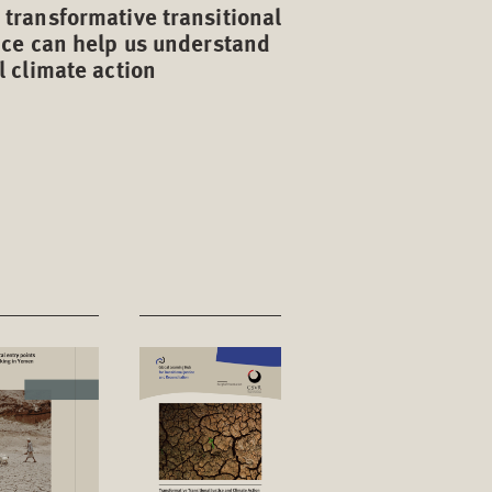
transformative transitional
ice can help us understand
l climate action