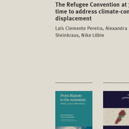
The Refugee Convention at 
time to address climate-con
displacement
Laís Clemente Pereira, Alexandra
Steinkraus, Nike Löble