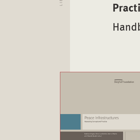
Pract
Handb