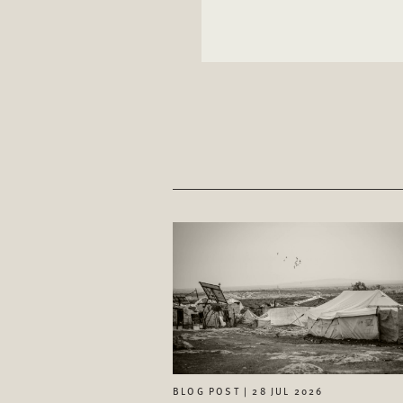
BLOG POST | 28 JUL 2026