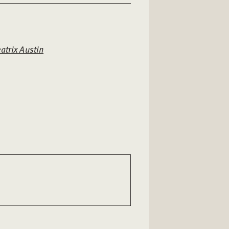
atrix Austin