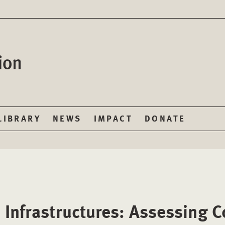
LIBRARY
NEWS
IMPACT
DONATE
 Infrastructures: Assessing 