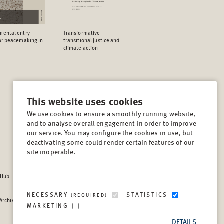
mental entry
Transformative
for peacemaking in
transitional justice and
climate action
This website uses cookies
We use cookies to ensure a smoothly running website,
and to analyse overall engagement in order to improve
CONTACT
our service. You may configure the cookies in use, but
Lindenstrasse 34
deactivating some could render certain features of our
site inoperable.
10969, Berlin, Germany
Tel:
+49 (30) 8441 540
 Hub
Fax:
+49 (30) 8441 5499
info@berghof-foundation.org
NECESSARY
STATISTICS
(REQUIRED)
 Archive
Press queries
MARKETING
Directory
DETAILS