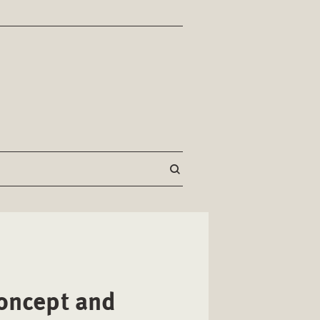
Concept and