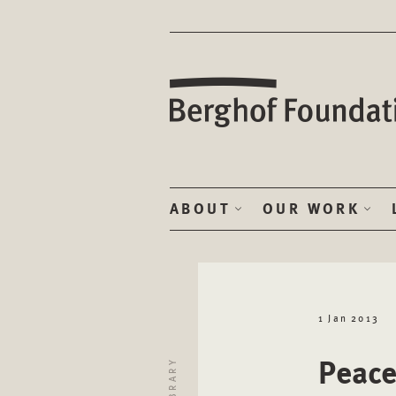
ABOUT
OUR WORK
1 Jan 2013
Peace
LIBRARY