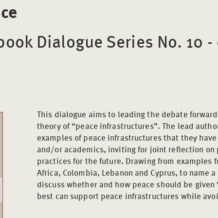
ice
ook Dialogue Series No. 10 -
This dialogue aims to leading the debate forwar
theory of “peace infrastructures”. The lead auth
examples of peace infrastructures that they have 
and/or academics, inviting for joint reflection o
practices for the future. Drawing from examples 
Africa, Colombia, Lebanon and Cyprus, to name a 
discuss whether and how peace should be given 
best can support peace infrastructures while avoi