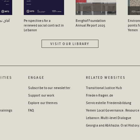
اجتماعي
Perspectives for a
Berghof Foundation
Environ
renewed social contract in
Annual Report 2025
points 
Lebanon
Yemen
VISIT OUR LIBRARY
ITIES
ENGAGE
RELATED WEBSITES
Subscribe to our newsletter
Transitional Justice Hub
Support our work
Frieden-fragen.de
Explore our themes
Servicestelle Friedensbildung
rainings
FAQ
Yemen Local Governance: Resource
Lebanon: Multi-level Dialogue
Georgia and Abkhazia: Oral History