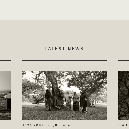
LATEST NEWS
FEATU
BLOG POST | 22 JUL 2026