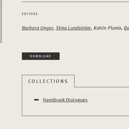
EDITORS
Barbara Unger
,
Stina Lundström
, Katrin Planta,
Be
DOWNLOAD
COLLECTIONS
Handbook Dialogues