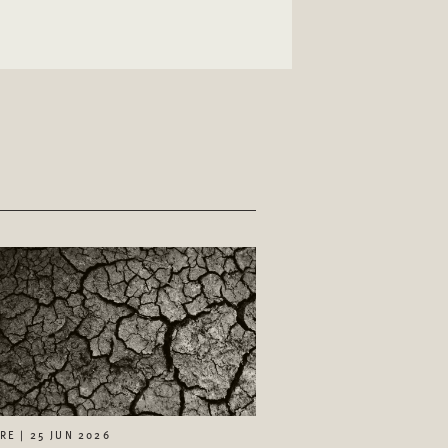
RE | 25 JUN 2026