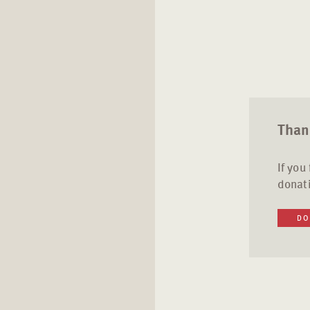
Thank
If you
donati
DO