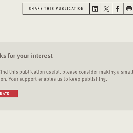
SHARE THIS PUBLICATION
s for your interest
 find this publication useful, please consider making a smal
on. Your support enables us to keep publishing.
NATE