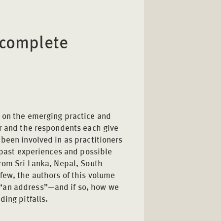
 complete
d on the emerging practice and
or and the respondents each give
been involved in as practitioners
n past experiences and possible
from Sri Lanka, Nepal, South
few, the authors of this volume
“an address”—and if so, how we
ding pitfalls.