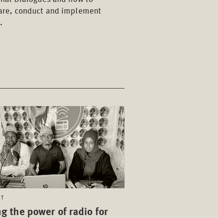
are, conduct and implement
.
CT
g the power of radio for