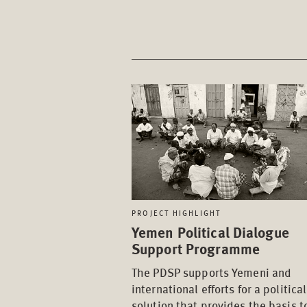
PROJECT HIGHLIGHT
Yemen Political Dialogue
Support Programme
The PDSP supports Yemeni and
international efforts for a political
solution that provides the basis t