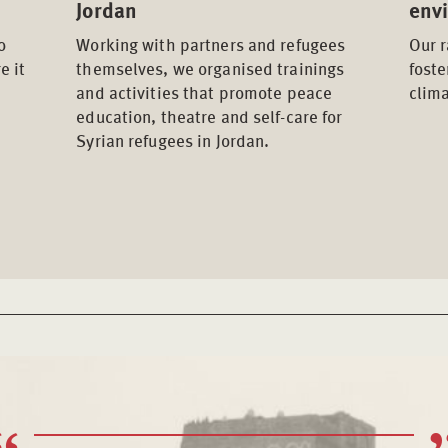
Jordan
env
o
Working with partners and refugees
Our 
e it
themselves, we organised trainings
fost
and activities that promote peace
clima
education, theatre and self-care for
Syrian refugees in Jordan.