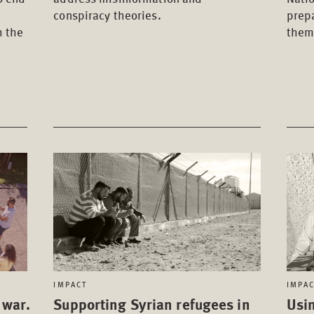
conspiracy theories.
prep
h the
them
IMPACT
IMPA
 war.
Supporting Syrian refugees in
Usin