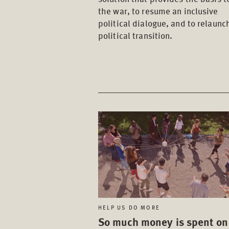
the war, to resume an inclusive
political dialogue, and to relaunc
political transition.
HELP US DO MORE
So much money is spent on