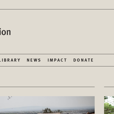
LIBRARY
NEWS
IMPACT
DONATE