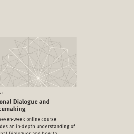
SE
onal Dialogue and
cemaking
seven-week online course
des an in-depth understanding of
onal Dialogues and how to