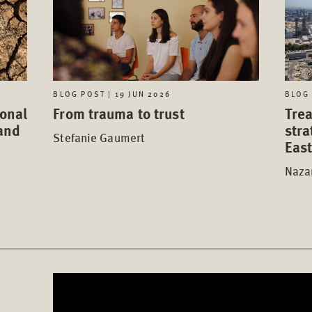
BLOG POST | 19 JUN 2026
BLOG 
ional
From trauma to trust
Trea
tand
stra
Stefanie Gaumert
Eas
Nazan