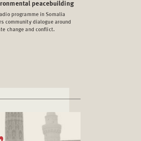
ironmental peacebuilding
radio programme in Somalia
ers community dialogue around
te change and conflict.