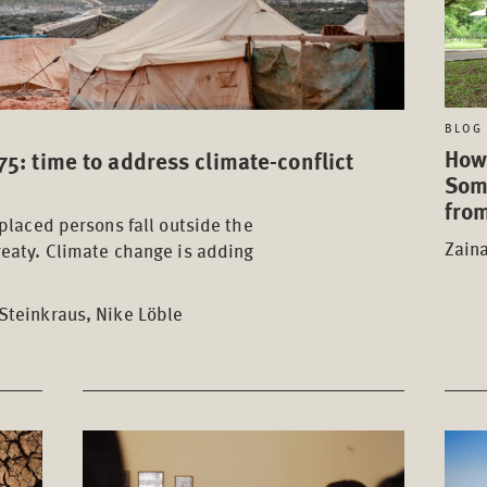
BLOG 
How
5: time to address climate-conflict
Som
from
splaced persons fall outside the
Zain
reaty. Climate change is adding
Steinkraus, Nike Löble