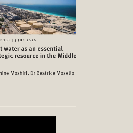
POST | 5 JUN 2026
t water as an essential
tegic resource in the Middle
t
ine Moshiri, Dr Beatrice Mosello