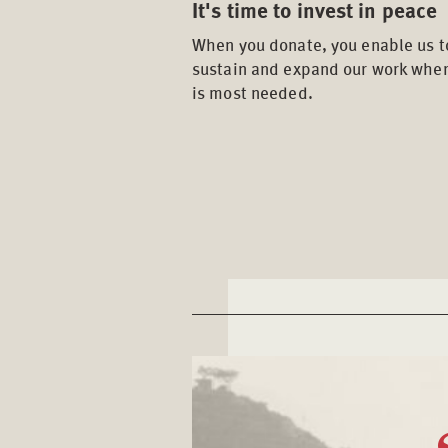
It's time to invest in peace
When you donate, you enable us t
sustain and expand our work wher
is most needed.