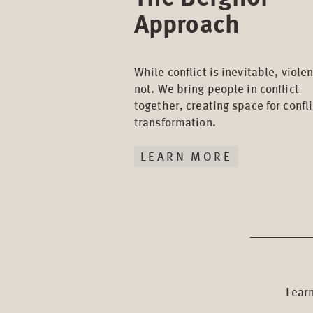
Approach
While conflict is inevitable, violen
not. We bring people in conflict
together, creating space for confli
transformation.
LEARN MORE
Learn