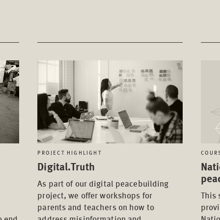
PROJECT HIGHLIGHT
COUR
Digital.Truth
Nati
pea
As part of our digital peacebuilding
project, we offer workshops for
This 
parents and teachers on how to
provi
o end
address misinformation and
Nati