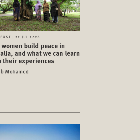
POST | 22 JUL 2026
 women build peace in
alia, and what we can learn
 their experiences
ab Mohamed