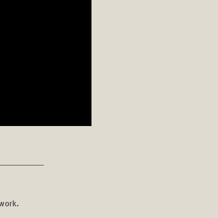
 work.