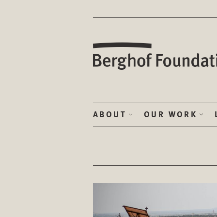
ABOUT
OUR WORK