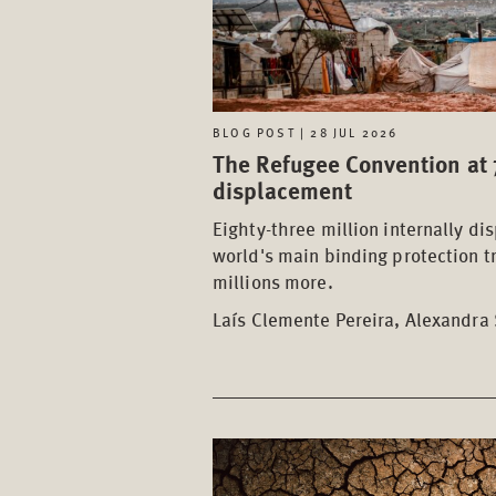
BLOG POST | 28 JUL 2026
The Refugee Convention at 7
displacement
Eighty-three million internally di
world's main binding protection t
millions more.
Laís Clemente Pereira, Alexandra 