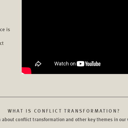
ce is
ct
WHAT IS CONFLICT TRANSFORMATION?
 about conflict transformation and other key themes in our