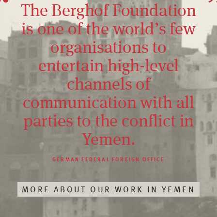
The Berghof Foundation
is one of the world’s few
organisations to
entertain high-level
channels of
communication with all
parties to the conflict in
Yemen.
GERMAN FEDERAL FOREIGN OFFICE
MORE ABOUT OUR WORK IN YEMEN