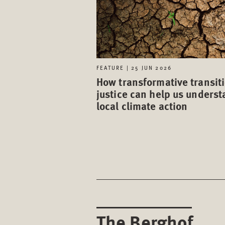
FEATURE | 25 JUN 2026
How transformative transit
justice can help us unders
local climate action
The Berghof