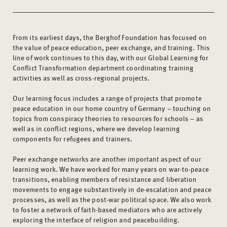
From its earliest days, the Berghof Foundation has focused on
the value of peace education, peer exchange, and training. This
line of work continues to this day, with our Global Learning for
Conflict Transformation department coordinating training
activities as well as cross-regional projects.
Our learning focus includes a range of projects that promote
peace education in our home country of Germany – touching on
topics from conspiracy theories to resources for schools – as
well as in conflict regions, where we develop learning
components for refugees and trainers.
Peer exchange networks are another important aspect of our
learning work. We have worked for many years on war-to-peace
transitions, enabling members of resistance and liberation
movements to engage substantively in de-escalation and peace
processes, as well as the post-war political space. We also work
to foster a network of faith-based mediators who are actively
exploring the interface of religion and peacebuilding.