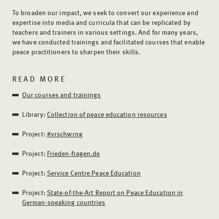
To broaden our impact, we seek to convert our experience and
expertise into media and curricula that can be replicated by
teachers and trainers in various settings. And for many years,
we have conducted trainings and facilitated courses that enable
peace practitioners to sharpen their skills.
READ MORE
Our courses and trainings
Library:
Collection of peace education resources
Project:
#vrschwrng
Project:
Frieden-fragen.de
Project:
Service Centre Peace Education
Project:
State-of-the-Art Report on Peace Education in
German-speaking countries