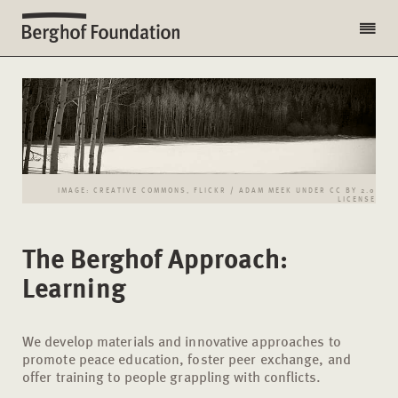
IMAGE: CREATIVE COMMONS, FLICKR / ADAM MEEK UNDER CC BY 2.0
LICENSE
The Berghof Approach:
Learning
We develop materials and innovative approaches to
promote peace education, foster peer exchange, and
offer training to people grappling with conflicts.