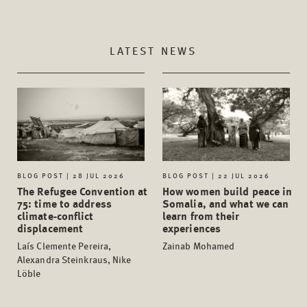
LATEST NEWS
BLOG POST | 28 JUL 2026
BLOG POST | 22 JUL 2026
The Refugee Convention at
How women build peace in
75: time to address
Somalia, and what we can
climate-conflict
learn from their
displacement
experiences
Laís Clemente Pereira,
Zainab Mohamed
Alexandra Steinkraus, Nike
Löble