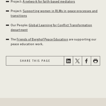
Project:
A network for faith-based mediators
Project:
Supporting women in RLMs in peace processes and
transitions
Our People:
Global Learning for Conflict Transformation
department
The
Friends of Berghof Peace Education
are supporting our
peace education work.
SHARE THIS PAGE