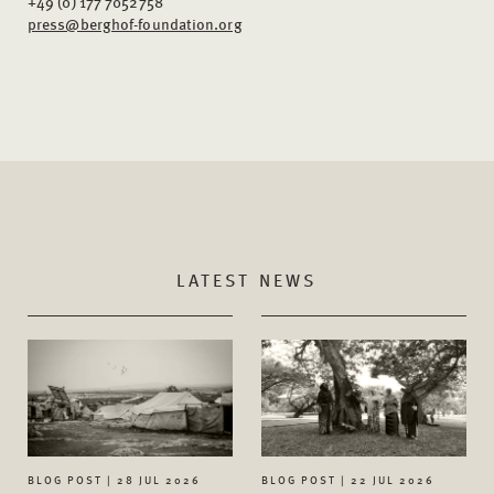
+49 (0) 177 7052758
press@berghof-foundation.org
LATEST NEWS
BLOG POST | 28 JUL 2026
BLOG POST | 22 JUL 2026