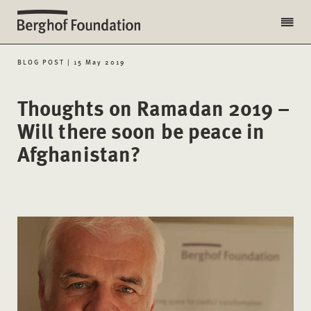
BLOG POST | 15 May 2019
Thoughts on Ramadan 2019 –
Will there soon be peace in
Afghanistan?