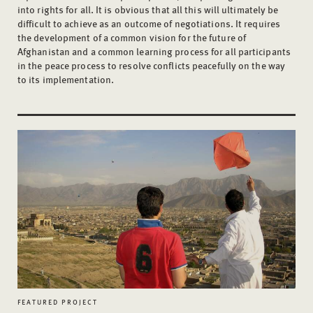
into rights for all. It is obvious that all this will ultimately be
difficult to achieve as an outcome of negotiations. It requires
the development of a common vision for the future of
Afghanistan and a common learning process for all participants
in the peace process to resolve conflicts peacefully on the way
to its implementation.
FEATURED PROJECT