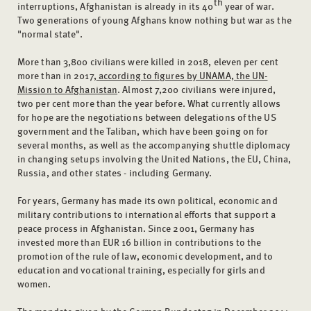
th
interruptions, Afghanistan is already in its 40
year of war.
Two generations of young Afghans know nothing but war as the
"normal state".
More than 3,800 civilians were killed in 2018, eleven per cent
more than in 2017,
according to figures by UNAMA, the UN-
Mission to Afghanistan
. Almost 7,200 civilians were injured,
two per cent more than the year before. What currently allows
for hope are the negotiations between delegations of the US
government and the Taliban, which have been going on for
several months, as well as the accompanying shuttle diplomacy
in changing setups involving the United Nations, the EU, China,
Russia, and other states - including Germany.
For years, Germany has made its own political, economic and
military contributions to international efforts that support a
peace process in Afghanistan. Since 2001, Germany has
invested more than EUR 16 billion in contributions to the
promotion of the rule of law, economic development, and to
education and vocational training, especially for girls and
women.
The mandate given by the German Bundestag in December 2014