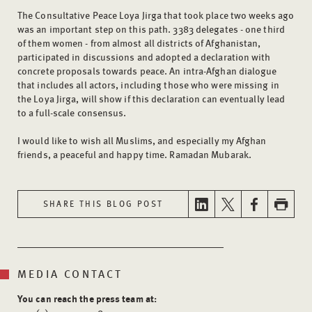
The Consultative Peace Loya Jirga that took place two weeks ago
was an important step on this path. 3383 delegates - one third
of them women - from almost all districts of Afghanistan,
participated in discussions and adopted a declaration with
concrete proposals towards peace. An intra-Afghan dialogue
that includes all actors, including those who were missing in
the Loya Jirga, will show if this declaration can eventually lead
to a full-scale consensus.
I would like to wish all Muslims, and especially my Afghan
friends, a peaceful and happy time. Ramadan Mubarak.
SHARE THIS BLOG POST
MEDIA CONTACT
You can reach the press team at: