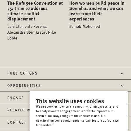
The Refugee Convention at
How women build peace in
75: time to address
Somalia, and what we can
climate-conflict
learn from their
displacement
experiences
Laís Clemente Pereira,
Zainab Mohamed
Alexandra Steinkraus, Nike
Löble
PUBLICATIONS
OPPORTUNITIES
ENGAGE
This website uses cookies
We use cookies to ensure a smoothly running website, and
RELATED WEBSITES
to analyse overall engagement in order to improve our
service. You may configure the cookies in use, but
deactivating some could render certain features of our site
CONTACT
inoperable.