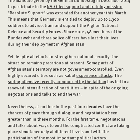
to participate in the
NATO-led support and training mission
"Resolute Support"
was extended for another year this March.
This means that Germany is entitled to deploy up to 1,300
soldiers to advise, train and support the Afghan National
Defence and Security Forces. Since 2001, 58 members of the
Bundeswehr and three police officers have lost their lives
during their deployment in Afghanistan.
Yet despite all efforts to strengthen national security, the
situation remains precarious at present: Some parts of
Afghanistan's territory are not government-controlled. Even
highly secured cities such as Kabul
experience attacks
. The
spring offensive recently announced by the Taliban
has led to a
renewed intensification of hostilities – in spite of the ongoing
negotiations and talks to end the war.
Nevertheless, at no time in the past four decades have the
chances of peace through dialogue and negotiation been
greater than in these months. For the first time, negotiations
and talks about ways to end the complicated conflict are taking
place simultaneously at different levels and with the
participation of the most important political actors.