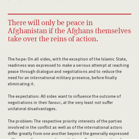
There will only be peace in
Afghanistan if the Afghans themselves
take over the reins of action.
The hope: On all sides, with the exception of the Islamic State,
readiness was expressed to make a serious attempt at reaching
peace through dialogue and negotiations and to reduce the
need for an international military presence, before finally
eliminating it.
The expectation: All sides want to influence the outcome of
negotiations in their favour, at the very least not suffer
unilateral disadvantages.
The problem: The respective priority interests of the parties
involved in the conflict as well as of the international actors
differ greatly from one another beyond the generally expressed