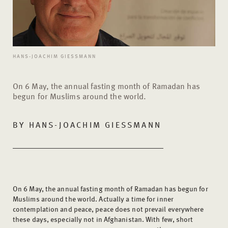
HANS-JOACHIM GIESSMANN
On 6 May, the annual fasting month of Ramadan has
begun for Muslims around the world.
BY
HANS-JOACHIM GIESSMANN
On 6 May, the annual fasting month of Ramadan has begun for
Muslims around the world. Actually a time for inner
contemplation and peace, peace does not prevail everywhere
these days, especially not in Afghanistan. With few, short