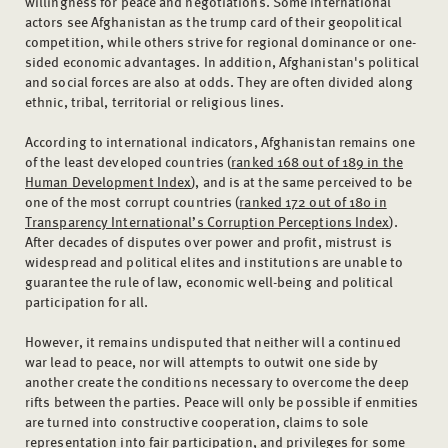
willingness for peace and negotiations. Some international
actors see Afghanistan as the trump card of their geopolitical
competition, while others strive for regional dominance or one-
sided economic advantages. In addition, Afghanistan's political
and social forces are also at odds. They are often divided along
ethnic, tribal, territorial or religious lines.
According to international indicators, Afghanistan remains one
of the least developed countries (
ranked 168 out of 189 in the
Human Development Index
), and is at the same perceived to be
one of the most corrupt countries (
ranked 172 out of 180 in
Transparency International’s Corruption Perceptions Index
).
After decades of disputes over power and profit, mistrust is
widespread and political elites and institutions are unable to
guarantee the rule of law, economic well-being and political
participation for all.
However, it remains undisputed that neither will a continued
war lead to peace, nor will attempts to outwit one side by
another create the conditions necessary to overcome the deep
rifts between the parties. Peace will only be possible if enmities
are turned into constructive cooperation, claims to sole
representation into fair participation, and privileges for some