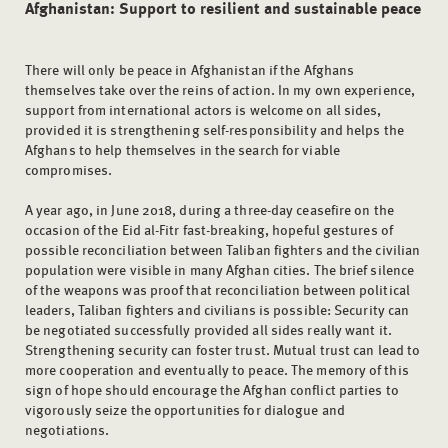
Afghanistan: Support to resilient and sustainable peace
There will only be peace in Afghanistan if the Afghans
themselves take over the reins of action. In my own experience,
support from international actors is welcome on all sides,
provided it is strengthening self-responsibility and helps the
Afghans to help themselves in the search for viable
compromises.
A year ago, in June 2018, during a three-day ceasefire on the
occasion of the Eid al-Fitr fast-breaking, hopeful gestures of
possible reconciliation between Taliban fighters and the civilian
population were visible in many Afghan cities. The brief silence
of the weapons was proof that reconciliation between political
leaders, Taliban fighters and civilians is possible: Security can
be negotiated successfully provided all sides really want it.
Strengthening security can foster trust. Mutual trust can lead to
more cooperation and eventually to peace. The memory of this
sign of hope should encourage the Afghan conflict parties to
vigorously seize the opportunities for dialogue and
negotiations.