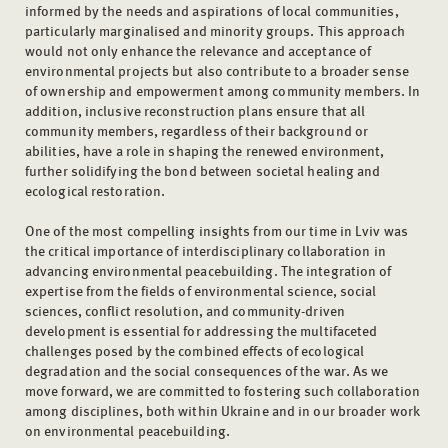
informed by the needs and aspirations of local communities,
particularly marginalised and minority groups. This approach
would not only enhance the relevance and acceptance of
environmental projects but also contribute to a broader sense
of ownership and empowerment among community members. In
addition, inclusive reconstruction plans ensure that all
community members, regardless of their background or
abilities, have a role in shaping the renewed environment,
further solidifying the bond between societal healing and
ecological restoration.
One of the most compelling insights from our time in Lviv was
the critical importance of interdisciplinary collaboration in
advancing environmental peacebuilding. The integration of
expertise from the fields of environmental science, social
sciences, conflict resolution, and community-driven
development is essential for addressing the multifaceted
challenges posed by the combined effects of ecological
degradation and the social consequences of the war. As we
move forward, we are committed to fostering such collaboration
among disciplines, both within Ukraine and in our broader work
on environmental peacebuilding.