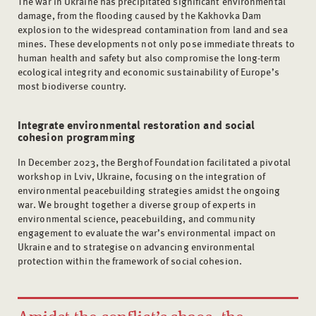
The war in Ukraine has precipitated significant environmental
damage, from the flooding caused by the Kakhovka Dam
explosion to the widespread contamination from land and sea
mines. These developments not only pose immediate threats to
human health and safety but also compromise the long-term
ecological integrity and economic sustainability of Europe’s
most biodiverse country.
Integrate environmental restoration and social
cohesion programming
In December 2023, the Berghof Foundation facilitated a pivotal
workshop in Lviv, Ukraine, focusing on the integration of
environmental peacebuilding strategies amidst the ongoing
war. We brought together a diverse group of experts in
environmental science, peacebuilding, and community
engagement to evaluate the war’s environmental impact on
Ukraine and to strategise on advancing environmental
protection within the framework of social cohesion.