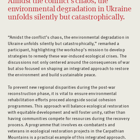
Amidst the conflict’s chaos, the
environmental degradation in Ukraine
unfolds silently but catastrophically.
“Amidst the conflict’s chaos, the environmental degradation in
Ukraine unfolds silently but catastrophically,” remarked a
participant, highlighting the workshop’s mission to develop
strategies to remedy these war-induced ecological crises. The
discussions not only centered around the consequences of war
but also focused on shaping an integrated approach to restore
the environment and build sustainable peace.
To prevent new regional disparities during the post-war
reconstruction phase, it is vital to ensure environmental
rehabilitation efforts proceed alongside social cohesion
programmes. This approach will balance ecological restoration
with equitable development and will foster unity, rather than
having communities compete for resources during the recovery
process. A programme that involves ex-combatants and
veterans in ecological restoration projects in the Carpathian
Mountains is a practical example of this integrated approach.