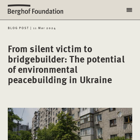
BLOG POST | 11 Mar 2024
From silent victim to
bridgebuilder: The potential
of environmental
peacebuilding in Ukraine