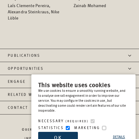
Laís Clemente Pereira,
Zainab Mohamed
Alexandra Steinkraus, Nike
Löble
PUBLICATIONS
OPPORTUNITIES
ENGAGE
This website uses cookies
We use cookies to ensure a smoothly running website, and
RELATED WEBSITES
to analyse overall engagement in order to improve our
service. You may configure the cookies in use, but
deactivating some could render certain features of our site
CONTACT
inoperable.
NECESSARY
(REQUIRED)
STATISTICS
MARKETING
©BERGHOF FOUNDATION OPERATIONS GGMBH
2026
OK
DETAILS
IMPRESSUM
PRIVACY
REPORT MISCONDUCT