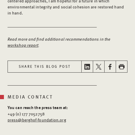
centered approaches, I am hopeful for a future in which
environmental integrity and social cohesion are restored hand
in hand.
Read more and find additional recommendations in the
workshop report
.
SHARE THIS BLOG POST
MEDIA CONTACT
You can reach the press team at:
+49 (0) 177 7052758
press@berghof-foundation.org