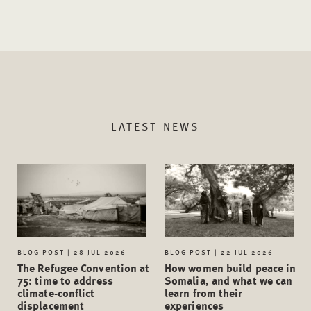
LATEST NEWS
BLOG POST | 28 JUL 2026
BLOG POST | 22 JUL 2026
The Refugee Convention at
How women build peace in
75: time to address
Somalia, and what we can
climate-conflict
learn from their
displacement
experiences