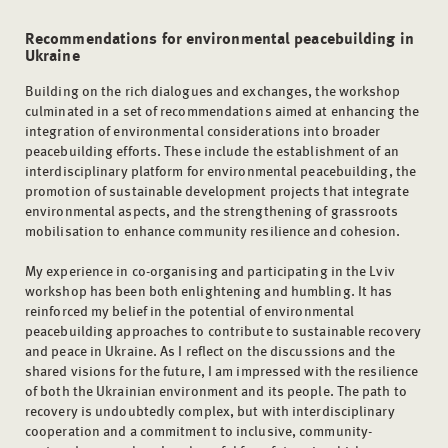
Recommendations for environmental peacebuilding in
Ukraine
Building on the rich dialogues and exchanges, the workshop
culminated in a set of recommendations aimed at enhancing the
integration of environmental considerations into broader
peacebuilding efforts. These include the establishment of an
interdisciplinary platform for environmental peacebuilding, the
promotion of sustainable development projects that integrate
environmental aspects, and the strengthening of grassroots
mobilisation to enhance community resilience and cohesion.
My experience in co-organising and participating in the Lviv
workshop has been both enlightening and humbling. It has
reinforced my belief in the potential of environmental
peacebuilding approaches to contribute to sustainable recovery
and peace in Ukraine. As I reflect on the discussions and the
shared visions for the future, I am impressed with the resilience
of both the Ukrainian environment and its people. The path to
recovery is undoubtedly complex, but with interdisciplinary
cooperation and a commitment to inclusive, community-