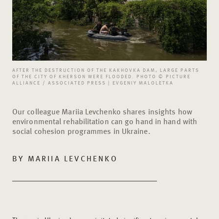
AFTER THE DESTRUCTION OF THE KAKHOVKA DAM, LARGE PARTS
OF THE CITY OF KHERSON WERE FLOODED. PHOTO © PICTURE
ALLIANCE / ASSOCIATED PRESS | EVGENIY MALOLETKA
Our colleague Mariia Levchenko shares insights how
environmental rehabilitation can go hand in hand with
social cohesion programmes in Ukraine.
BY MARIIA LEVCHENKO