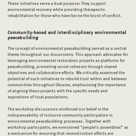
These initiatives serve a dual purpose: They support
environmental recovery while providing therapeutic
rehabilitation for those who have borne the brunt of conflict.
Community-based and interdisciplinary environmental
peacebuilding
The concept of environmental peacebuilding served as a central
theme throughout our discussions. This approach advocates for
leveraging environmental restoration projects as platforms for
peacebuilding, promoting social cohesion through shared
objectives and collaborative efforts. We critically examined the
potential of such initiatives to rebuild trust within and between
communities throughout Ukraine, emphasising the importance
of aligning these projects with the specific needs and
aspirations of local populations.
The workshop discussions reinforced our belief in the
indispensability of inclusive community participation in
environmental peacebuilding processes. Together with
workshop participants, we envisioned “people’s assemblies” as
a mechanism for ensuring that reconstruction efforts are